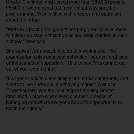
Greater Cincinnati and served more than 330,000 people,
95,000 of whom benefited from United Way-specific
programming. Weir is filled with urgency and optimism
about the future.
“We’re in a position to grow these programs so even more
families can stay in their homes and keep children in their
schools,” Weir said.
She knows it’s impossible to do this work alone. The
organization relies on a vast network of partners and tens
of thousands of supporters. “I like to say, ‘You cannot opt
out of your community.’
“Everyone I talk to cares deeply about this community and
wants to live and work in a thriving region,” Weir said.
“Together, let’s own the challenge of making Greater
Cincinnati a place where everyone feels a sense of
belonging and where everyone has a fair opportunity to
reach their goals.”