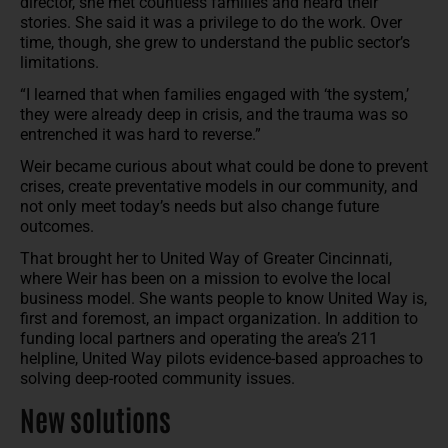
director, she met countless families and heard their
stories. She said it was a privilege to do the work. Over
time, though, she grew to understand the public sector’s
limitations.
“I learned that when families engaged with ‘the system,’
they were already deep in crisis, and the trauma was so
entrenched it was hard to reverse.”
Weir became curious about what could be done to prevent
crises, create preventative models in our community, and
not only meet today’s needs but also change future
outcomes.
That brought her to United Way of Greater Cincinnati,
where Weir has been on a mission to evolve the local
business model. She wants people to know United Way is,
first and foremost, an impact organization. In addition to
funding local partners and operating the area’s 211
helpline, United Way pilots evidence-based approaches to
solving deep-rooted community issues.
New solutions