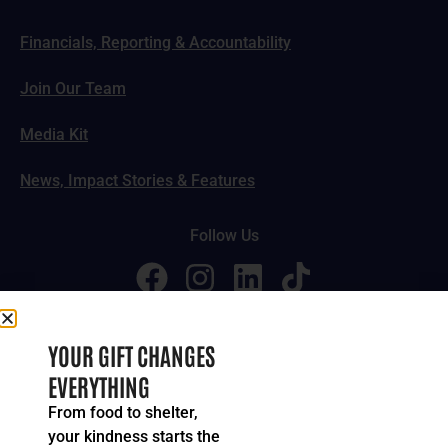
Financials, Reporting & Accountability
Join Our Team
Media Kit
News, Impact Stories & Features
Follow Us
© 2024-2026 United Way of Greater Cincinnati. All rights
YOUR GIFT CHANGES
reserved.
EVERYTHING
Privacy Policy
Terms of Service
From food to shelter,
your kindness starts the