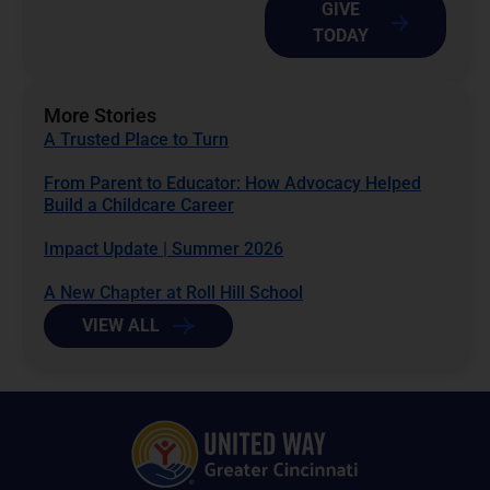
GIVE
TODAY
More Stories
A Trusted Place to Turn
From Parent to Educator: How Advocacy Helped
Build a Childcare Career
Impact Update | Summer 2026
A New Chapter at Roll Hill School
VIEW ALL