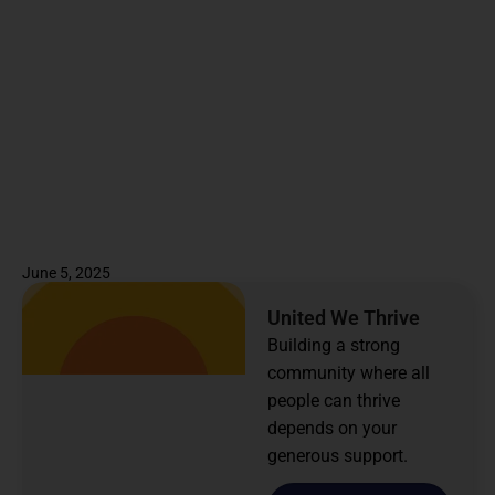
June 5, 2025
United We Thrive
Building a strong
community where all
people can thrive
depends on your
generous support.