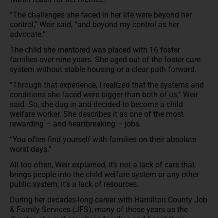
“The challenges she faced in her life were beyond her
control,” Weir said, “and beyond my control as her
advocate.”
The child she mentored was placed with 16 foster
families over nine years. She aged out of the foster care
system without stable housing or a clear path forward.
“Through that experience, I realized that the systems and
conditions she faced were bigger than both of us,” Weir
said. So, she dug in and decided to become a child
welfare worker. She describes it as one of the most
rewarding – and heartbreaking – jobs.
“You often find yourself with families on their absolute
worst days.”
All too often, Weir explained, it’s not a lack of care that
brings people into the child welfare system or any other
public system; it’s a lack of resources.
During her decades-long career with Hamilton County Job
& Family Services (JFS), many of those years as the