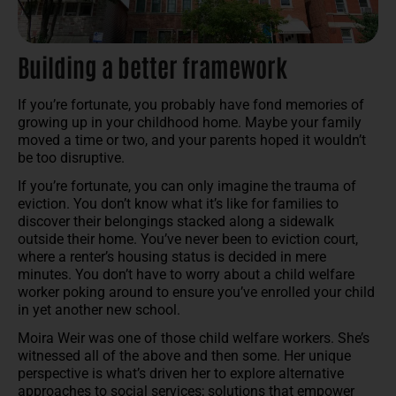
Building a better framework
If you’re fortunate, you probably have fond memories of
growing up in your childhood home. Maybe your family
moved a time or two, and your parents hoped it wouldn’t
be too disruptive.
If you’re fortunate, you can only imagine the trauma of
eviction. You don’t know what it’s like for families to
discover their belongings stacked along a sidewalk
outside their home. You’ve never been to eviction court,
where a renter’s housing status is decided in mere
minutes. You don’t have to worry about a child welfare
worker poking around to ensure you’ve enrolled your child
in yet another new school.
Moira Weir was one of those child welfare workers. She’s
witnessed all of the above and then some. Her unique
perspective is what’s driven her to explore alternative
approaches to social services; solutions that empower