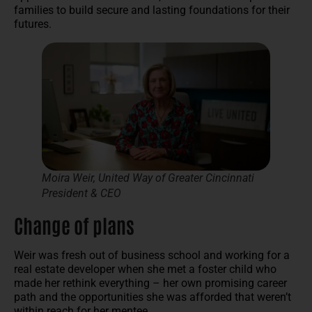
families to build secure and lasting foundations for their
futures.
Moira Weir, United Way of Greater Cincinnati
President & CEO
Change of plans
Weir was fresh out of business school and working for a
real estate developer when she met a foster child who
made her rethink everything – her own promising career
path and the opportunities she was afforded that weren’t
within reach for her mentee.