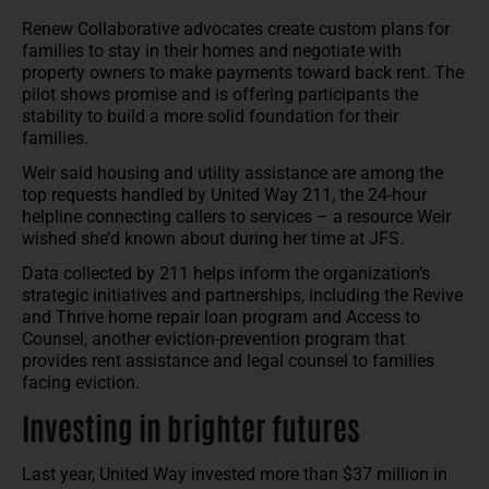
Renew Collaborative advocates create custom plans for
families to stay in their homes and negotiate with
property owners to make payments toward back rent. The
pilot shows promise and is offering participants the
stability to build a more solid foundation for their
families.
Weir said housing and utility assistance are among the
top requests handled by United Way 211, the 24-hour
helpline connecting callers to services – a resource Weir
wished she’d known about during her time at JFS.
Data collected by 211 helps inform the organization’s
strategic initiatives and partnerships, including the Revive
and Thrive home repair loan program and Access to
Counsel, another eviction-prevention program that
provides rent assistance and legal counsel to families
facing eviction.
Investing in brighter futures
Last year, United Way invested more than $37 million in