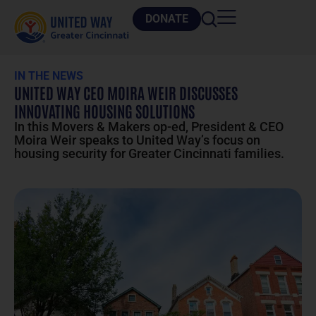
DONATE
IN THE NEWS
UNITED WAY CEO MOIRA WEIR DISCUSSES
INNOVATING HOUSING SOLUTIONS
In this Movers & Makers op-ed, President & CEO
Moira Weir speaks to United Way’s focus on
housing security for Greater Cincinnati families.