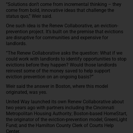
“Solutions don’t come from incremental thinking – they
come from bold, innovative ideas that challenge the
status quo,” Weir said.
One such idea is the Renew Collaborative, an eviction-
prevention project. It’s built on the premise that evictions
are disruptive for communities and expensive for
landlords.
“The Renew Collaborative asks the question: What if we
could work with landlords to identify opportunities to stop
evictions before they happen? Would those landlords
reinvest some of the money saved to help support
eviction prevention on an ongoing basis?”
Weir said the answer in Boston, where this model
originated, was yes.
United Way launched its own Renew Collaborative about
two years ago with partners including the Cincinnati
Metropolitan Housing Authority; Boston-based HomeStart,
the originator of the eviction-prevention model; GreenLight
Fund; and the Hamilton County Clerk of Courts Help
Center.