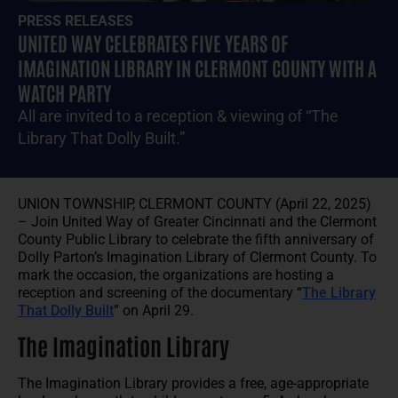
PRESS RELEASES
UNITED WAY CELEBRATES FIVE YEARS OF
IMAGINATION LIBRARY IN CLERMONT COUNTY WITH A
WATCH PARTY
All are invited to a reception & viewing of “The
Library That Dolly Built.”
UNION TOWNSHIP, CLERMONT COUNTY (April 22, 2025)
– Join United Way of Greater Cincinnati and the Clermont
County Public Library to celebrate the fifth anniversary of
Dolly Parton’s Imagination Library of Clermont County. To
mark the occasion, the organizations are hosting a
reception and screening of the documentary “
The Library
That Dolly Built
” on April 29.
The Imagination Library
The Imagination Library provides a free, age-appropriate