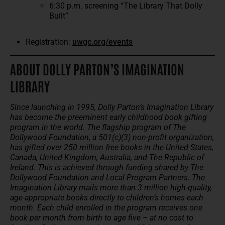
6:30 p.m. screening “The Library That Dolly
Built”
Registration:
uwgc.org/events
ABOUT DOLLY PARTON’S IMAGINATION
LIBRARY
Since launching in 1995, Dolly Parton’s Imagination Library
has become the preeminent early childhood book gifting
program in the world. The flagship program of The
Dollywood Foundation, a 501(c)(3) non-profit organization,
has gifted over 250 million free books in the United States,
Canada, United Kingdom, Australia, and The Republic of
Ireland. This is achieved through funding shared by The
Dollywood Foundation and Local Program Partners. The
Imagination Library mails more than 3 million high-quality,
age-appropriate books directly to children’s homes each
month. Each child enrolled in the program receives one
book per month from birth to age five – at no cost to