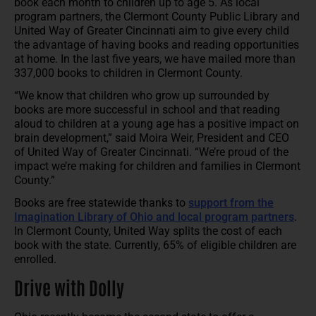
book each month to children up to age 5. As local
program partners, the Clermont County Public Library and
United Way of Greater Cincinnati aim to give every child
the advantage of having books and reading opportunities
at home. In the last five years, we have mailed more than
337,000 books to children in Clermont County.
“We know that children who grow up surrounded by
books are more successful in school and that reading
aloud to children at a young age has a positive impact on
brain development,” said Moira Weir, President and CEO
of United Way of Greater Cincinnati. “We’re proud of the
impact we’re making for children and families in Clermont
County.”
Books are free statewide thanks to
support from the
Imagination Library of Ohio and local program partners
.
In Clermont County, United Way splits the cost of each
book with the state. Currently, 65% of eligible children are
enrolled.
Drive with Dolly