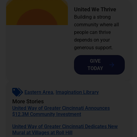
United We Thrive
Building a strong
community where all
people can thrive
depends on your
generous support.
GIVE
TODAY
Eastern Area
,
Imagination Library
More Stories
United Way of Greater Cincinnati Announces
$12.3M Community Investment
United Way of Greater Cincinnati Dedicates New
Mural at Villages at Roll Hill