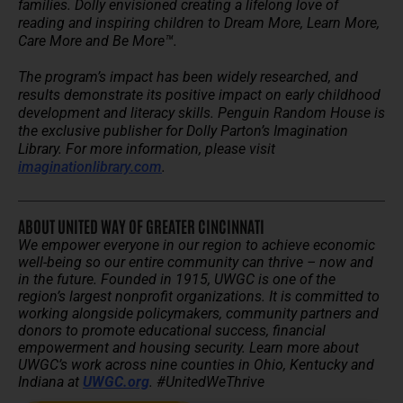
families. Dolly envisioned creating a lifelong love of
reading and inspiring children to Dream More, Learn More,
Care More and Be More™.
The program’s impact has been widely researched, and
results demonstrate its positive impact on early childhood
development and literacy skills. Penguin Random House is
the exclusive publisher for Dolly Parton’s Imagination
Library. For more information, please visit
imaginationlibrary.com
.
ABOUT UNITED WAY OF GREATER CINCINNATI
We empower everyone in our region to achieve economic
well-being so our entire community can thrive – now and
in the future.
Founded in 1915, UWGC is one of the
region’s largest nonprofit organizations. It is committed to
working alongside policymakers, community partners and
donors to promote educational success, financial
empowerment and housing security.
Learn more about
UWGC’s work across nine counties in Ohio, Kentucky and
Indiana at
UWGC.org
. #UnitedWeThrive