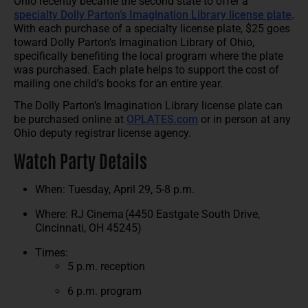
Ohio recently became the second state to offer a
specialty Dolly Parton’s Imagination Library license plate
.
With each purchase of a specialty license plate, $25 goes
toward Dolly Parton’s Imagination Library of Ohio,
specifically benefiting the local program where the plate
was purchased. Each plate helps to support the cost of
mailing one child’s books for an entire year.
The Dolly Parton’s Imagination Library license plate can
be purchased online at
OPLATES.com
or in person at any
Ohio deputy registrar license agency.
Watch Party Details
When: Tuesday, April 29, 5-8 p.m.
Where: RJ Cinema (4450 Eastgate South Drive,
Cincinnati, OH 45245)
Times:
5 p.m. reception
6 p.m. program