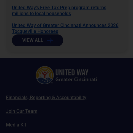
United Way’s Free Tax Prep program returns
millions to local households
United Way of Greater Cincinnati Announces 2026
Tocqueville Honorees
VIEW ALL
Financials, Reporting & Accountability
Join Our Team
Media Kit