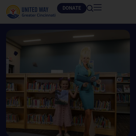
DONATE