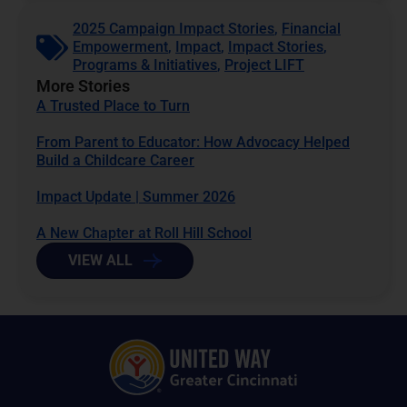
2025 Campaign Impact Stories
,
Financial
Empowerment
,
Impact
,
Impact Stories
,
Programs & Initiatives
,
Project LIFT
More Stories
A Trusted Place to Turn
From Parent to Educator: How Advocacy Helped
Build a Childcare Career
Impact Update | Summer 2026
A New Chapter at Roll Hill School
VIEW ALL