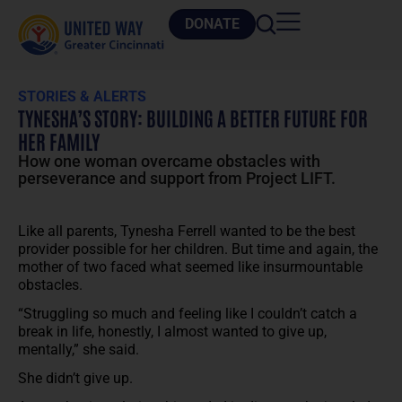
DONATE
STORIES & ALERTS
TYNESHA’S STORY: BUILDING A BETTER FUTURE FOR
HER FAMILY
How one woman overcame obstacles with
perseverance and support from Project LIFT.
Like all parents, Tynesha Ferrell wanted to be the best
provider possible for her children. But time and again, the
mother of two faced what seemed like insurmountable
obstacles.
“Struggling so much and feeling like I couldn’t catch a
break in life, honestly, I almost wanted to give up,
mentally,” she said.
She didn’t give up.