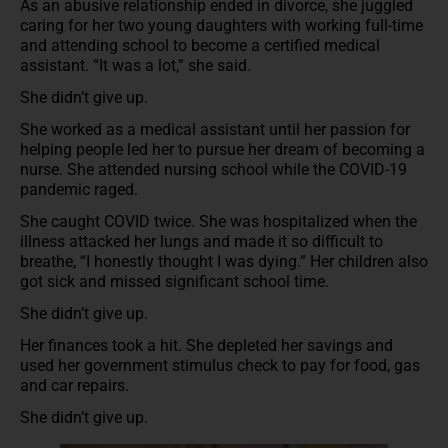
As an abusive relationship ended in divorce, she juggled
caring for her two young daughters with working full-time
and attending school to become a certified medical
assistant. “It was a lot,” she said.
She didn’t give up.
She worked as a medical assistant until her passion for
helping people led her to pursue her dream of becoming a
nurse. She attended nursing school while the COVID-19
pandemic raged.
She caught COVID twice. She was hospitalized when the
illness attacked her lungs and made it so difficult to
breathe, “I honestly thought I was dying.” Her children also
got sick and missed significant school time.
She didn’t give up.
Her finances took a hit. She depleted her savings and
used her government stimulus check to pay for food, gas
and car repairs.
She didn’t give up.