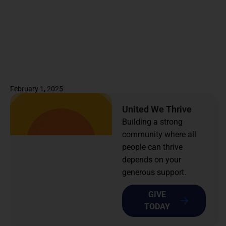
February 1, 2025
United We Thrive
Building a strong
community where all
people can thrive
depends on your
generous support.
GIVE
TODAY