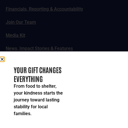
Financials, Reporting & Accountability
Join Our Team
Media Kit
News, Impact Stories & Features
Follow Us
YOUR GIFT CHANGES
EVERYTHING
From food to shelter,
your kindness starts the
© 2024-2026 United Way of Greater Cincinnati. All rights
journey toward lasting
reserved.
stability for local
Privacy Policy
Terms of Service
families.