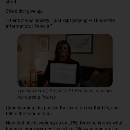
short.
She didn’t give up.
“I think it was anxiety. I just kept praying — I know the
information. I
know
it.”
Tynesha Ferrell, Project LIFT Recipient, displays
her nursing license.
Upon learning she passed the exam on her third try, she
fell to the floor in tears.
Now that she is working as an LPN, Tynesha knows what
financial empowerment feels like. “Bills are paid up. I’m