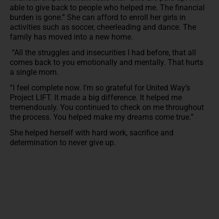
able to give back to people who helped me. The financial
burden is gone.” She can afford to enroll her girls in
activities such as soccer, cheerleading and dance. The
family has moved into a new home.
“All the struggles and insecurities I had before, that all
comes back to you emotionally and mentally. That hurts
a single mom.
“I feel complete now. I’m so grateful for United Way’s
Project LIFT. It made a big difference. It helped me
tremendously. You continued to check on me throughout
the process. You helped make my dreams come true.”
She helped herself with hard work, sacrifice and
determination to never give up.