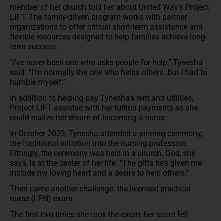
member of her church told her about United Way’s Project
LIFT. The family-driven program works with partner
organizations to offer critical short-term assistance and
flexible resources designed to help families achieve long-
term success.
“I’ve never been one who asks people for help,” Tynesha
said. “I’m normally the one who helps others. But I had to
humble myself.”
In addition to helping pay Tynesha’s rent and utilities,
Project LIFT assisted with her tuition payments so she
could realize her dream of becoming a nurse.
In October 2023, Tynesha attended a pinning ceremony,
the traditional initiation into the nursing profession.
Fittingly, the ceremony was held in a church. God, she
says, is at the center of her life. “The gifts he’s given me
include my loving heart and a desire to help others.”
Then came another challenge: the licensed practical
nurse (LPN) exam.
The first two times she took the exam, her score fell