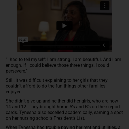
“I had to tell myself: I am strong. I am beautiful. And I am
enough. If I could believe those three things, I could
persevere.”
Still, it was difficult explaining to her girls that they
couldn’t afford to do the fun things other families
enjoyed.
She didn’t give up and neither did her girls, who are now
14 and 12. They brought home A’s and B’s on their report
cards. Tynesha also excelled academically, earning a spot
on her nursing school’s President’s List.
When Tynesha had trouble paying her rent and utilities, a