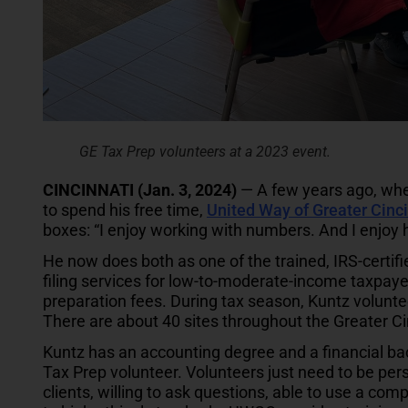
GE Tax Prep volunteers at a 2023 event.
CINCINNATI (Jan. 3, 2024)
— A few years ago, whe
to spend his free time,
United Way of Greater Cinci
boxes: “I enjoy working with numbers. And I enjoy h
He now does both as one of the trained, IRS-certif
filing services for low-to-moderate-income taxpay
preparation fees. During tax season, Kuntz volunte
There are about 40 sites throughout the Greater Ci
Kuntz has an accounting degree and a financial ba
Tax Prep volunteer. Volunteers just need to be per
clients, willing to ask questions, able to use a comp