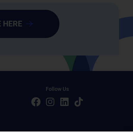
 HERE
Follow Us