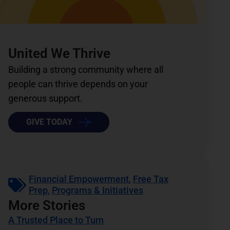
United We Thrive
Building a strong community where all
people can thrive depends on your
generous support.
GIVE TODAY
Financial Empowerment
,
Free Tax
Prep
,
Programs & Initiatives
More Stories
A Trusted Place to Turn