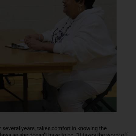
 several years, takes comfort in knowing the
aws so she doesn’t have to be. “It takes the worry off