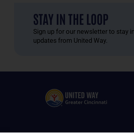
STAY IN THE LOOP
Sign up for our newsletter to stay 
updates from United Way.