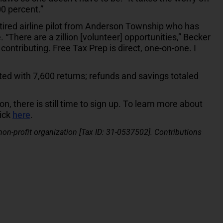
00 percent.”
tired airline pilot from Anderson Township who has
“There are a zillion [volunteer] opportunities,” Becker
 contributing. Free Tax Prep is direct, one-on-one. I
ted with 7,600 returns; refunds and savings totaled
on, there is still time to sign up. To learn more about
lick
here
.
 non-profit organization [Tax ID: 31-0537502]. Contributions