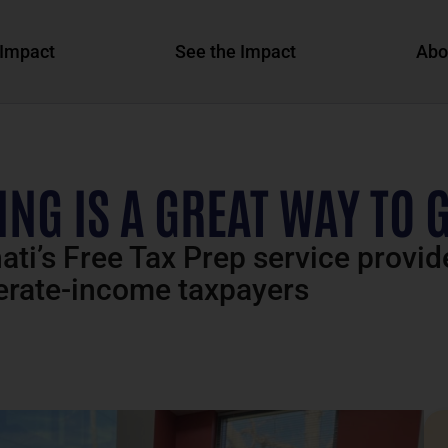
Impact
See the Impact
Abo
NG IS A GREAT WAY TO 
ti’s Free Tax Prep service provid
derate-income taxpayers