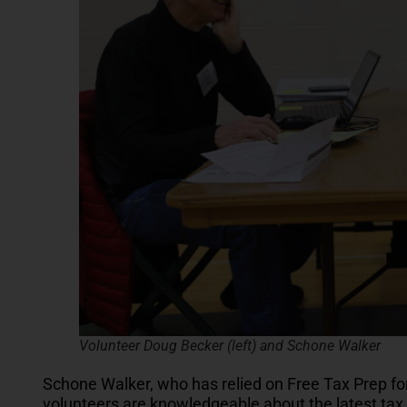
Volunteer Doug Becker (left) and Schone Walker
Schone Walker, who has relied on Free Tax Prep for
volunteers are knowledgeable about the latest tax l