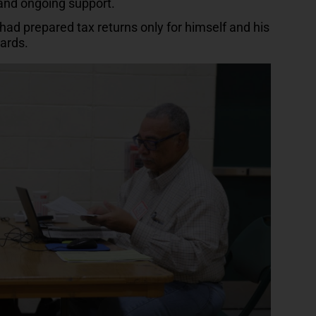
 and ongoing support.
ad prepared tax returns only for himself and his
wards.