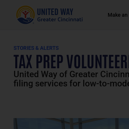
Make an 
STORIES & ALERTS
TAX PREP VOLUNTEERI
United Way of Greater Cincinna
filing services for low-to-mo