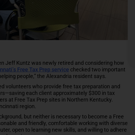
n Jeff Kuntz was newly retired and considering how
nnati’s Free Tax Prep service
checked two important
elping people,” the Alexandria resident says.
ied volunteers who provide free tax preparation and
ers—saving each client approximately $300 in tax
ers at Free Tax Prep sites in Northern Kentucky.
ncinnati region.
ckground, but neither is necessary to become a Free
sonable and friendly, comfortable working with diverse
uter, open to learning new skills, and willing to adhere