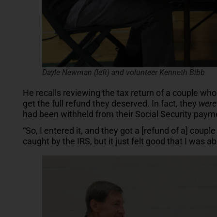
Dayle Newman (left) and volunteer Kenneth Bibb
He recalls reviewing the tax return of a couple who 
get the full refund they deserved. In fact, they
were
had been withheld from their Social Security payme
“So, I entered it, and they got a [refund of a] cou
caught by the IRS, but it just felt good that I was ab