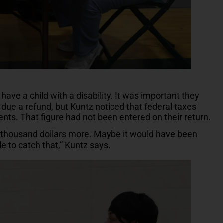
have a child with a disability. It was important they
due a refund, but Kuntz noticed that federal taxes
nts. That figure had not been entered on their return.
ple thousand dollars more. Maybe it would have been
le to catch that,” Kuntz says.