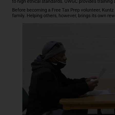
to high ethical standards. UWGC provides training
Before becoming a Free Tax Prep volunteer, Kuntz h
family. Helping others, however, brings its own re