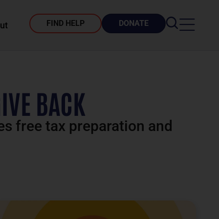
FIND HELP
DONATE
ut
GIVE BACK
es free tax preparation and