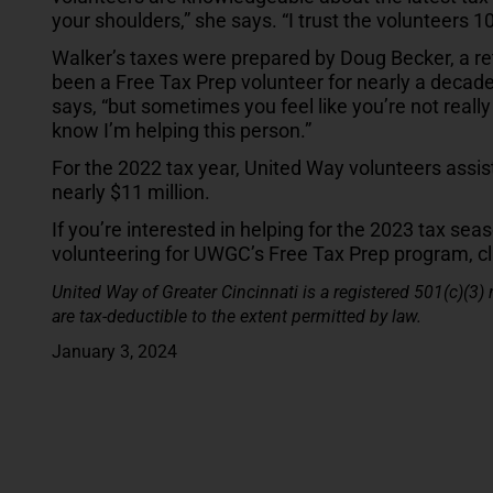
your shoulders,” she says. “I trust the volunteers 1
Walker’s taxes were prepared by Doug Becker, a re
been a Free Tax Prep volunteer for nearly a decade. 
says, “but sometimes you feel like you’re not really
know I’m helping this person.”
For the 2022 tax year, United Way volunteers assis
nearly $11 million.
If you’re interested in helping for the 2023 tax seas
volunteering for UWGC’s Free Tax Prep program, c
United Way of Greater Cincinnati is a registered 501(c)(3)
are tax-deductible to the extent permitted by law.
January 3, 2024