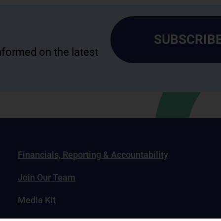
SUBSCRIBE
informed on the latest
Financials, Reporting & Accountability
Join Our Team
Media Kit