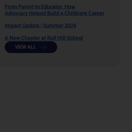
From Parent to Educator: How
Advocacy Helped Build a Childcare Career
Impact Update | Summer 2026
A New Chapter at Roll Hill School
VIEW ALL