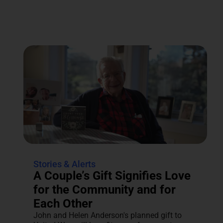
Stories & Alerts
A Couple’s Gift Signifies Love
for the Community and for
Each Other
John and Helen Anderson's planned gift to