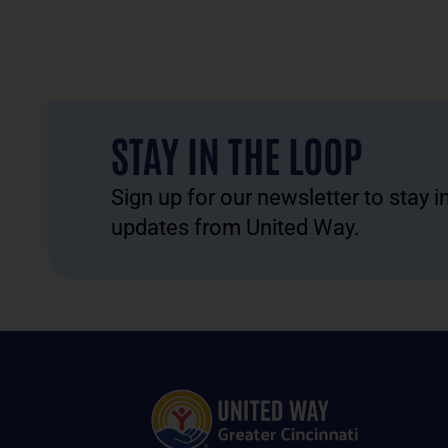
STAY IN THE LOOP
Sign up for our newsletter to stay 
updates from United Way.