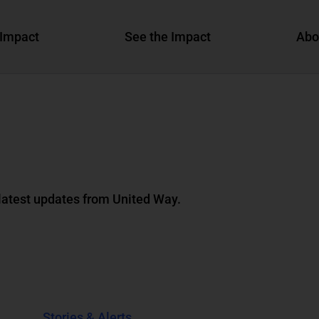
Impact
See the Impact
Abo
 latest updates from United Way.
Stories & Alerts