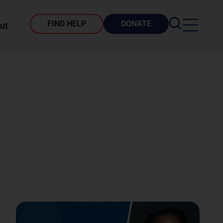
FIND HELP
DONATE
ut