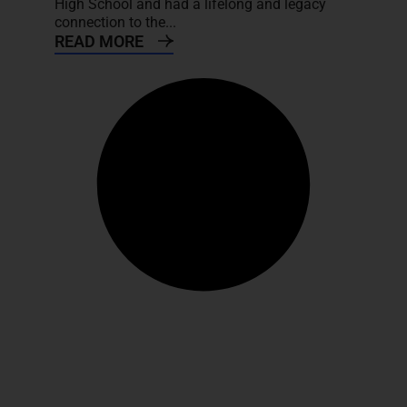
High School and had a lifelong and legacy
connection to the...
READ MORE