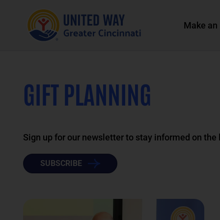
Make an 
GIFT PLANNING
Sign up for our newsletter to stay informed on the
SUBSCRIBE