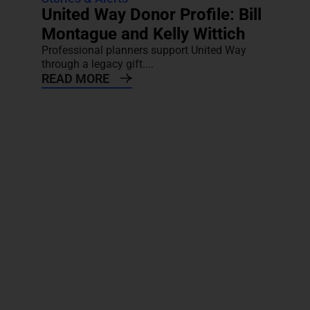
United Way Donor Profile: Bill
Montague and Kelly Wittich
Professional planners support United Way
through a legacy gift....
READ MORE