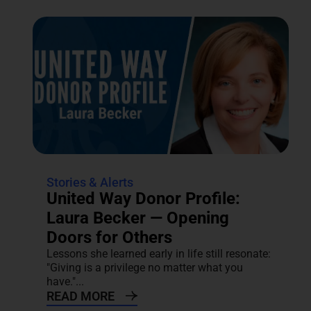
Stories & Alerts
United Way Donor Profile:
Laura Becker — Opening
Doors for Others
Lessons she learned early in life still resonate:
"Giving is a privilege no matter what you
have."...
READ MORE