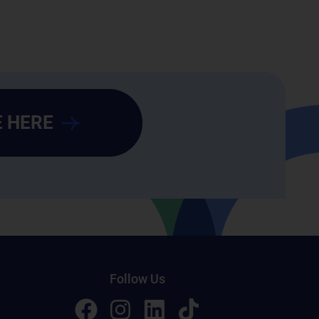
 HERE
Follow Us