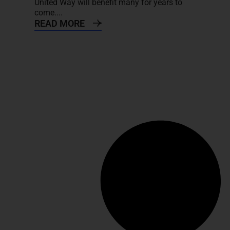
United Way will benefit many for years to
come....
READ MORE