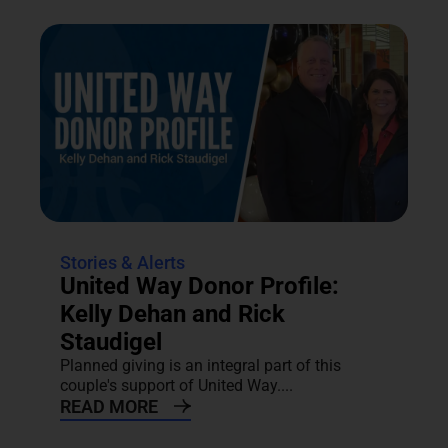
Stories & Alerts
United Way Donor Profile:
Kelly Dehan and Rick
Staudigel
Planned giving is an integral part of this
couple's support of United Way....
READ MORE