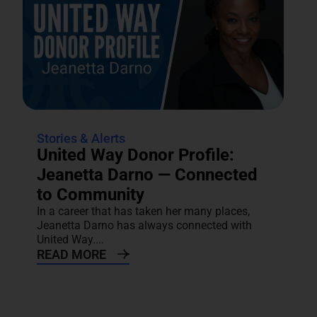
Stories & Alerts
United Way Donor Profile:
Jeanetta Darno — Connected
to Community
In a career that has taken her many places,
Jeanetta Darno has always connected with
United Way....
READ MORE