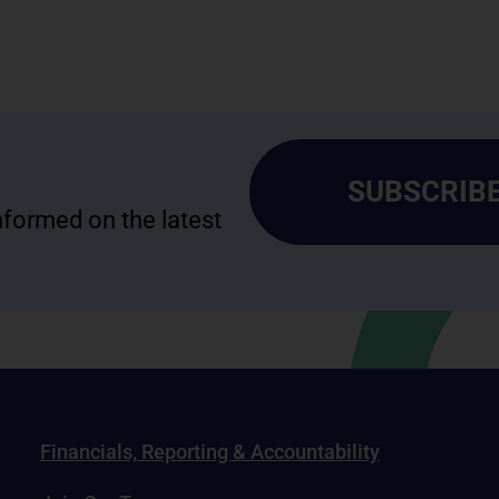
SUBSCRIBE
informed on the latest
Financials, Reporting & Accountability