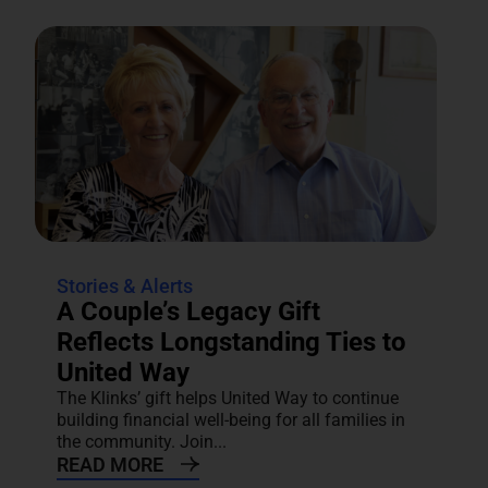
Stories & Alerts
A Couple’s Legacy Gift
Reflects Longstanding Ties to
United Way
The Klinks’ gift helps United Way to continue
building financial well-being for all families in
the community. Join...
READ MORE