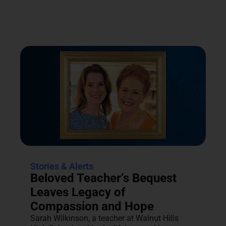
Stories & Alerts
Beloved Teacher’s Bequest
Leaves Legacy of
Compassion and Hope
Sarah Wilkinson, a teacher at Walnut Hills