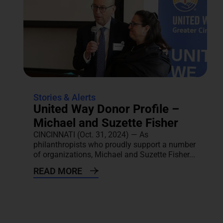
Stories & Alerts
United Way Donor Profile –
Michael and Suzette Fisher
CINCINNATI (Oct. 31, 2024) — As
philanthropists who proudly support a number
of organizations, Michael and Suzette Fisher...
READ MORE