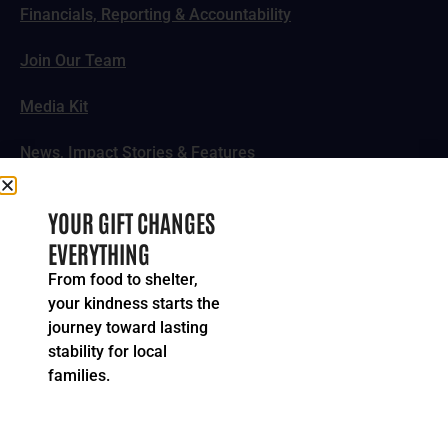
Financials, Reporting & Accountability
Join Our Team
Media Kit
News, Impact Stories & Features
Follow Us
YOUR GIFT CHANGES
EVERYTHING
From food to shelter,
your kindness starts the
© 2024-2026 United Way of Greater Cincinnati. All rights
journey toward lasting
reserved.
stability for local
Privacy Policy
Terms of Service
families.