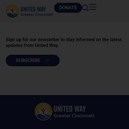
DONATE
Sign up for our newsletter to stay informed on the latest
updates from United Way.
SUBSCRIBE