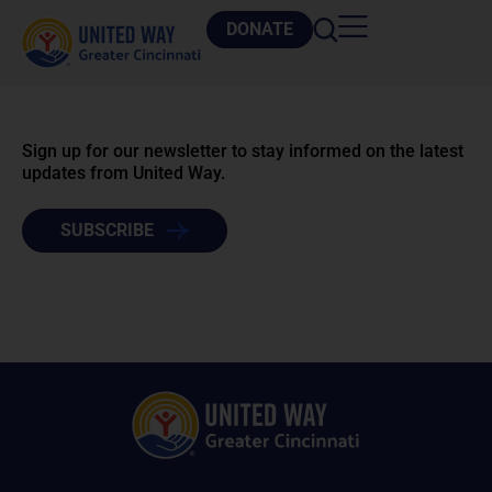
DONATE
Sign up for our newsletter to stay informed on the latest
updates from United Way.
SUBSCRIBE