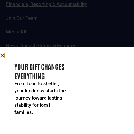
Financials, Reporting & Accountability
Join Our Team
Media Kit
News, Impact Stories & Features
Follow Us
YOUR GIFT CHANGES
EVERYTHING
From food to shelter,
your kindness starts the
© 2024-2026 United Way of Greater Cincinnati. All rights
journey toward lasting
reserved.
stability for local
Privacy Policy
Terms of Service
families.