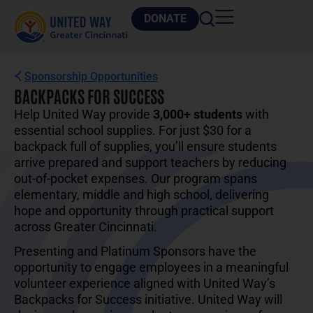
DONATE
Sponsorship Opportunities
BACKPACKS FOR SUCCESS
Help United Way provide
3,000+ students
with
essential school supplies. For just $30 for a
backpack full of supplies, you’ll ensure students
arrive prepared and support teachers by reducing
out-of-pocket expenses. Our program spans
elementary, middle and high school, delivering
hope and opportunity through practical support
across Greater Cincinnati.
Presenting and Platinum Sponsors have the
opportunity to engage employees in a meaningful
volunteer experience aligned with United Way’s
Backpacks for Success initiative. United Way will