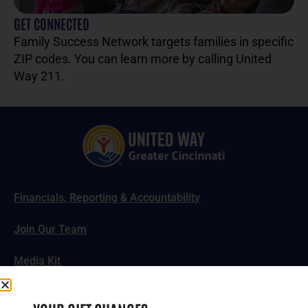
GET CONNECTED
Family Success Network targets families in specific
ZIP codes. You can learn more by calling United
Way 211.
Financials, Reporting & Accountability
Join Our Team
Media Kit
News, Impact Stories & Features