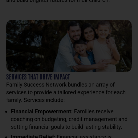
SERVICES THAT DRIVE IMPACT
Family Success Network bundles an array of
services to provide a tailored experience for each
family. Services include:
Financial Empowerment:
Families receive
coaching on budgeting, credit management and
setting financial goals to build lasting stability.
Immediate Relief:
Financial assistance is