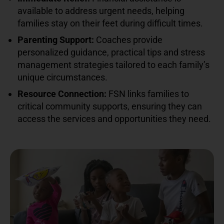
available to address urgent needs, helping
families stay on their feet during difficult times.
Parenting Support:
Coaches provide
personalized guidance, practical tips and stress
management strategies tailored to each family’s
unique circumstances.
Resource Connection:
FSN links families to
critical community supports, ensuring they can
access the services and opportunities they need.