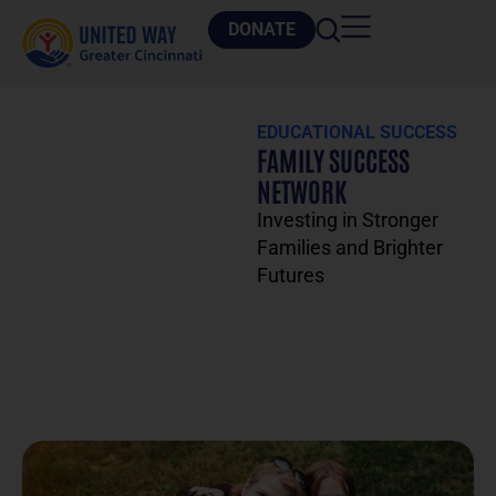
DONATE
EDUCATIONAL SUCCESS
FAMILY SUCCESS
NETWORK
Investing in Stronger
Families and Brighter
Futures