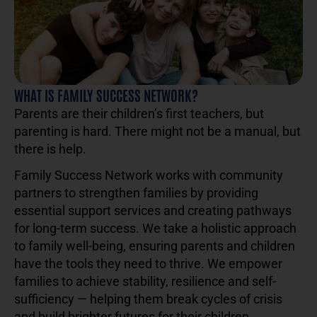
WHAT IS FAMILY SUCCESS NETWORK?
Parents are their children’s first teachers, but
parenting is hard. There might not be a manual, but
there is help.
Family Success Network works with community
partners to strengthen families by providing
essential support services and creating pathways
for long-term success. We take a holistic approach
to family well-being, ensuring parents and children
have the tools they need to thrive. We empower
families to achieve stability, resilience and self-
sufficiency — helping them break cycles of crisis
and build brighter futures for their children.