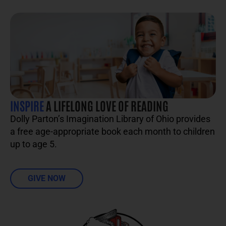
INSPIRE
A LIFELONG LOVE OF READING
Dolly Parton’s Imagination Library of Ohio provides
a free age-appropriate book each month to children
up to age 5.
GIVE NOW