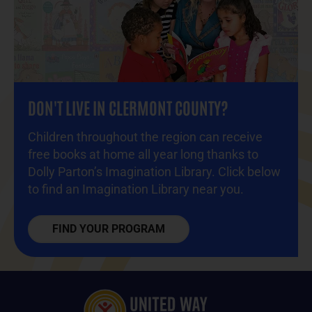
DON'T LIVE IN CLERMONT COUNTY?
Children throughout the region
can receive
free books at home all year long thanks to
Dolly Parton’s Imagination Library. Click below
to find an Imagination Library near you.
FIND YOUR PROGRAM