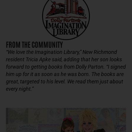
FROM THE COMMUNITY
“We love the Imagination Library,” New Richmond
resident Tricia Apke said, adding that her son looks
forward to getting books from Dolly Parton. “I signed
him up for it as soon as he was born. The books are
great, targeted to his level. We read them just about
every night.”