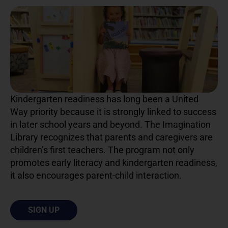
Kindergarten readiness has long been a United
Way priority because it is strongly linked to success
in later school years and beyond. The Imagination
Library recognizes that parents and caregivers are
children’s first teachers. The program not only
promotes early literacy and kindergarten readiness,
it also encourages parent-child interaction.
SIGN UP