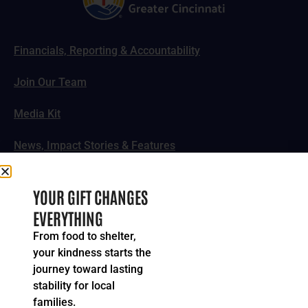
Financials, Reporting & Accountability
Join Our Team
Media Kit
News, Impact Stories & Features
Follow Us
YOUR GIFT CHANGES
EVERYTHING
From food to shelter,
your kindness starts the
© 2024-2026 United Way of Greater Cincinnati. All rights
journey toward lasting
reserved.
stability for local
Privacy Policy
Terms of Service
families.