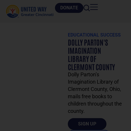
DONATE
EDUCATIONAL SUCCESS
DOLLY PARTON'S
IMAGINATION
LIBRARY OF
CLERMONT COUNTY
Dolly Parton’s
Imagination Library of
Clermont County, Ohio,
mails free books to
children throughout the
county.
SIGN UP