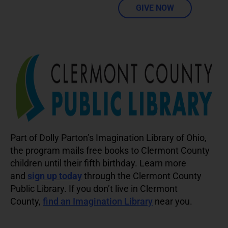
GIVE NOW
Part of Dolly Parton’s Imagination Library of Ohio,
the program mails free books to Clermont County
children until their fifth birthday. Learn more
and
sign up today
through the Clermont County
Public Library. If you don’t live in Clermont
County,
find an Imagination Library
near you.