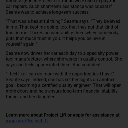
About $1,600 in Project Lift funds were used to pay for
car repairs. Such short-term assistance was crucial if
Seante was to achieve long-term success.
“That was a beautiful thing,” Seante says. “They believed
in me. That kept me going, too, that they put that kind of
trust in me. There’s accountability there when somebody
puts that much trust in you. It helps you believe in
yourself again.”
Seante now drives her car each day to a specialty power
tool manufacturer, where she works in quality control. She
says she feels appreciated there. And confident.
“I feel like I can do more with the opportunities I have,”
Seante says. Indeed, she has set her sights on another
goal: becoming a certified quality engineer. That will open
more doors and help ensure long-term financial stability
for her and her daughter.
Learn more about Project Lift or apply for assistance at
uwgc.org/ProjectLift
.