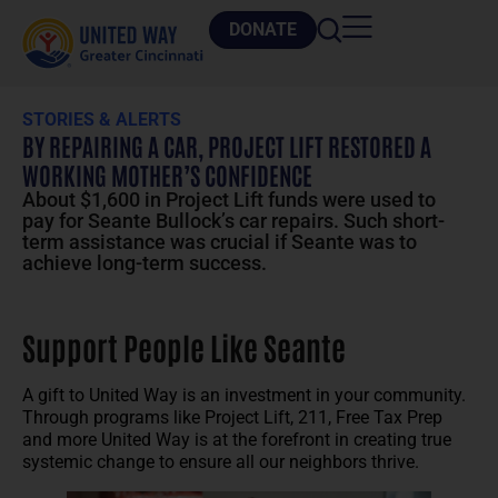
DONATE
STORIES & ALERTS
BY REPAIRING A CAR, PROJECT LIFT RESTORED A
WORKING MOTHER’S CONFIDENCE
About $1,600 in Project Lift funds were used to
pay for Seante Bullock’s car repairs. Such short-
term assistance was crucial if Seante was to
achieve long-term success.
Support People Like Seante
A gift to United Way is an investment in your community.
Through programs like Project Lift, 211, Free Tax Prep
and more United Way is at the forefront in creating true
systemic change to ensure all our neighbors thrive.