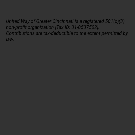
United Way of Greater Cincinnati is a registered 501(c)(3)
non-profit organization [Tax ID: 31-0537502].
Contributions are tax-deductible to the extent permitted by
law.