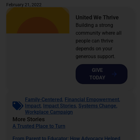
February 21, 2022
United We Thrive
Building a strong
community where all
people can thrive
depends on your
generous support.
GIVE
TODAY
Family-Centered
,
Financial Empowerment
,
Impact
,
Impact Stories
,
Systems Change
,
Workplace Campaign
More Stories
A Trusted Place to Turn
From Parent to Educator: How Advocacy Helped