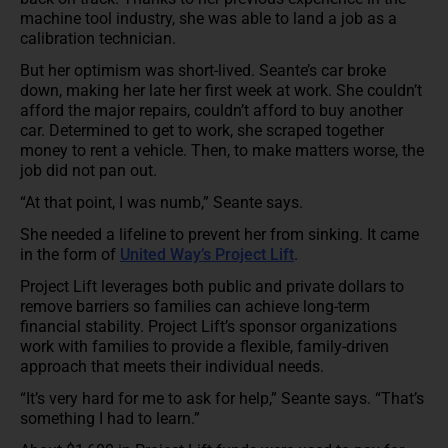
machine tool industry, she was able to land a job as a
calibration technician.
But her optimism was short-lived. Seante’s car broke
down, making her late her first week at work. She couldn’t
afford the major repairs, couldn’t afford to buy another
car. Determined to get to work, she scraped together
money to rent a vehicle. Then, to make matters worse, the
job did not pan out.
“At that point, I was numb,” Seante says.
She needed a lifeline to prevent her from sinking. It came
in the form of
United Way’s Project Lift
.
Project Lift leverages both public and private dollars to
remove barriers so families can achieve long-term
financial stability. Project Lift’s sponsor organizations
work with families to provide a flexible, family-driven
approach that meets their individual needs.
“It’s very hard for me to ask for help,” Seante says. “That’s
something I had to learn.”