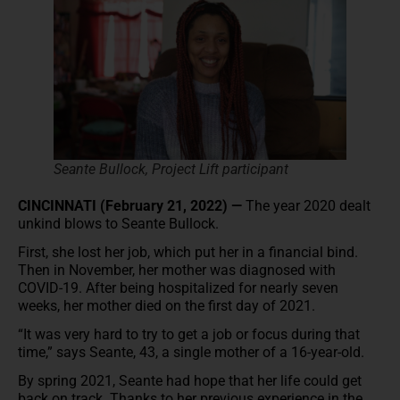
Seante Bullock, Project Lift participant
CINCINNATI (February 21, 2022) —
The year 2020 dealt
unkind blows to Seante Bullock.
First, she lost her job, which put her in a financial bind.
Then in November, her mother was diagnosed with
COVID-19. After being hospitalized for nearly seven
weeks, her mother died on the first day of 2021.
“It was very hard to try to get a job or focus during that
time,” says Seante, 43, a single mother of a 16-year-old.
By spring 2021, Seante had hope that her life could get
back on track. Thanks to her previous experience in the