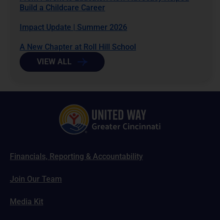
Build a Childcare Career
Impact Update | Summer 2026
A New Chapter at Roll Hill School
VIEW ALL
Financials, Reporting & Accountability
Join Our Team
Media Kit