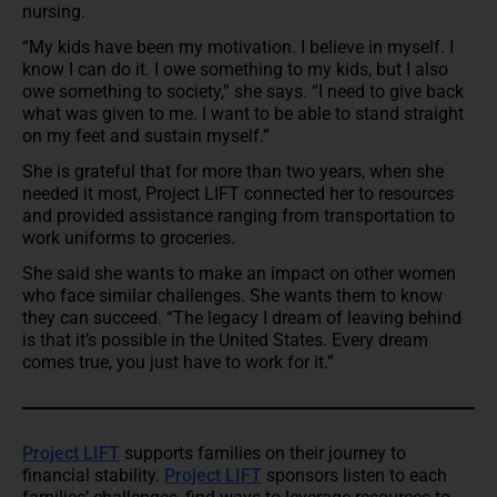
nursing.
“My kids have been my motivation. I believe in myself. I
know I can do it. I owe something to my kids, but I also
owe something to society,” she says. “I need to give back
what was given to me. I want to be able to stand straight
on my feet and sustain myself.”
She is grateful that for more than two years, when she
needed it most, Project LIFT connected her to resources
and provided assistance ranging from transportation to
work uniforms to groceries.
She said she wants to make an impact on other women
who face similar challenges. She wants them to know
they can succeed. “The legacy I dream of leaving behind
is that it’s possible in the United States. Every dream
comes true, you just have to work for it.”
Project LIFT
supports families on their journey to
financial stability.
Project LIFT
sponsors listen to each