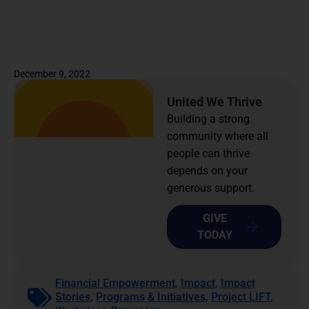
December 9, 2022
United We Thrive
Building a strong
community where all
people can thrive
depends on your
generous support.
GIVE
TODAY
Financial Empowerment
,
Impact
,
Impact
Stories
,
Programs & Initiatives
,
Project LIFT
,