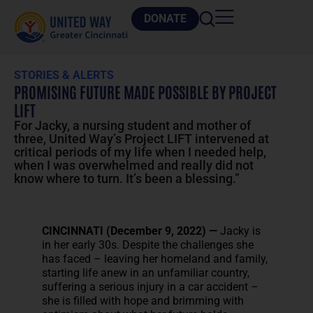
DONATE
STORIES & ALERTS
PROMISING FUTURE MADE POSSIBLE BY PROJECT
LIFT
For Jacky, a nursing student and mother of
three, United Way’s Project LIFT intervened at
critical periods of my life when I needed help,
when I was overwhelmed and really did not
know where to turn. It’s been a blessing.”
CINCINNATI (December 9, 2022) —
Jacky is
in her early 30s. Despite the challenges she
has faced – leaving her homeland and family,
starting life anew in an unfamiliar country,
suffering a serious injury in a car accident –
she is filled with hope and brimming with