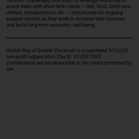
families’ challenges, find ways to leverage resources to
assist them with short-term needs – rent, food, child care,
utilities, transportation, etc. – and provide an ongoing
support system as they work to increase their incomes
and build long-term economic well-being.
United Way of Greater Cincinnati is a registered 501(c)(3)
non-profit organization [Tax ID: 31-0537502].
Contributions are tax-deductible to the extent permitted by
law.