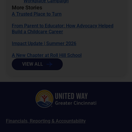
Workplace Campaign
More Stories
A Trusted Place to Turn
From Parent to Educator: How Advocacy Helped
Build a Childcare Career
Impact Update | Summer 2026
A New Chapter at Roll Hill School
VIEW ALL
Financials, Reporting & Accountability