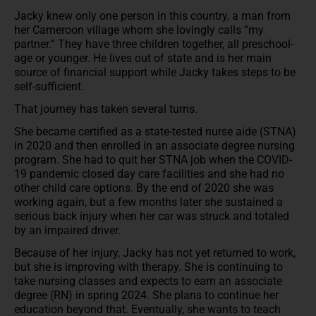
Jacky knew only one person in this country, a man from
her Cameroon village whom she lovingly calls “my
partner.” They have three children together, all preschool-
age or younger. He lives out of state and is her main
source of financial support while Jacky takes steps to be
self-sufficient.
That journey has taken several turns.
She became certified as a state-tested nurse aide (STNA)
in 2020 and then enrolled in an associate degree nursing
program. She had to quit her STNA job when the COVID-
19 pandemic closed day care facilities and she had no
other child care options. By the end of 2020 she was
working again, but a few months later she sustained a
serious back injury when her car was struck and totaled
by an impaired driver.
Because of her injury, Jacky has not yet returned to work,
but she is improving with therapy. She is continuing to
take nursing classes and expects to earn an associate
degree (RN) in spring 2024. She plans to continue her
education beyond that. Eventually, she wants to teach