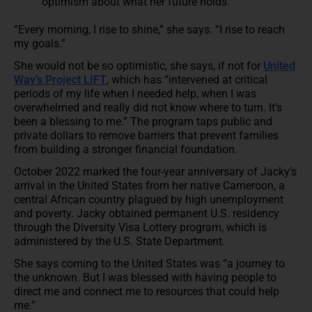
optimism about what her future holds.
“Every morning, I rise to shine,” she says. “I rise to reach
my goals.”
She would not be so optimistic, she says, if not for
United
Way’s Project LIFT
, which has “intervened at critical
periods of my life when I needed help, when I was
overwhelmed and really did not know where to turn. It’s
been a blessing to me.” The program taps public and
private dollars to remove barriers that prevent families
from building a stronger financial foundation.
October 2022 marked the four-year anniversary of Jacky’s
arrival in the United States from her native Cameroon, a
central African country plagued by high unemployment
and poverty. Jacky obtained permanent U.S. residency
through the Diversity Visa Lottery program, which is
administered by the U.S. State Department.
She says coming to the United States was “a journey to
the unknown. But I was blessed with having people to
direct me and connect me to resources that could help
me.”