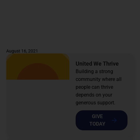
August 16, 2021
United We Thrive
Building a strong
community where all
people can thrive
depends on your
generous support.
GIVE
TODAY