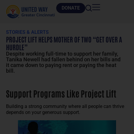
DONATE
STORIES & ALERTS
PROJECT LIFT HELPS MOTHER OF TWO “GET OVER A
HURDLE”
Despite working full-time to support her family,
Tanika Newell had fallen behind on her bills and
it came down to paying rent or paying the heat
bill.
Support Programs Like Project Lift
Building a strong community where all people can thrive
depends on your generous support.