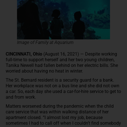
Image of Family at Aquarium
CINCINNATI, Ohio
(August 16, 2021) — Despite working
full-time to support herself and her two young children,
Tanika Newell had fallen behind on her electric bills. She
worried about having no heat in winter.
The St. Bernard resident is a security guard for a bank.
Her workplace was not on a bus line and she did not own
a car. So, each day she used a car-for-hire service to get to
and from work.
Matters worsened during the pandemic when the child
care service that was within walking distance of her
apartment closed. “I almost lost my job, because
sometimes I had to call off when I couldn’t find somebody