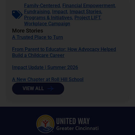
Family-Centered
,
Financial Empowerment
,
Fundraising
,
Impact
,
Impact Stories
,
Programs & Initiatives
,
Project LIFT
,
Workplace Campaign
More Stories
A Trusted Place to Turn
From Parent to Educator: How Advocacy Helped
Build a Childcare Career
Impact Update | Summer 2026
A New Chapter at Roll Hill School
VIEW ALL