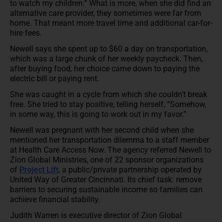
to watch my children.” What is more, when she did find an
alternative care provider, they sometimes were far from
home. That meant more travel time and additional car-for-
hire fees.
Newell says she spent up to $60 a day on transportation,
which was a large chunk of her weekly paycheck. Then,
after buying food, her choice came down to paying the
electric bill or paying rent.
She was caught in a cycle from which she couldn’t break
free. She tried to stay positive, telling herself, “Somehow,
in some way, this is going to work out in my favor.”
Newell was pregnant with her second child when she
mentioned her transportation dilemma to a staff member
at Health Care Access Now. The agency referred Newell to
Zion Global Ministries, one of 22 sponsor organizations
of
Project Lift
, a public/private partnership operated by
United Way of Greater Cincinnati. Its chief task: remove
barriers to securing sustainable income so families can
achieve financial stability.
Judith Warren is executive director of Zion Global