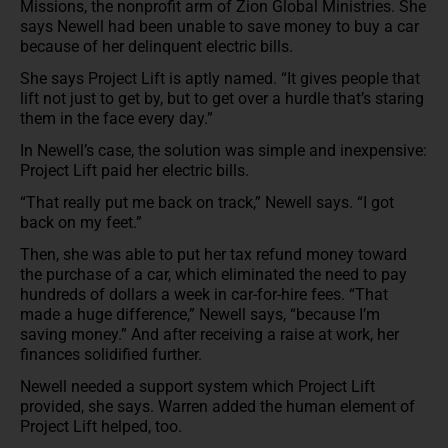
Missions, the nonprofit arm of Zion Global Ministries. She
says Newell had been unable to save money to buy a car
because of her delinquent electric bills.
She says Project Lift is aptly named. “It gives people that
lift not just to get by, but to get over a hurdle that’s staring
them in the face every day.”
In Newell’s case, the solution was simple and inexpensive:
Project Lift paid her electric bills.
“That really put me back on track,” Newell says. “I got
back on my feet.”
Then, she was able to put her tax refund money toward
the purchase of a car, which eliminated the need to pay
hundreds of dollars a week in car-for-hire fees. “That
made a huge difference,” Newell says, “because I’m
saving money.” And after receiving a raise at work, her
finances solidified further.
Newell needed a support system which Project Lift
provided, she says. Warren added the human element of
Project Lift helped, too.