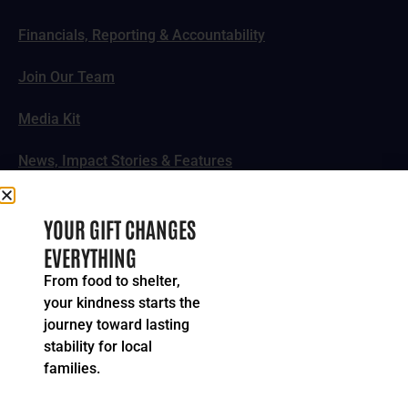
Financials, Reporting & Accountability
Join Our Team
Media Kit
News, Impact Stories & Features
Follow Us
YOUR GIFT CHANGES
EVERYTHING
From food to shelter,
your kindness starts the
© 2024-2026 United Way of Greater Cincinnati. All rights
journey toward lasting
reserved.
stability for local
Privacy Policy
Terms of Service
families.