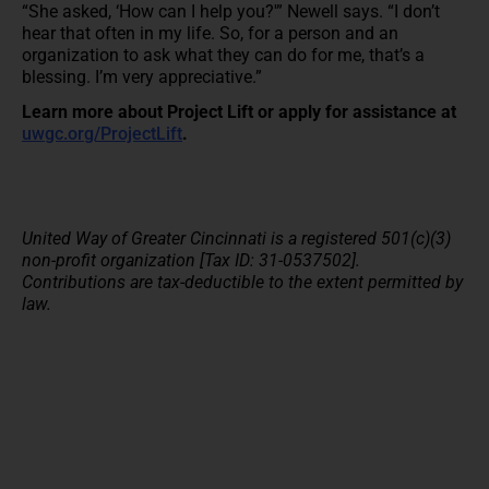
“She asked, ‘How can I help you?'” Newell says. “I don’t
hear that often in my life. So, for a person and an
organization to ask what they can do for me, that’s a
blessing. I’m very appreciative.”
Learn more about Project Lift or apply for assistance at
uwgc.org/ProjectLift
.
United Way of Greater Cincinnati is a registered 501(c)(3)
non-profit organization [Tax ID: 31-0537502].
Contributions are tax-deductible to the extent permitted by
law.