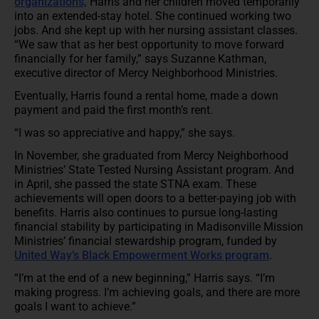
organizations,
Harris and her children moved temporarily
into an extended-stay hotel. She continued working two
jobs. And she kept up with her nursing assistant classes.
“We saw that as her best opportunity to move forward
financially for her family,” says Suzanne Kathman,
executive director of Mercy Neighborhood Ministries.
Eventually, Harris found a rental home, made a down
payment and paid the first month’s rent.
“I was so appreciative and happy,” she says.
In November, she graduated from Mercy Neighborhood
Ministries’ State Tested Nursing Assistant program. And
in April, she passed the state STNA exam. These
achievements will open doors to a better-paying job with
benefits. Harris also continues to pursue long-lasting
financial stability by participating in Madisonville Mission
Ministries’ financial stewardship program, funded by
United Way’s Black Empowerment Works program
.
“I’m at the end of a new beginning,” Harris says. “I’m
making progress. I’m achieving goals, and there are more
goals I want to achieve.”