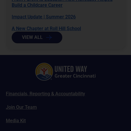
Build a Childcare Career
Impact Update | Summer 2026
A New Chapter at Roll Hill School
VIEW ALL
Financials, Reporting & Accountability
Join Our Team
Media Kit