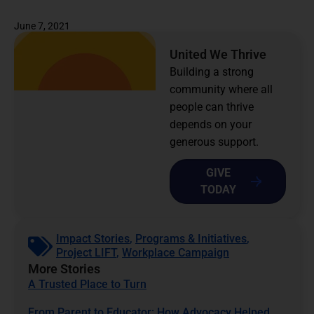
June 7, 2021
United We Thrive
Building a strong
community where all
people can thrive
depends on your
generous support.
GIVE
TODAY
Impact Stories
,
Programs & Initiatives
,
Project LIFT
,
Workplace Campaign
More Stories
A Trusted Place to Turn
From Parent to Educator: How Advocacy Helped