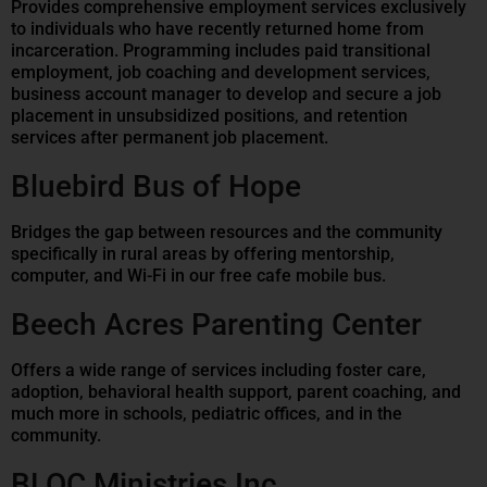
Provides comprehensive employment services exclusively
to individuals who have recently returned home from
incarceration. Programming includes paid transitional
employment, job coaching and development services,
business account manager to develop and secure a job
placement in unsubsidized positions, and retention
services after permanent job placement.
Bluebird Bus of Hope
Bridges the gap between resources and the community
specifically in rural areas by offering mentorship,
computer, and Wi-Fi in our free cafe mobile bus.
Beech Acres Parenting Center
Offers a wide range of services including foster care,
adoption, behavioral health support, parent coaching, and
much more in schools, pediatric offices, and in the
community.
BLOC Ministries Inc.