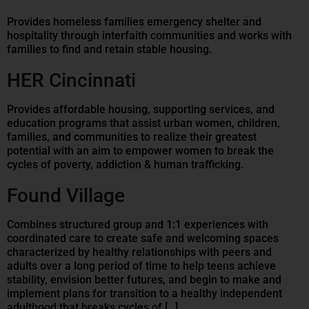
Provides homeless families emergency shelter and
hospitality through interfaith communities and works with
families to find and retain stable housing.
HER Cincinnati
Provides affordable housing, supporting services, and
education programs that assist urban women, children,
families, and communities to realize their greatest
potential with an aim to empower women to break the
cycles of poverty, addiction & human trafficking.
Found Village
Combines structured group and 1:1 experiences with
coordinated care to create safe and welcoming spaces
characterized by healthy relationships with peers and
adults over a long period of time to help teens achieve
stability, envision better futures, and begin to make and
implement plans for transition to a healthy independent
adulthood that breaks cycles of […]