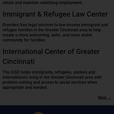
obtain and maintain satisfying employment.
Immigrant & Refugee Law Center
Provides free legal services to low-income immigrant and
refugee families in the Greater Cincinnati area to help
create a more welcoming, safer, and more stable
community for families.
International Center of Greater
Cincinnati
The ICGC helps immigrants, refugees, asylees and
internationals living in the Greater Cincinnati area with
problem-solving and access to social services when
appropriate and needed.
Next
→