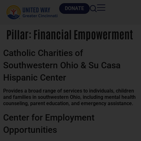
DONATE
Pillar:
Financial Empowerment
Catholic Charities of
Southwestern Ohio & Su Casa
Hispanic Center
Provides a broad range of services to individuals, children
and families in southwestern Ohio, including mental health
counseling, parent education, and emergency assistance.
Center for Employment
Opportunities