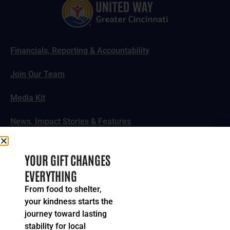
Financials, Reporting & Accountability
Join Our Team
Media Kit
News, Impact Stories & Features
Follow Us
YOUR GIFT CHANGES
EVERYTHING
From food to shelter,
your kindness starts the
© 2024-2026 United Way of Greater Cincinnati. All rights
journey toward lasting
reserved.
stability for local
Privacy Policy
Terms of Service