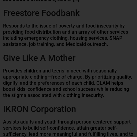
Freestore Foodbank
Responds to the issue of poverty and food insecurity by
providing food distribution and an array of other services
including emergency clothing, housing services, SNAP
assistance, job training, and Medicaid outreach.
Give Like A Mother
Provides children and teens in need with seasonally
appropriate clothing—free of charge. By prioritizing quality,
dignity, and the preferences of each child, GLAM helps
boost kids’ confidence and school success while reducing
the stigma associated with clothing insecurity.
IKRON Corporation
Assists adults and youth through person-centered support
services to build self-confidence, attain greater self-
sufficiency, lead more meaningful and fulfilling lives, and to