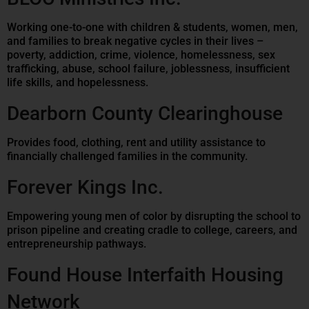
Working one-to-one with children & students, women, men,
and families to break negative cycles in their lives –
poverty, addiction, crime, violence, homelessness, sex
trafficking, abuse, school failure, joblessness, insufficient
life skills, and hopelessness.
Dearborn County Clearinghouse
Provides food, clothing, rent and utility assistance to
financially challenged families in the community.
Forever Kings Inc.
Empowering young men of color by disrupting the school to
prison pipeline and creating cradle to college, careers, and
entrepreneurship pathways.
Found House Interfaith Housing
Network