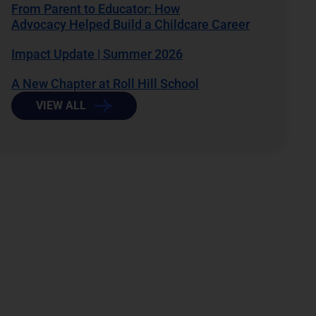
From Parent to Educator: How
Advocacy Helped Build a Childcare Career
Impact Update | Summer 2026
A New Chapter at Roll Hill School
VIEW ALL