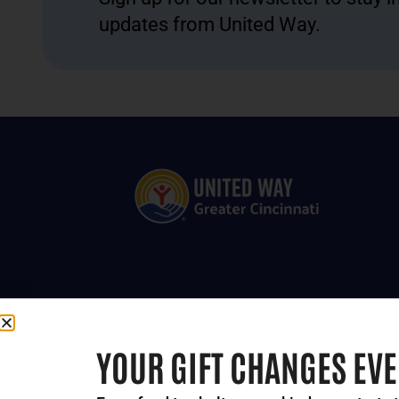
updates from United Way.
YOUR GIFT CHANGES EV