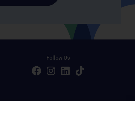
Follow Us