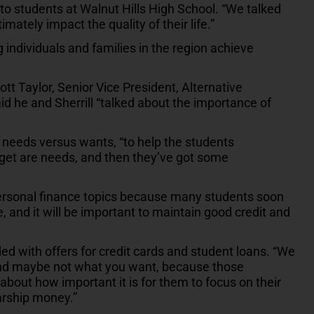
o students at Walnut Hills High School. “We talked
mately impact the quality of their life.”
 individuals and families in the region achieve
ott Taylor, Senior Vice President, Alternative
 he and Sherrill “talked about the importance of
n needs versus wants, “to help the students
get are needs, and then they’ve got some
personal finance topics because many students soon
, and it will be important to maintain good credit and
d with offers for credit cards and student loans. “We
 and maybe not what you want, because those
 about how important it is for them to focus on their
arship money.”