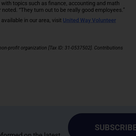
 with topics such as finance, accounting and math
r noted. “They turn out to be really good employees.”
vailable in our area, visit
United Way Volunteer
 non-profit organization [Tax ID: 31-0537502]. Contributions
SUBSCRIBE
informed on the latest