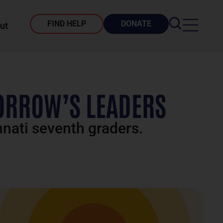
FIND HELP
DONATE
ut
ORROW’S LEADERS
nnati seventh graders.