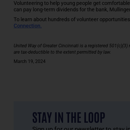
Volunteering to help young people get comfortable
can pay long-term dividends for the bank, Mullinge
To learn about hundreds of volunteer opportunities a
Connection.
United Way of Greater Cincinnati is a registered 501(c)(3)
are tax-deductible to the extent permitted by law.
March 19, 2024
STAY IN THE LOOP
Sign up for our newsletter to stay 