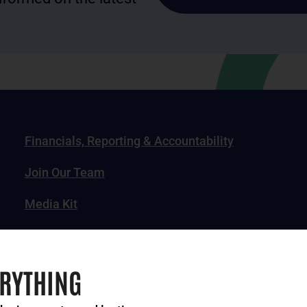
Financials, Reporting & Accountability
Join Our Team
Media Kit
News, Impact Stories & Features
ERYTHING