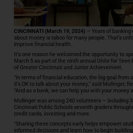
CINCINNATI (March 19, 2024)
— Years of banking 
about money is taboo for many people. That’s unfo
improve financial health.
It’s one reason he welcomed the opportunity to sp
March 5 as part of the ninth annual Unite for Teen F
of Greater Cincinnati and Junior Achievement.
“In terms of financial education, the big goal from 
it’s OK to talk about your money,” said Mullinger, 
“And as a bank, we can help you with your money a
Mullinger was among 240 volunteers — including 
Cincinnati Public Schools seventh graders throughou
credit cards, investing and more.
“Sharing these concepts early helps empower studen
informed decisions and learn how to begin building a