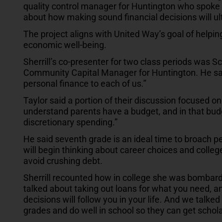
quality control manager for Huntington who spoke t
about how making sound financial decisions will ulti
The project aligns with United Way’s goal of helping
economic well-being.
Sherrill’s co-presenter for two class periods was Sc
Community Capital Manager for Huntington. He said
personal finance to each of us.”
Taylor said a portion of their discussion focused o
understand parents have a budget, and in that bud
discretionary spending.”
He said seventh grade is an ideal time to broach 
will begin thinking about career choices and college
avoid crushing debt.
Sherrill recounted how in college she was bombarde
talked about taking out loans for what you need,
decisions will follow you in your life. And we talked
grades and do well in school so they can get schol