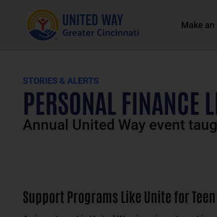
Make an 
STORIES & ALERTS
PERSONAL FINANCE 
Annual United Way event taugh
Support Programs Like Unite for Teen 