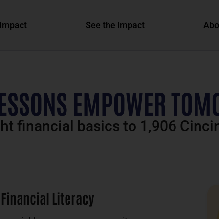
Impact
See the Impact
Abo
LESSONS EMPOWER TOM
t financial basics to 1,906 Cinci
Financial Literacy