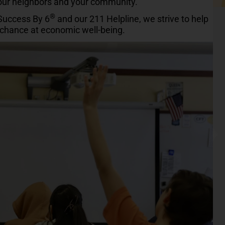
your neighbors and your community.
®
 Success By 6
and our 211 Helpline, we strive to help
r chance at economic well-being.