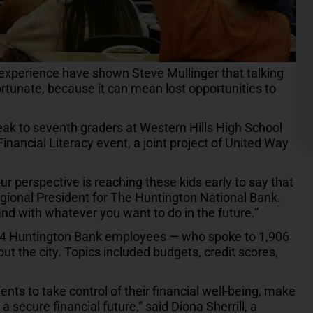
experience have shown Steve Mullinger that talking
rtunate, because it can mean lost opportunities to
eak to seventh graders at Western Hills High School
inancial Literacy event, a joint project of United Way
our perspective is reaching these kids early to say that
Regional President for The Huntington National Bank.
nd with whatever you want to do in the future.”
34 Huntington Bank employees — who spoke to 1,906
t the city. Topics included budgets, credit scores,
ts to take control of their financial well-being, make
 secure financial future,” said Diona Sherrill, a