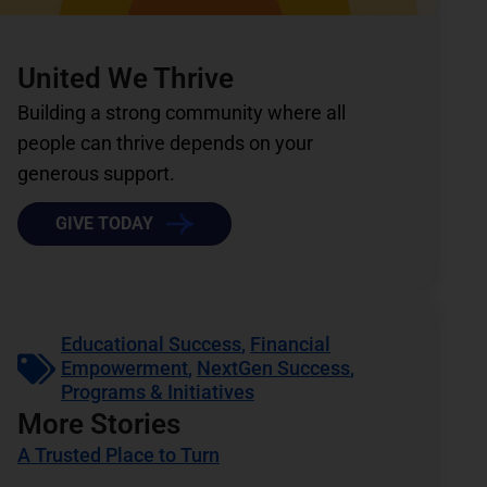
United We Thrive
Building a strong community where all
people can thrive depends on your
generous support.
GIVE TODAY
Educational Success
,
Financial
Empowerment
,
NextGen Success
,
Programs & Initiatives
More Stories
A Trusted Place to Turn