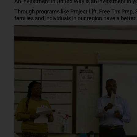
An investment in United Way is an investment in 
Through programs like Project Lift, Free Tax Prep,
families and individuals in our region have a bette