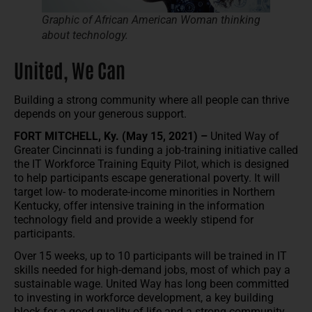
Graphic of African American Woman thinking
about technology.
United, We Can
Building a strong community where all people can thrive
depends on your generous support.
FORT MITCHELL, Ky. (May 15, 2021) –
United Way of
Greater Cincinnati is funding a job-training initiative called
the IT Workforce Training Equity Pilot, which is designed
to help participants escape generational poverty. It will
target low- to moderate-income minorities in Northern
Kentucky, offer intensive training in the information
technology field and provide a weekly stipend for
participants.
Over 15 weeks, up to 10 participants will be trained in IT
skills needed for high-demand jobs, most of which pay a
sustainable wage. United Way has long been committed
to investing in workforce development, a key building
block for a good quality of life and a strong community.