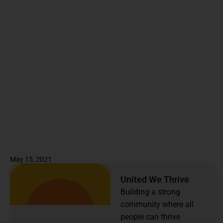
May 15, 2021
United We Thrive
Building a strong
community where all
people can thrive