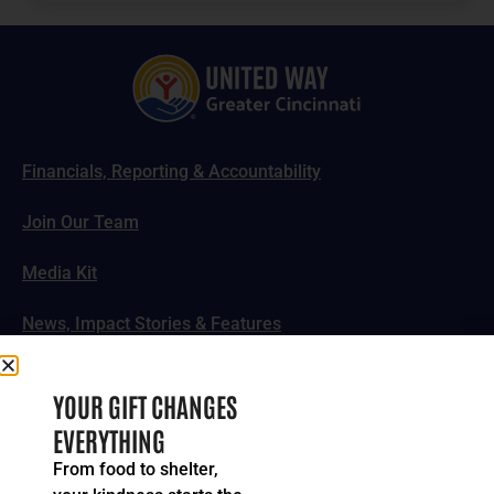
Financials, Reporting & Accountability
Join Our Team
Media Kit
News, Impact Stories & Features
Follow Us
YOUR GIFT CHANGES
EVERYTHING
From food to shelter,