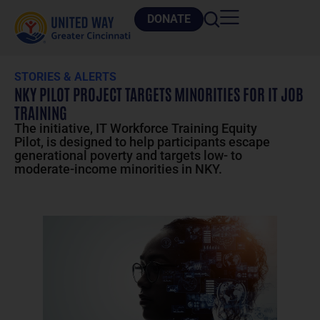
DONATE
STORIES & ALERTS
NKY PILOT PROJECT TARGETS MINORITIES FOR IT JOB
TRAINING
The initiative, IT Workforce Training Equity
Pilot, is designed to help participants escape
generational poverty and targets low- to
moderate-income minorities in NKY.