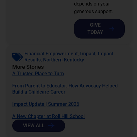
depends on your
generous support.
GIVE
TODAY
Financial Empowerment
,
Impact
,
Impact
Results
,
Northern Kentucky
More Stories
A Trusted Place to Turn
From Parent to Educator: How Advocacy Helped
Build a Childcare Career
Impact Update | Summer 2026
A New Chapter at Roll Hill School
VIEW ALL