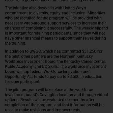
The initiative also dovetails with United Way’s
commitment to diversity, equity and inclusion. Minorities
who are recruited for the program will be provided with
necessary wrap-around support services to increase their
chances of completing it successfully. The weekly stipend
is important for retaining participants, since they will not
have other financial means to support themselves during
the training.
In addition to UWGC, which has committed $31,250 for
the pilot, other partners are the Northern Kentucky
Workforce Investment Board, the Kentucky Career Center,
Kable Academy, and BC Skills. The workforce investment
board will tap federal Workforce Innovation and
Opportunity Act funds to pay up to $3,500 in education
fees per participant.
The pilot program will take place at the workforce
investment board’s Covington location and through virtual
options. Results will be evaluated six months after
completion of the program, and that information will be
used to make revisions and improvements.