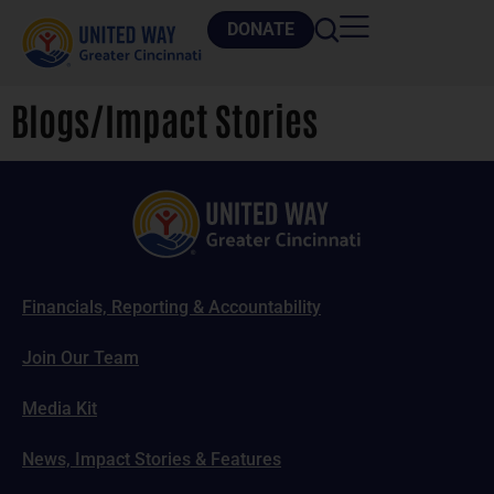
DONATE
Blogs/Impact Stories
Financials, Reporting & Accountability
Join Our Team
Media Kit
News, Impact Stories & Features