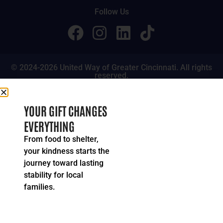
Follow Us
© 2024-2026 United Way of Greater Cincinnati. All rights
reserved.
Privacy Policy
Terms of Service
YOUR GIFT CHANGES
EVERYTHING
From food to shelter,
your kindness starts the
journey toward lasting
stability for local
families.