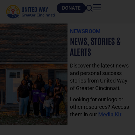
DONATE
NEWSROOM
NEWS, STORIES &
ALERTS
Discover the latest news
and personal success
stories from United Way
of Greater Cincinnati.
Looking for our logo or
other resources? Access
them in our
Media Kit
.