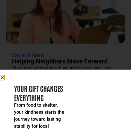
Stories & Alerts
Helping Neighbors Move Forward
Through vounteer stories, Free Tax Prep's impact comes
into focus as an effort rooted in compassion, trust and...
READ MORE
YOUR GIFT CHANGES
EVERYTHING
From food to shelter,
your kindness starts the
journey toward lasting
stability for local