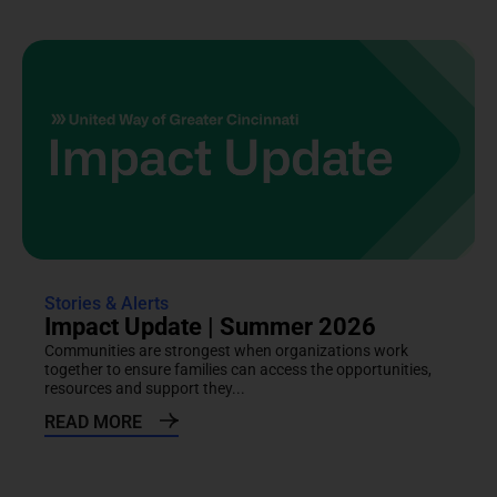
Stories & Alerts
Impact Update | Summer 2026
Communities are strongest when organizations work
together to ensure families can access the opportunities,
resources and support they...
READ MORE