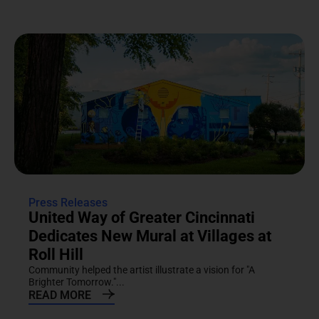
Press Releases
United Way of Greater Cincinnati
Dedicates New Mural at Villages at
Roll Hill
Community helped the artist illustrate a vision for "A
Brighter Tomorrow."...
READ MORE