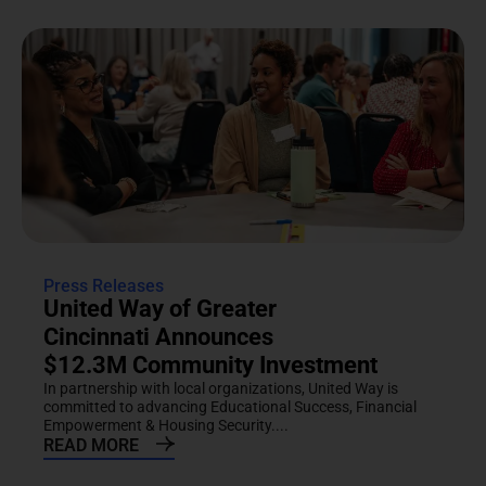
Press Releases
United Way of Greater
Cincinnati Announces
$12.3M Community Investment
In partnership with local organizations, United Way is
committed to advancing Educational Success, Financial
Empowerment & Housing Security....
READ MORE