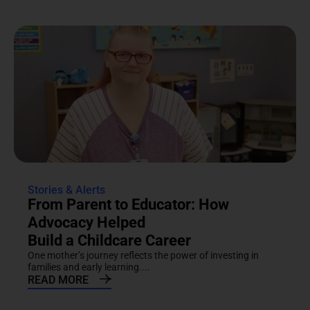
Stories & Alerts
From Parent to Educator: How
Advocacy Helped
Build a Childcare Career
One mother’s journey reflects the power of investing in
families and early learning....
READ MORE