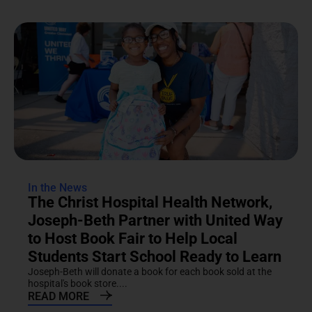
In the News
The Christ Hospital Health Network,
Joseph-Beth Partner with United Way
to Host Book Fair to Help Local
Students Start School Ready to Learn
Joseph-Beth will donate a book for each book sold at the
hospital's book store....
READ MORE