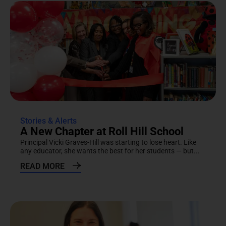
Stories & Alerts
A New Chapter at Roll Hill School
Principal Vicki Graves-Hill was starting to lose heart. Like
any educator, she wants the best for her students — but...
READ MORE