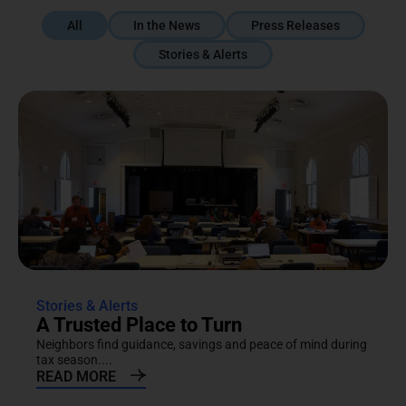
All
In the News
Press Releases
Stories & Alerts
Stories & Alerts
A Trusted Place to Turn
Neighbors find guidance, savings and peace of mind during
tax season....
READ MORE