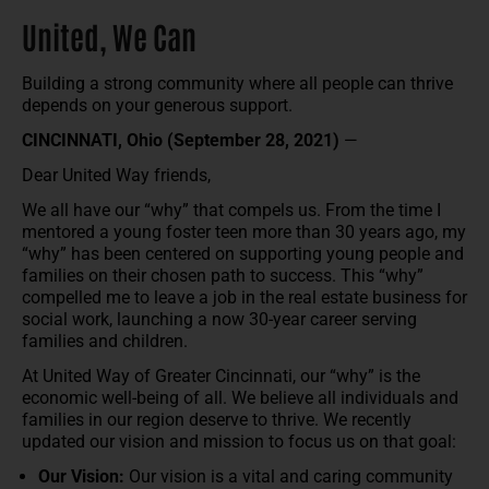
United, We Can
Building a strong community where all people can thrive
depends on your generous support.
CINCINNATI, Ohio (September 28, 2021)
—
Dear United Way friends,
We all have our “why” that compels us. From the time I
mentored a young foster teen more than 30 years ago, my
“why” has been centered on supporting young people and
families on their chosen path to success. This “why”
compelled me to leave a job in the real estate business for
social work, launching a now 30-year career serving
families and children.
At United Way of Greater Cincinnati, our “why” is the
economic well-being of all. We believe all individuals and
families in our region deserve to thrive. We recently
updated our vision and mission to focus us on that goal:
Our Vision:
Our vision is a vital and caring community