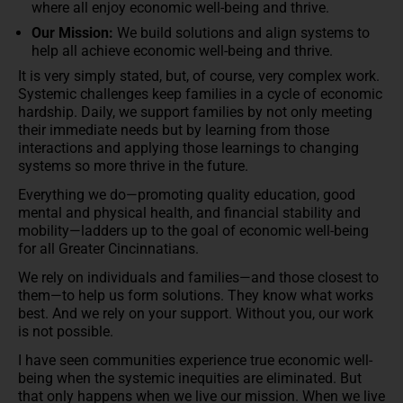
where all enjoy economic well-being and thrive.
Our Mission:
We build solutions and align systems to
help all achieve economic well-being and thrive.
It is very simply stated, but, of course, very complex work.
Systemic challenges keep families in a cycle of economic
hardship. Daily, we support families by not only meeting
their immediate needs but by learning from those
interactions and applying those learnings to changing
systems so more thrive in the future.
Everything we do—promoting quality education, good
mental and physical health, and financial stability and
mobility—ladders up to the goal of economic well-being
for all Greater Cincinnatians.
We rely on individuals and families—and those closest to
them—to help us form solutions. They know what works
best. And we rely on your support. Without you, our work
is not possible.
I have seen communities experience true economic well-
being when the systemic inequities are eliminated. But
that only happens when we live our mission. When we live