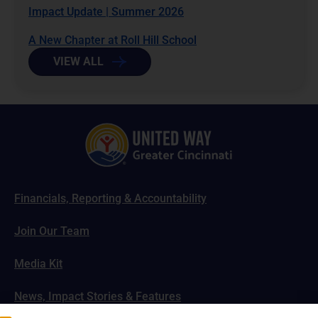
Impact Update | Summer 2026
A New Chapter at Roll Hill School
VIEW ALL
Financials, Reporting & Accountability
Join Our Team
Media Kit
News, Impact Stories & Features