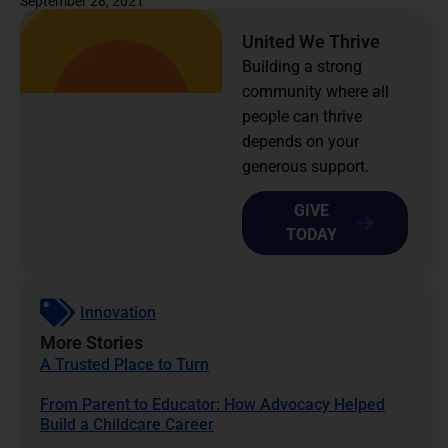
September 28, 2021
United We Thrive
Building a strong
community where all
people can thrive
depends on your
generous support.
GIVE
TODAY
Innovation
More Stories
A Trusted Place to Turn
From Parent to Educator: How Advocacy Helped
Build a Childcare Career