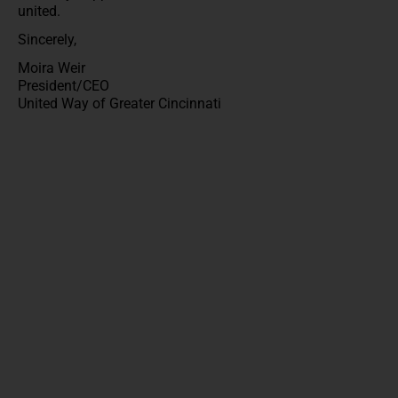
united.
Sincerely,
Moira Weir
President/CEO
United Way of Greater Cincinnati