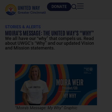
DONATE
STORIES & ALERTS
MOIRA’S MESSAGE: THE UNITED WAY’S “WHY”
We all have our “why” that compels us. Read
about UWGC’s “Why” and our updated Vision
and Mission statements.
“Moira’s Message: My Why” Graphic