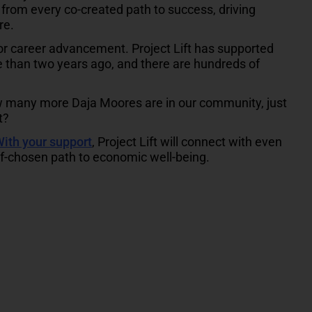
from every co-created path to success, driving
re.
for career advancement. Project Lift has supported
e than two years ago, and there are hundreds of
w many more Daja Moores are in our community, just
t?
ith your support
, Project Lift will connect with even
lf-chosen path to economic well-being.