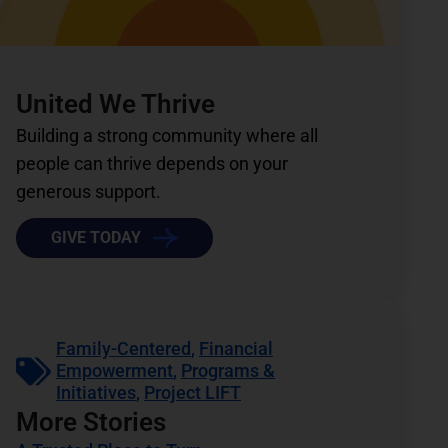
United We Thrive
Building a strong community where all
people can thrive depends on your
generous support.
GIVE TODAY
Family-Centered
,
Financial
Empowerment
,
Programs &
Initiatives
,
Project LIFT
More Stories