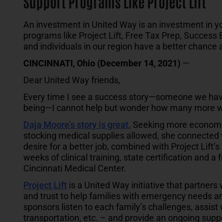
Support Programs Like Project Lift
An investment in United Way is an investment in 
programs like Project Lift, Free Tax Prep, Success 
and individuals in our region have a better chance
CINCINNATI, Ohio (December 14, 2021)
—
Dear United Way friends,
Every time I see a success story—someone we have
being—I cannot help but wonder how many more 
Daja Moore’s story is great
.
Seeking more economic s
stocking medical supplies allowed, she connected w
desire for a better job, combined with Project Lift’
weeks of clinical training, state certification and a 
Cincinnati Medical Center.
Project Lift
is a United Way initiative that partners
and trust to help families with emergency needs an
sponsors listen to each family’s challenges, assist w
transportation, etc. – and provide an ongoing supp