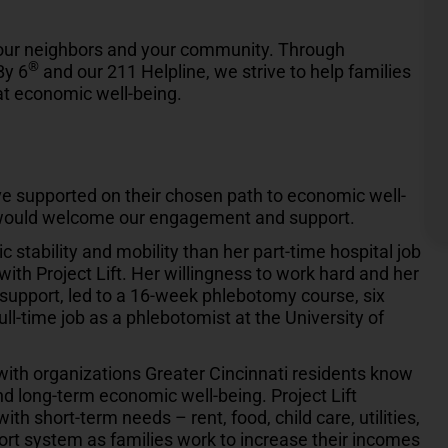
your neighbors and your community. Through
®
By 6
and our 211 Helpline, we strive to help families
 at economic well-being.
 supported on their chosen path to economic well-
would welcome our engagement and support.
tability and mobility than her part-time hospital job
ith Project Lift. Her willingness to work hard and her
s support, led to a 16-week phlebotomy course, six
full-time job as a phlebotomist at the University of
 with organizations Greater Cincinnati residents know
d long-term economic well-being. Project Lift
ith short-term needs – rent, food, child care, utilities,
ort system as families work to increase their incomes