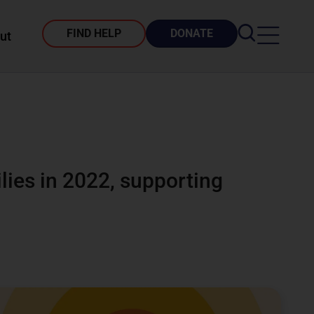
FIND HELP
DONATE
ut
lies in 2022, supporting