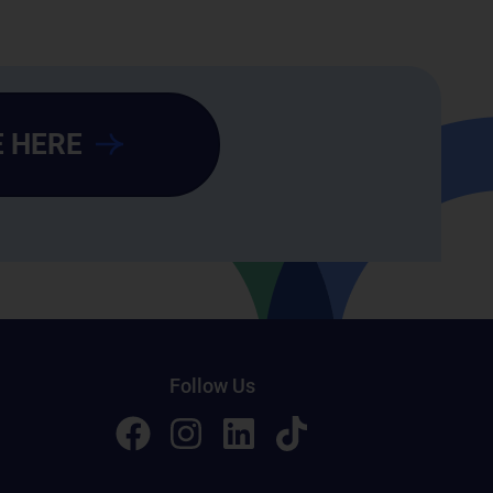
 HERE
Follow Us