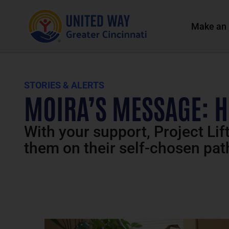
Make an 
STORIES & ALERTS
MOIRA’S MESSAGE: H
With your support, Project Lif
them on their self-chosen pat