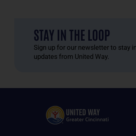
STAY IN THE LOOP
Sign up for our newsletter to stay 
updates from United Way.