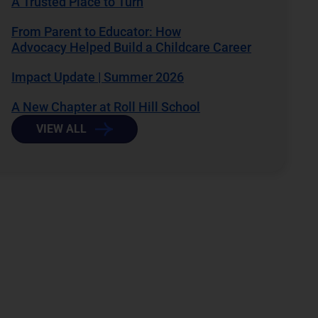
A Trusted Place to Turn
From Parent to Educator: How
Advocacy Helped Build a Childcare Career
Impact Update | Summer 2026
A New Chapter at Roll Hill School
VIEW ALL