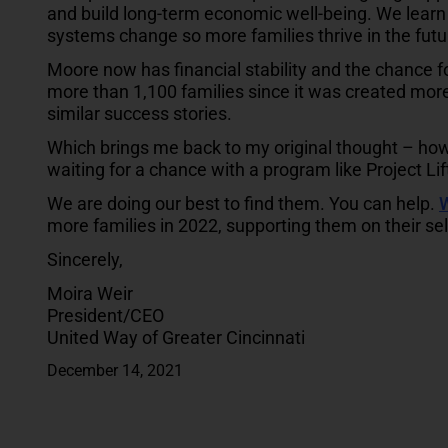
and build long-term economic well-being. We learn 
systems change so more families thrive in the futu
Moore now has financial stability and the chance 
more than 1,100 families since it was created mor
similar success stories.
Which brings me back to my original thought – ho
waiting for a chance with a program like Project Lif
We are doing our best to find them. You can help.
W
more families in 2022, supporting them on their se
Sincerely,
Moira Weir
President/CEO
United Way of Greater Cincinnati
December 14, 2021