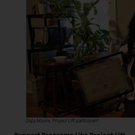
Daja Moore, Project Lift participant