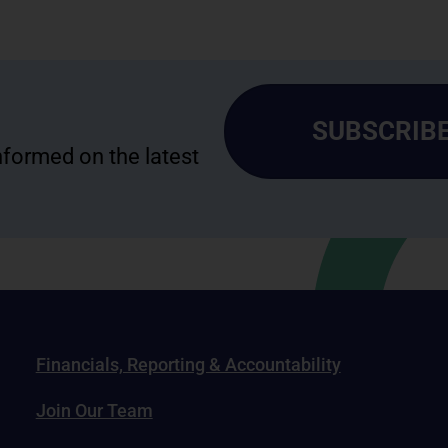
SUBSCRIBE
informed on the latest
Financials, Reporting & Accountability
Join Our Team