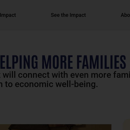
Impact
See the Impact
Abo
ELPING MORE FAMILIES
t will connect with even more fami
h to economic well-being.