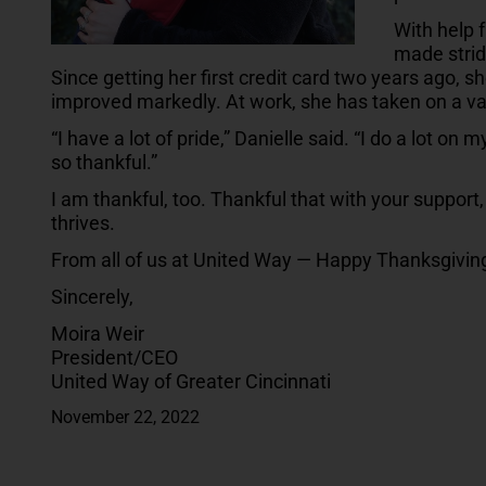
With help 
made strid
Since getting her first credit card two years ago, 
improved markedly. At work, she has taken on a va
“I have a lot of pride,” Danielle said. “I do a lot on 
so thankful.”
I am thankful, too. Thankful that with your suppor
thrives.
From all of us at United Way — Happy Thanksgivin
Sincerely,
Moira Weir
President/CEO
United Way of Greater Cincinnati
November 22, 2022