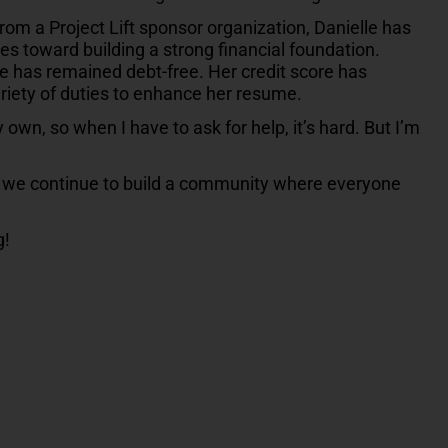
from a Project Lift sponsor organization, Danielle has
es toward building a strong financial foundation.
she has remained debt-free. Her credit score has
riety of duties to enhance her resume.
my own, so when I have to ask for help, it’s hard. But I’m
t, we continue to build a community where everyone
g!