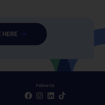
 HERE
Follow Us