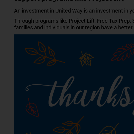
An investment in United Way is an investment in 
Through programs like Project Lift, Free Tax Prep,
families and individuals in our region have a bette