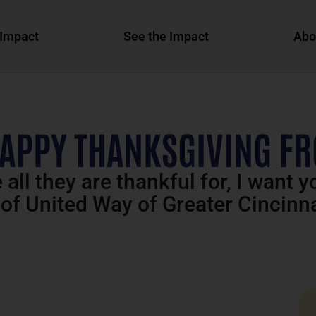
Impact
See the Impact
Abo
HAPPY THANKSGIVING F
all they are thankful for, I want 
 of United Way of Greater Cincinna