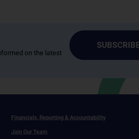
SUBSCRIBE
informed on the latest
Financials, Reporting & Accountability
Join Our Team