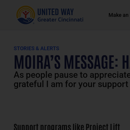
Make an 
STORIES & ALERTS
MOIRA’S MESSAGE: 
As people pause to appreciate 
grateful I am for your support
Support programs like Project Lift