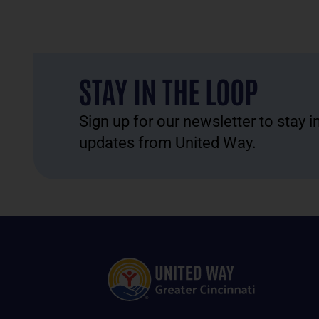
STAY IN THE LOOP
Sign up for our newsletter to stay 
updates from United Way.