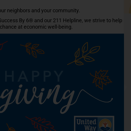
your neighbors and your community.
 Success By 6® and our 211 Helpline, we strive to help
r chance at economic well-being.