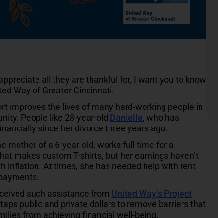
reciate all they are thankful for, I want you to know
ited Way of Greater Cincinnati.
rt improves the lives of many hard-working people in
ity. People like 28-year-old
Danielle
, who has
financially since her divorce three years ago.
he mother of a 6-year-old, works full-time for a
at makes custom T-shirts, but her earnings haven’t
th inflation. At times, she has needed help with rent
y payments.
eceived such assistance from
United Way’s Project
 taps public and private dollars to remove barriers that
milies from achieving financial well-being.