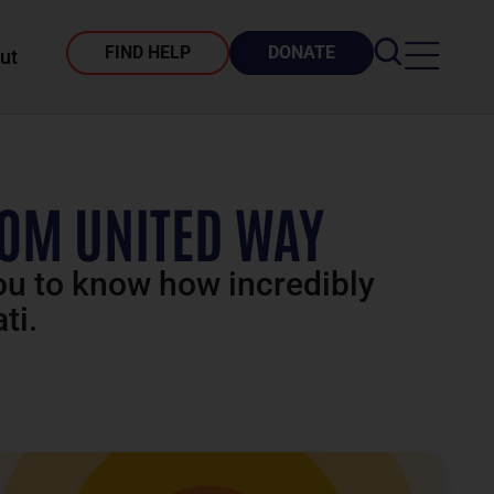
FIND HELP
DONATE
ut
ROM UNITED WAY
you to know how incredibly
ti.