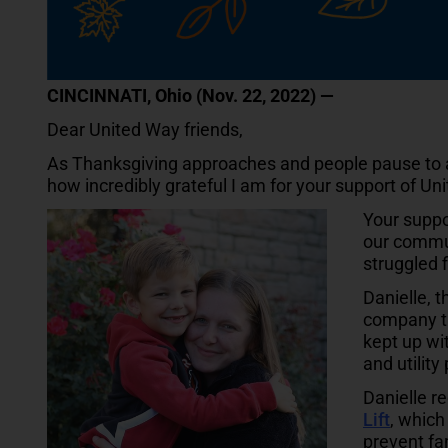
CINCINNATI, Ohio (Nov. 22, 2022) —
Dear United Way friends,
As Thanksgiving approaches and people pause to app
how incredibly grateful I am for your support of Un
Your suppo
our commun
struggled 
Danielle, t
company th
kept up wi
and utilit
Danielle r
Lift
, which
prevent fa