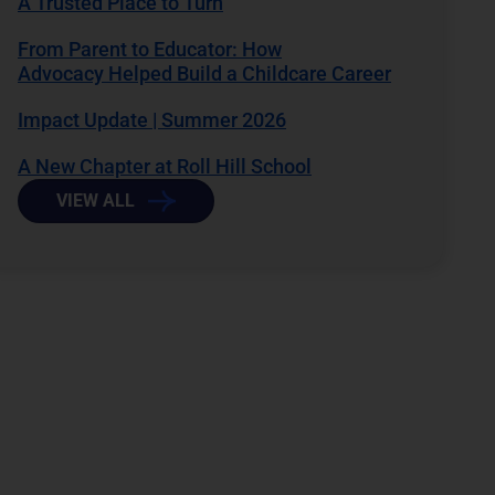
A Trusted Place to Turn
From Parent to Educator: How
Advocacy Helped Build a Childcare Career
Impact Update | Summer 2026
A New Chapter at Roll Hill School
VIEW ALL