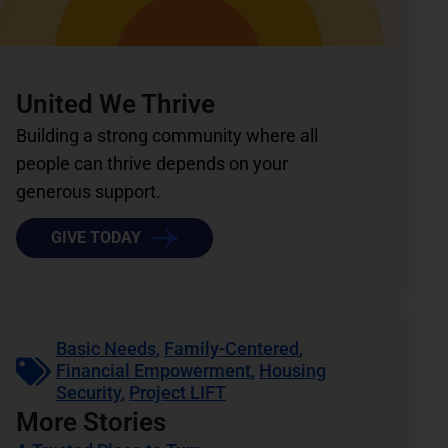
United We Thrive
Building a strong community where all
people can thrive depends on your
generous support.
GIVE TODAY
Basic Needs
,
Family-Centered
,
Financial Empowerment
,
Housing
Security
,
Project LIFT
More Stories