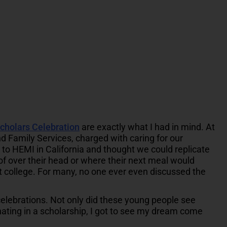
cholars Celebration
are exactly what I had in mind. At
d Family Services, charged with caring for our
r to HEMI in California and thought we could replicate
of over their head or where their next meal would
t college. For many, no one ever even discussed the
celebrations. Not only did these young people see
ating in a scholarship, I got to see my dream come