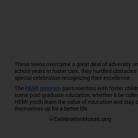
These teens overcame a great deal of adversity on 
school years in foster care, they hurdled obstacles 
special celebration recognizing their excellence.
The
HEMI program
pairs mentors with foster chil
some post-graduate education, whether it be college
HEMI youth learn the value of education and stay 
themselves up for a better life.