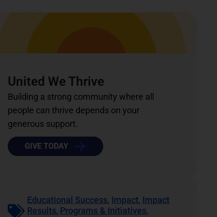
United We Thrive
Building a strong community where all
people can thrive depends on your
generous support.
GIVE TODAY
Educational Success
,
Impact
,
Impact
Results
,
Programs & Initiatives
,