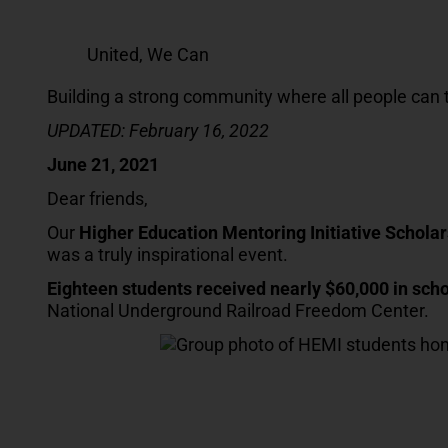
United, We Can
Building a strong community where all people can 
UPDATED: February 16, 2022
June 21, 2021
Dear friends,
Our
Higher Education Mentoring Initiative Scholar
was a truly inspirational event.
Eighteen students received nearly $60,000 in sch
National Underground Railroad Freedom Center.