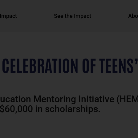
Impact
See the Impact
Abo
 CELEBRATION OF TEENS
ducation Mentoring Initiative (HE
 $60,000 in scholarships.