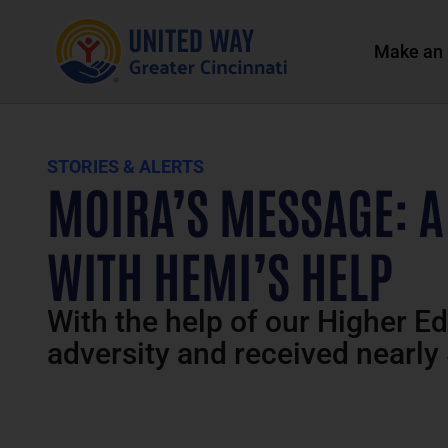
Make an 
STORIES & ALERTS
MOIRA’S MESSAGE: A
WITH HEMI’S HELP
With the help of our Higher E
adversity and received nearly