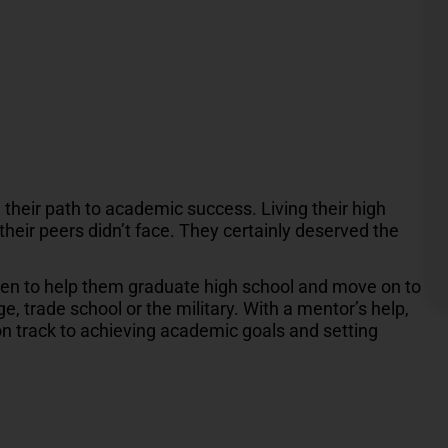
their path to academic success. Living their high
their peers didn’t face. They certainly deserved the
dren to help them graduate high school and move on to
, trade school or the military. With a mentor’s help,
on track to achieving academic goals and setting