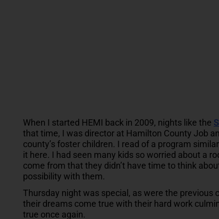
When I started HEMI back in 2009, nights like the
S
that time, I was director at Hamilton County Job an
county’s foster children. I read of a program simila
it here. I had seen many kids so worried about a ro
come from that they didn’t have time to think abou
possibility with them.
Thursday night was special, as were the previous 
their dreams come true with their hard work culmin
true once again.