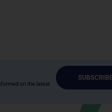
SUBSCRIBE
informed on the latest