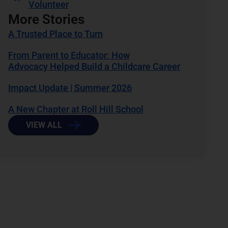
Volunteer
More Stories
A Trusted Place to Turn
From Parent to Educator: How
Advocacy Helped Build a Childcare Career
Impact Update | Summer 2026
A New Chapter at Roll Hill School
VIEW ALL