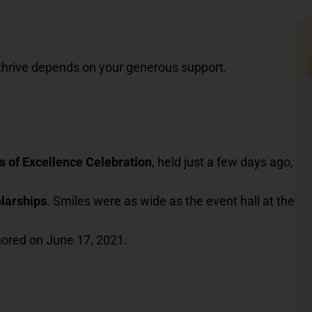
thrive depends on your generous support.
s of Excellence Celebration
, held just a few days ago,
olarships
. Smiles were as wide as the event hall at the