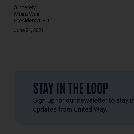
Sincerely,
Moira Weir
President/CEO
June 21, 2021
STAY IN THE LOOP
Sign up for our newsletter to stay 
updates from United Way.