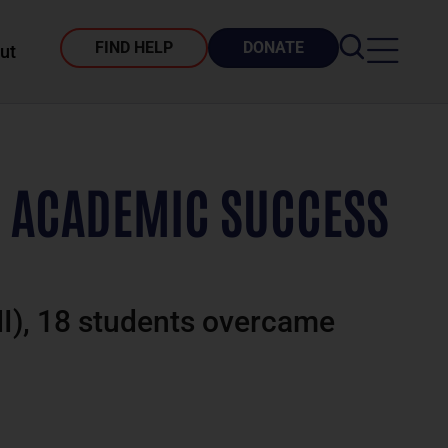
FIND HELP
DONATE
ut
’ ACADEMIC SUCCESS
MI), 18 students overcame