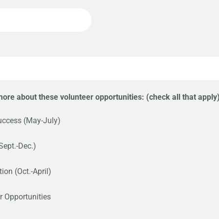
 more about these volunteer opportunities: (check all that apply
uccess (May-July)
Sept.-Dec.)
ion (Oct.-April)
r Opportunities