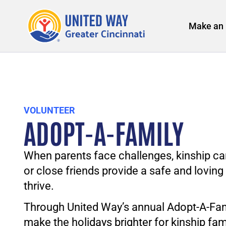
Make an 
VOLUNTEER
ADOPT-A-FAMILY
When parents face challenges, kinship car
or close friends provide a safe and lovin
thrive.
Through United Way’s annual Adopt-A-Fam
make the holidays brighter for kinship fam