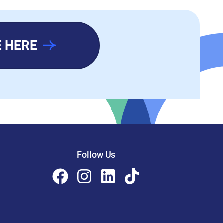
 HERE
Follow Us