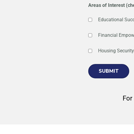
Areas of Interest (che
Educational Suc
Financial Empo
Housing Security
For