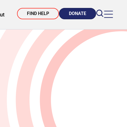
FIND HELP
DONATE
ut