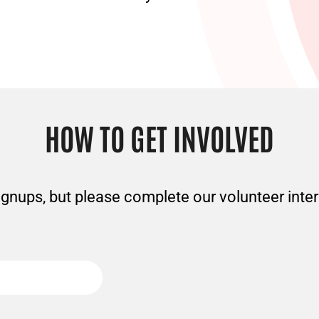
HOW TO GET INVOLVED
gnups, but please complete our volunteer inter