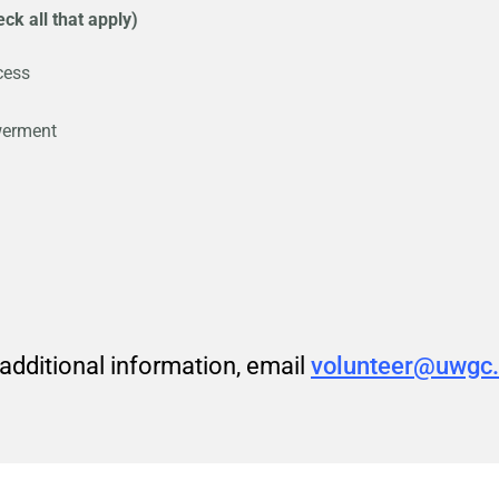
ck all that apply)
cess
werment
 additional information, email
volunteer@uwgc.