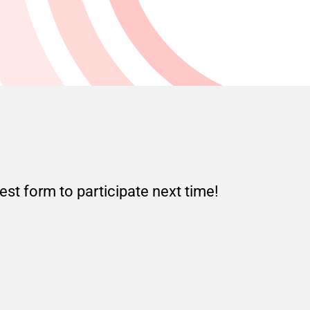
est form to participate next time!