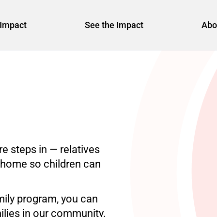
Impact
See the Impact
Abo
e steps in — relatives
g home so children can
ily program, you can
ilies in our community.