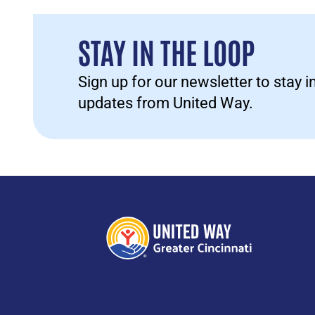
STAY IN THE LOOP
Sign up for our newsletter to stay 
updates from United Way.