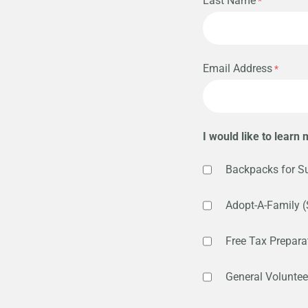
Last Name
Email Address
I would like to learn
Backpacks for S
Adopt-A-Family (
Free Tax Preparat
General Voluntee