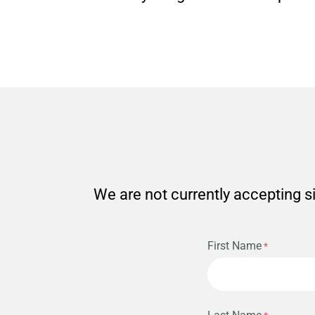
We are not currently accepting si
First Name