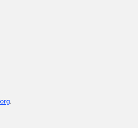
org
.