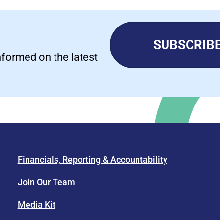
SUBSCRIBE
informed on the latest
Financials, Reporting & Accountability
Join Our Team
Media Kit