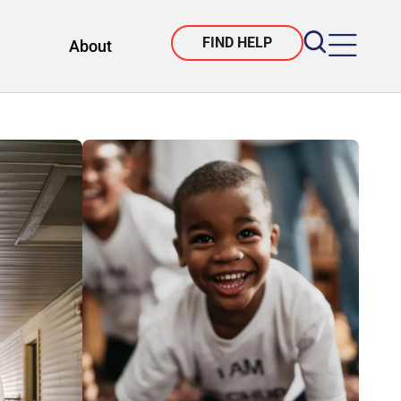
FIND HELP
About