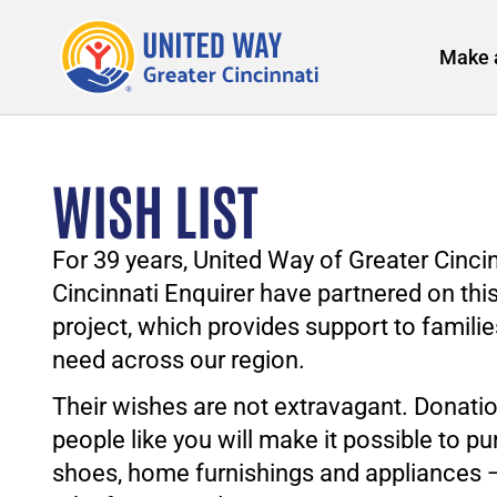
Make 
WISH LIST
For 39 years, United Way of Greater Cinci
Cincinnati Enquirer have partnered on thi
project, which provides support to familie
need across our region.
Their wishes are not extravagant. Donati
people like you will make it possible to pu
shoes, home furnishings and appliances 