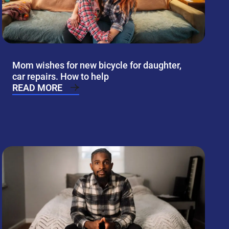
Mom wishes for new bicycle for daughter,
car repairs. How to help
READ MORE