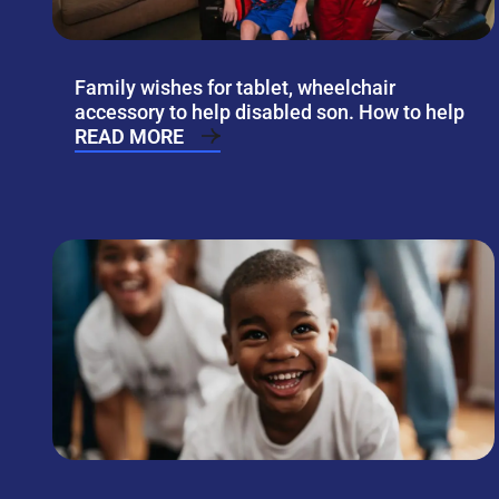
Family wishes for tablet, wheelchair
accessory to help disabled son. How to help
READ MORE