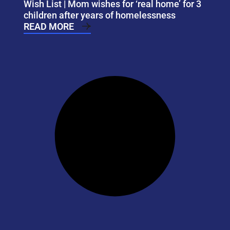
Wish List | Mom wishes for ‘real home’ for 3
children after years of homelessness
READ MORE