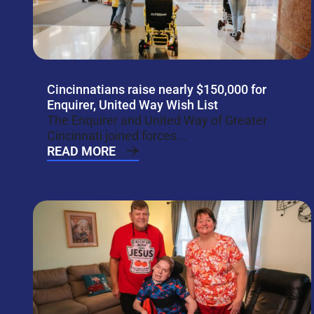
Cincinnatians raise nearly $150,000 for
Enquirer, United Way Wish List
The Enquirer and United Way of Greater
Cincinnati joined forces...
READ MORE