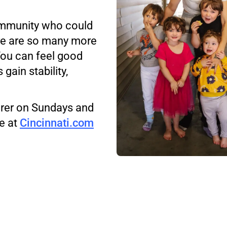
community who could
re are so many more
You can feel good
gain stability,
uirer on Sundays and
e at
Cincinnati.com