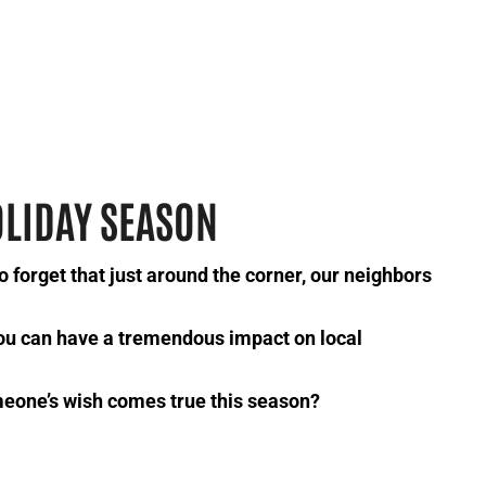
OLIDAY SEASON
to forget that just around the corner, our neighbors
ou can have a tremendous impact on local
meone’s wish comes true this season?