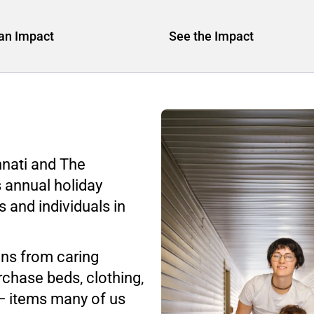
an Impact
See the Impact
nnati and The
s annual holiday
s and individuals in
ons from caring
rchase beds, clothing,
— items many of us