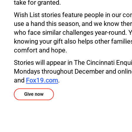
take for granted.
Wish List stories feature people in our 
use a hand this season, and we know the
who face similar challenges year-round. 
knowing your gift also helps other families 
comfort and hope.
Stories will appear in The Cincinnati Enq
Mondays throughout December and onlin
and
Fox19.com
.
Give now