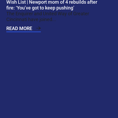
Wish List | Newport mom of 4 rebuilds after
fire: ‘You’ve got to keep pushing’
The Enquirer and United Way of Greater
Cincinnati have joined...
READ MORE