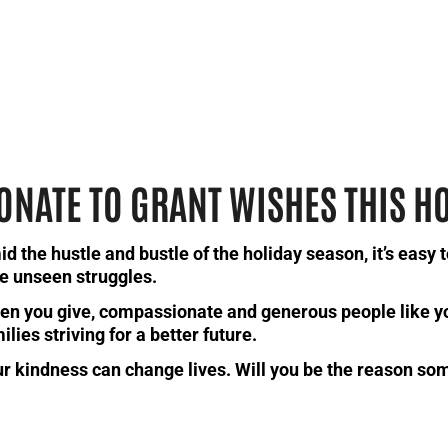
ONATE TO GRANT WISHES THIS H
d the hustle and bustle of the holiday season, it’s easy 
e unseen struggles.
n you give, compassionate and generous people like y
ilies striving for a better future.
r kindness can change lives. Will you be the reason so