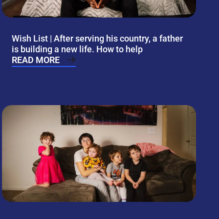
Wish List | After serving his country, a father
is building a new life. How to help
READ MORE