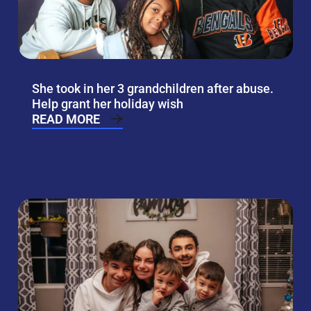
She took in her 3 grandchildren after abuse.
Help grant her holiday wish
READ MORE