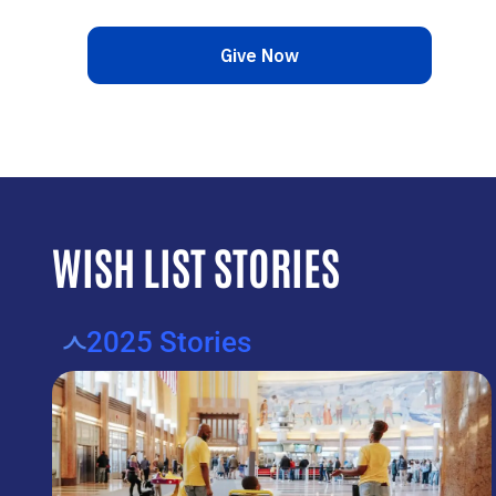
WISH LIST STORIES
2025 Stories