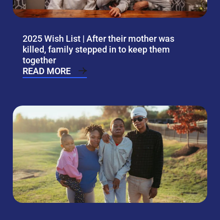
2025 Wish List | After their mother was
killed, family stepped in to keep them
together
READ MORE