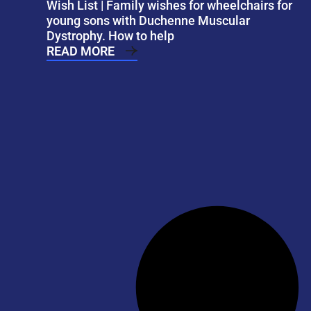
Wish List | Family wishes for wheelchairs for
young sons with Duchenne Muscular
Dystrophy. How to help
READ MORE