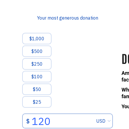
D
Ami
fac
Whe
fam
You