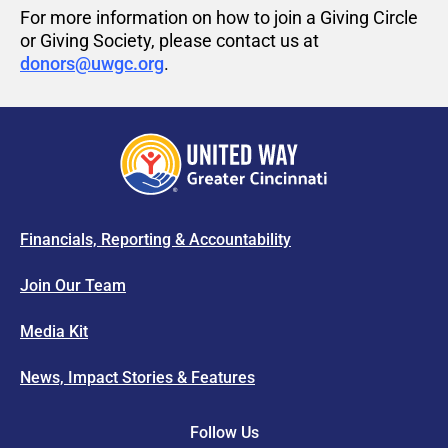
For more information on how to join a Giving Circle
or
Giving
Society
,
please contact us at
donors@uwgc.org
.
Financials, Reporting & Accountability
Join Our Team
Media Kit
News, Impact Stories & Features
Follow Us