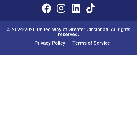
© 2024-2026 United Way of Greater Cincinnati. All rights
reserved.
Privacy Policy
Terms of Service