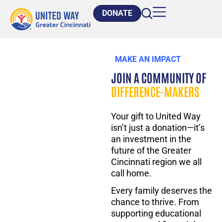
DONATE
MAKE AN IMPACT
JOIN A COMMUNITY OF
DIFFERENCE-MAKERS
Your gift to United Way
isn’t
just a donation—
it’s
an investment in the
future of the
Greater
Cincinnati
region
we all
call home.
Every family deserves the
chance to thrive.
From
supporting educational