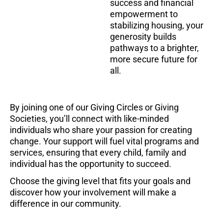
success and financial
empowerment to
stabilizing housing,
your
generosity builds
pathways to a brighter,
more secure future for
all
.
By joining one of our Giving Circles or Giving
Societies, you’ll connect with like-minded
individuals who share your passion for creating
change. Your support will fuel vital programs and
services, ensuring that every child, family and
individual has the opportunity to succeed.
Choose the giving level that fits your goals and
discover how your involvement will make a
difference in our community.