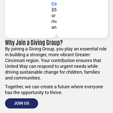
Circle:
Contribute
$5,000
or
more
annually.
Why Join a Giving Group?
By joining a Giving Group, you play an essential role
in building a stronger, more vibrant Greater
Cincinnati region. Your contribution ensures that
United Way can respond to urgent needs while
driving sustainable change for children, families
and communities.
Together, we can create a future where everyone
has the opportunity to thrive.
JOIN US