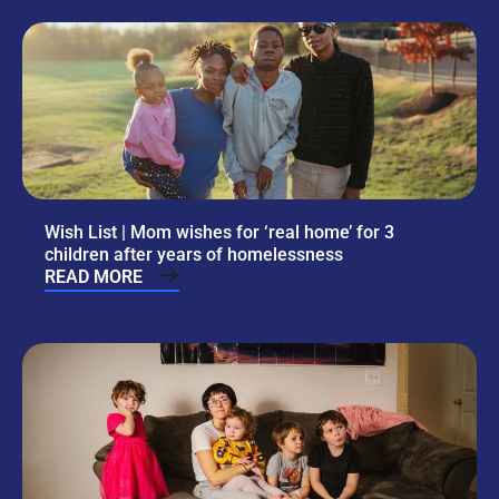
Wish List | Mom wishes for ‘real home’ for 3
children after years of homelessness
READ MORE