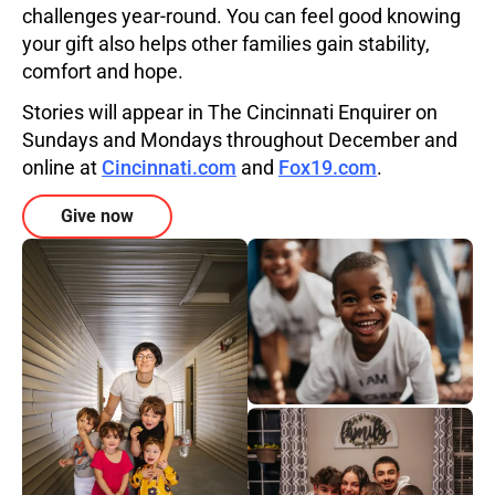
challenges year-round. You can feel good knowing
your gift also helps other families gain stability,
comfort and hope.
Stories will appear in The Cincinnati Enquirer on
Sundays and Mondays throughout December and
online at
Cincinnati.com
and
Fox19.com
.
Give now