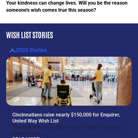
Your kindness can change lives. Will you be the reason
someone’s wish comes true this season?
WISH LIST STORIES
2025 Stories
Cincinnatians raise nearly $150,000 for Enquirer,
United Way Wish List
The Enquirer and United Way of Greater Cincinnati
joined forces...