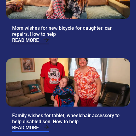
Mom wishes for new bicycle for daughter, car
repairs. How to help
READ MORE
Family wishes for tablet, wheelchair accessory to
help disabled son. How to help
READ MORE