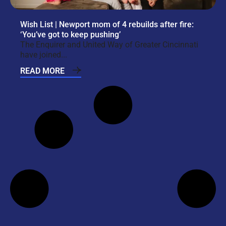
Wish List | Newport mom of 4 rebuilds after fire:
‘You’ve got to keep pushing’
The Enquirer and United Way of Greater Cincinnati
have joined...
READ MORE