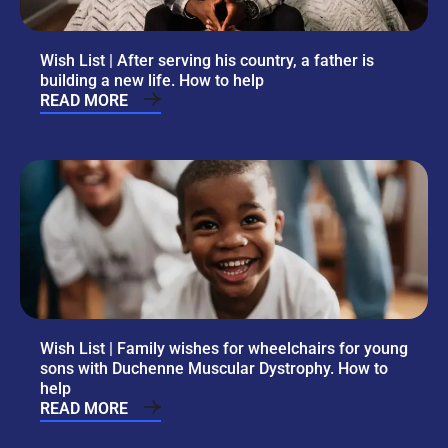
Wish List | After serving his country, a father is
building a new life. How to help
READ MORE
Wish List | Family wishes for wheelchairs for young
sons with Duchenne Muscular Dystrophy. How to
help
READ MORE