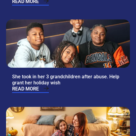
READ MORE
She took in her 3 grandchildren after abuse. Help
grant her holiday wish
READ MORE