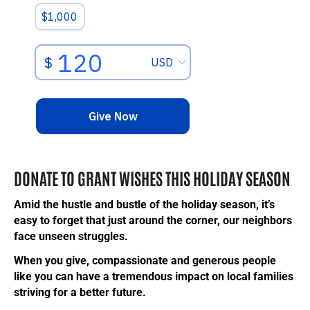
DONATE TO GRANT WISHES THIS HOLIDAY SEASON
Amid the hustle and bustle of the holiday season, it’s
easy to forget that just around the corner, our neighbors
face unseen struggles.
When you give, compassionate and generous people
like you can have a tremendous impact on local families
striving for a better future.