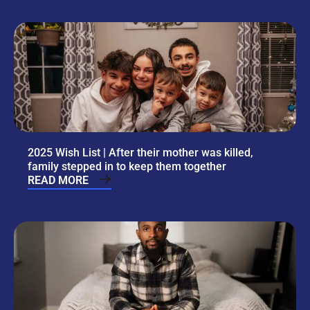
2025 Wish List | After their mother was killed,
family stepped in to keep them together
READ MORE