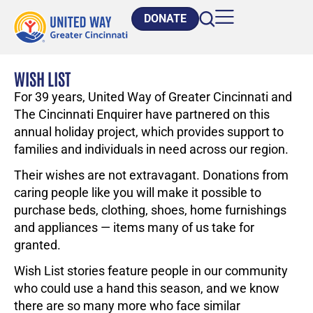
DONATE
WISH LIST
For 39 years, United Way of Greater Cincinnati and
The Cincinnati Enquirer have partnered on this
annual holiday project, which provides support to
families and individuals in need across our region.
Their wishes are not extravagant. Donations from
caring people like you will make it possible to
purchase beds, clothing, shoes, home furnishings
and appliances — items many of us take for
granted.
Wish List stories feature people in our community
who could use a hand this season, and we know
there are so many more who face similar