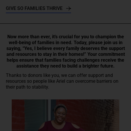
GIVE SO FAMILIES THRIVE
Now more than ever, it’s crucial for you to champion the
well-being of families in need. Today, please join us in
saying, “Yes, I believe every family deserves the support
and resources to stay in their homes!” Your commitment
helps ensure that families facing challenges receive the
assistance they need to build a brighter future.
Thanks to donors like you, we can offer support and
resources so people like Ariel can overcome barriers on
their path to stability.