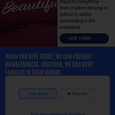
impacts everything —
from children thriving in
school to adults
succeeding in the
workplace.
GIVE TODAY
WHEN YOU GIVE TODAY, WE CAN PREVENT
HOMELESSNESS. TOGETHER, WE CAN KEEP
FAMILIES IN THEIR HOMES.