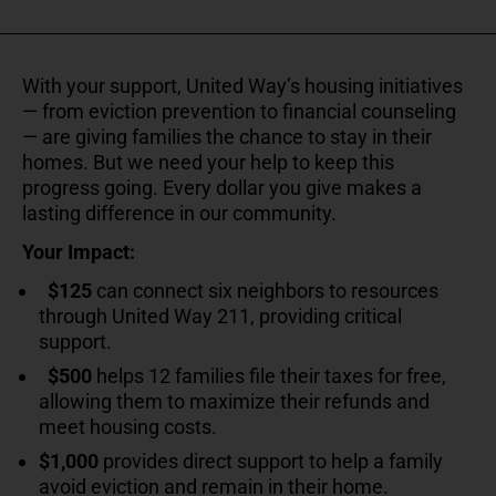
With your support, United Way’s housing initiatives
— from eviction prevention to financial counseling
— are giving families the chance to stay in their
homes. But we need your help to keep this
progress going. Every dollar you give makes a
lasting difference in our community.
Your Impact:
$125
can connect six neighbors to resources
through United Way 211, providing critical
support.
$500
helps 12 families file their taxes for free,
allowing them to maximize their refunds and
meet housing costs.
$1,000
provides direct support to help a family
avoid eviction and remain in their home.