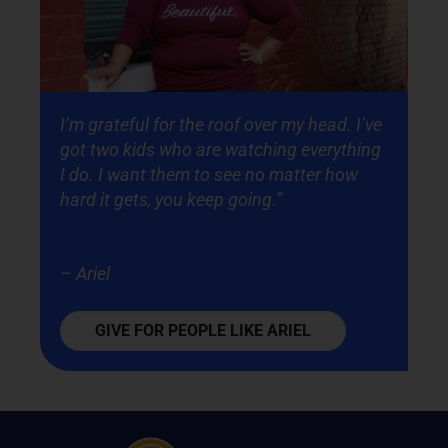
I’m grateful for the roof over my head. I’ve
got two kids who are watching everything
I do. I want them to see no matter how
hard it gets, you keep going.”
– Ariel
GIVE FOR PEOPLE LIKE ARIEL