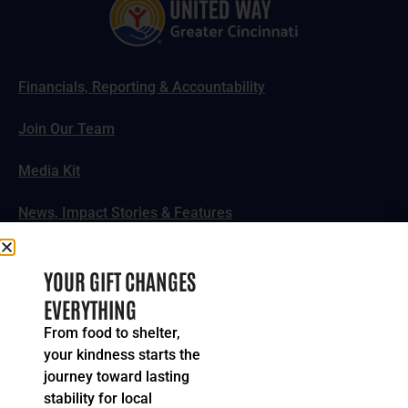
Financials, Reporting & Accountability
Join Our Team
Media Kit
News, Impact Stories & Features
Follow Us
YOUR GIFT CHANGES
EVERYTHING
From food to shelter,
your kindness starts the
© 2024-2026 United Way of Greater Cincinnati. All rights
journey toward lasting
reserved.
stability for local
Privacy Policy
Terms of Service