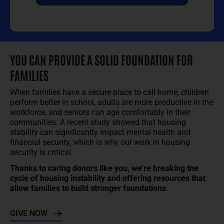
YOU CAN PROVIDE A SOLID FOUNDATION FOR
FAMILIES
When families have a secure place to call home, children
perform better in school, adults are more productive in the
workforce, and seniors can age comfortably in their
communities. A recent study showed that housing
stability can significantly impact mental health and
financial security, which is why our work in housing
security is critical.
Thanks to caring donors like you, we’re breaking the
cycle of housing instability and offering resources that
allow families to build stronger foundations
.
GIVE NOW