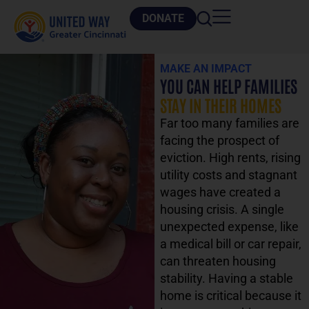
DONATE
MAKE AN IMPACT
YOU CAN HELP FAMILIES
STAY IN THEIR HOMES
Far too many families are
facing the prospect of
eviction. High rents, rising
utility costs and stagnant
wages have created a
housing crisis. A single
unexpected expense, like
a medical bill or car repair,
can threaten housing
stability. Having a stable
home is critical because it