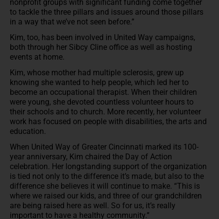
nonprofit groups with significant funding come together
to tackle the three pillars and issues around those pillars
in a way that we’ve not seen before.”
Kim, too, has been involved in United Way campaigns,
both through her Sibcy Cline office as well as hosting
events at home.
Kim, whose mother had multiple sclerosis, grew up
knowing she wanted to help people, which led her to
become an occupational therapist. When their children
were young, she devoted countless volunteer hours to
their schools and to church. More recently, her volunteer
work has focused on people with disabilities, the arts and
education.
When United Way of Greater Cincinnati marked its 100-
year anniversary, Kim chaired the Day of Action
celebration. Her longstanding support of the organization
is tied not only to the difference it’s made, but also to the
difference she believes it will continue to make. “This is
where we raised our kids, and three of our grandchildren
are being raised here as well. So for us, it’s really
important to have a healthy community.”