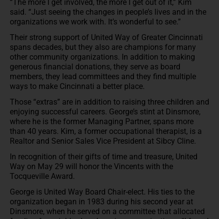
“The more I get involved, the more I get out of it,” Kim
said. “Just seeing the changes in people’s lives and in the
organizations we work with. It’s wonderful to see.”
Their strong support of United Way of Greater Cincinnati
spans decades, but they also are champions for many
other community organizations. In addition to making
generous financial donations, they serve as board
members, they lead committees and they find multiple
ways to make Cincinnati a better place.
Those “extras” are in addition to raising three children and
enjoying successful careers. George’s stint at Dinsmore,
where he is the former Managing Partner, spans more
than 40 years. Kim, a former occupational therapist, is a
Realtor and Senior Sales Vice President at Sibcy Cline.
In recognition of their gifts of time and treasure, United
Way on May 29 will honor the Vincents with the
Tocqueville Award.
George is United Way Board Chair-elect. His ties to the
organization began in 1983 during his second year at
Dinsmore, when he served on a committee that allocated