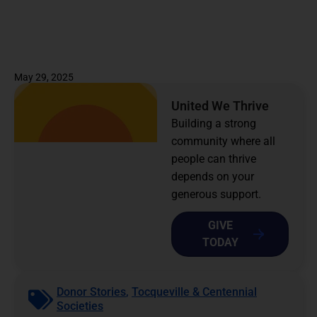
May 29, 2025
United We Thrive
Building a strong
community where all
people can thrive
depends on your
generous support.
GIVE
TODAY
Donor Stories
,
Tocqueville & Centennial
Societies