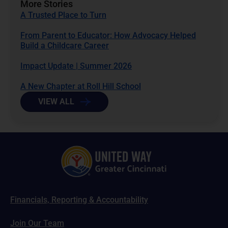
More Stories
A Trusted Place to Turn
From Parent to Educator: How Advocacy Helped
Build a Childcare Career
Impact Update | Summer 2026
A New Chapter at Roll Hill School
VIEW ALL
Financials, Reporting & Accountability
Join Our Team