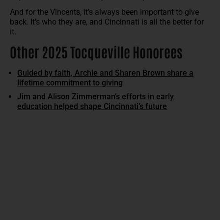
And for the Vincents, it’s always been important to give
back. It’s who they are, and Cincinnati is all the better for
it.
Other 2025 Tocqueville Honorees
Guided by faith, Archie and Sharen Brown share a
lifetime commitment to giving
Jim and Alison Zimmerman’s efforts in early
education helped shape Cincinnati’s future