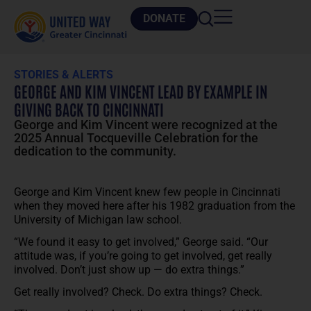
DONATE
STORIES & ALERTS
GEORGE AND KIM VINCENT LEAD BY EXAMPLE IN
GIVING BACK TO CINCINNATI
George and Kim Vincent were recognized at the
2025 Annual Tocqueville Celebration for the
dedication to the community.
George and Kim Vincent knew few people in Cincinnati
when they moved here after his 1982 graduation from the
University of Michigan law school.
“We found it easy to get involved,” George said. “Our
attitude was, if you’re going to get involved, get really
involved. Don’t just show up — do extra things.”
Get really involved? Check. Do extra things? Check.