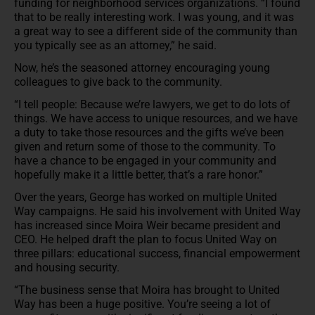
funding for neighborhood services organizations. “I found
that to be really interesting work. I was young, and it was
a great way to see a different side of the community than
you typically see as an attorney,” he said.
Now, he’s the seasoned attorney encouraging young
colleagues to give back to the community.
“I tell people: Because we’re lawyers, we get to do lots of
things. We have access to unique resources, and we have
a duty to take those resources and the gifts we’ve been
given and return some of those to the community. To
have a chance to be engaged in your community and
hopefully make it a little better, that’s a rare honor.”
Over the years, George has worked on multiple United
Way campaigns. He said his involvement with United Way
has increased since Moira Weir became president and
CEO. He helped draft the plan to focus United Way on
three pillars: educational success, financial empowerment
and housing security.
“The business sense that Moira has brought to United
Way has been a huge positive. You’re seeing a lot of