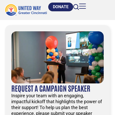
DONATE
REQUEST A CAMPAIGN SPEAKER
Inspire your team with an engaging,
impactful kickoff that highlights the power of
their support! To help us plan the best
experience, please submit your speaker