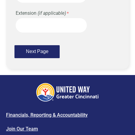
Extension
(if applicable)
Financials, Reporting & Accountability
Join Our Team