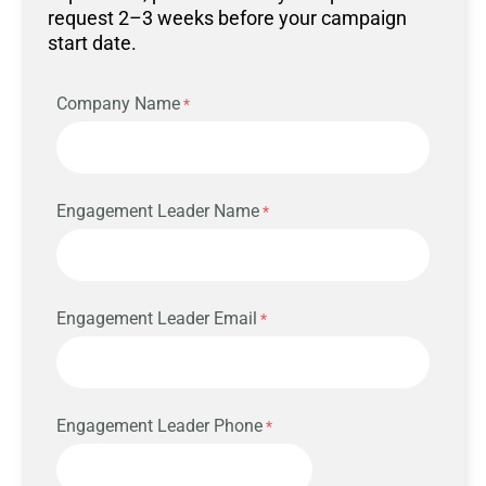
request 2–3 weeks before your campaign
start date.
Company Name
Engagement Leader Name
Engagement Leader Email
Engagement Leader Phone