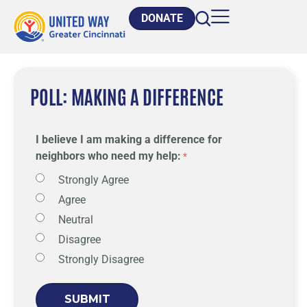
DONATE
POLL: MAKING A DIFFERENCE
I believe I am making a difference for
neighbors who need my help:
Strongly Agree
Agree
Neutral
Disagree
Strongly Disagree