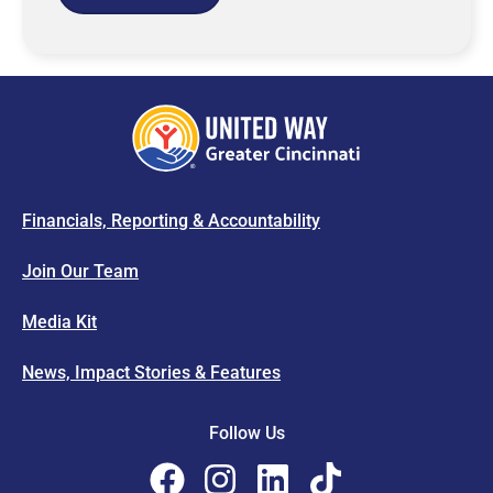
Financials, Reporting & Accountability
Join Our Team
Media Kit
News, Impact Stories & Features
Follow Us