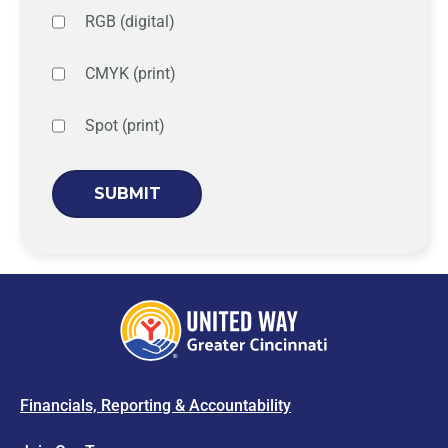
RGB (digital)
CMYK (print)
Spot (print)
Financials, Reporting & Accountability