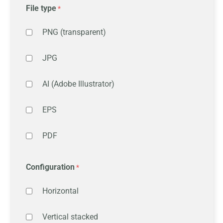
File type
PNG (transparent)
JPG
AI (Adobe Illustrator)
EPS
PDF
Configuration
Horizontal
Vertical stacked