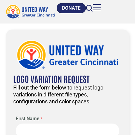
DONATE
LOGO VARIATION REQUEST
Fill out the form below to request logo
variations in different file types,
configurations and color spaces.
First Name