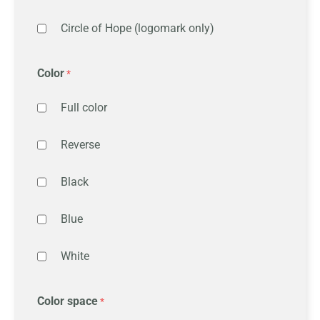
Circle of Hope (logomark only)
Color
Full color
Reverse
Black
Blue
White
Color space