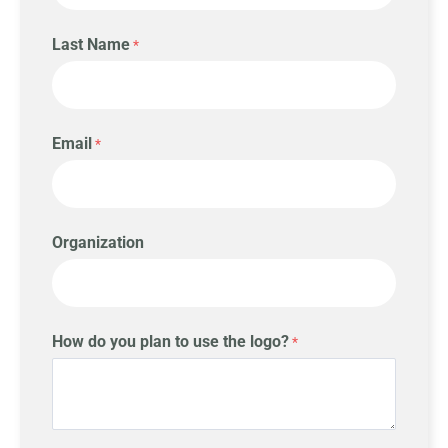
Last Name
Email
Organization
How do you plan to use the logo?