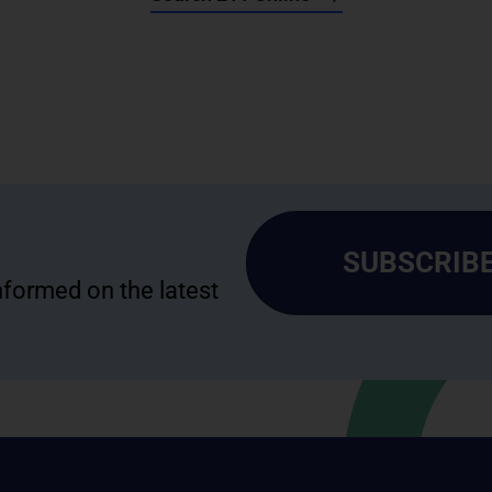
SUBSCRIBE
informed on the latest