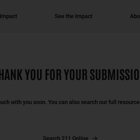
Impact
See the Impact
Abo
HANK YOU FOR YOUR SUBMISSI
ouch with you soon. You can also search our full resource
Search 211 Online