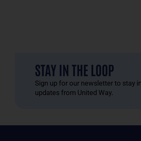
STAY IN THE LOOP
Sign up for our newsletter to stay 
updates from United Way.