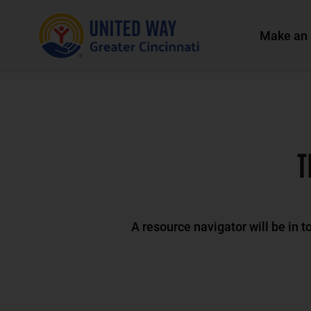
Make an 
T
A resource navigator will be in t