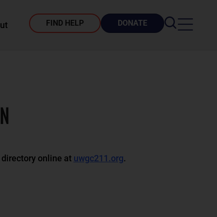
FIND HELP
DONATE
ut
ON
 directory online at
uwgc211.org
.