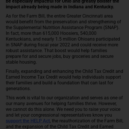
be especially impactful for Ohio and greatly bolster the
impact already being made in Indiana and Kentucky.
As for the Farm Bill, the entire Greater Cincinnati area
would benefit from the preservation and strengthening of
the Supplemental Nutrition Assistance Program (SNAP).
In fact, more than 615,000 Hoosiers, 540,000
Kentuckians, and nearly 1.5 million Ohioans participated
in SNAP during fiscal year 2022 and could receive more
robust assistance. That boost would help families
prepare for and secure jobs, buy groceries and secure
stable housing.
Finally, expanding and enhancing the Child Tax Credit and
Earned Income Tax Credit would help individuals support
their families and build a foundation that can last for
generations.
This work is vital to our organization and serves as one of
our many avenues for helping families thrive. However,
we cannot do this alone. We need you to raise your voice
and let your congressional representatives know you
support the HELP Act
, the reauthorization of the Farm Bill,
and the expansion of the Child Tax Credit and Earned