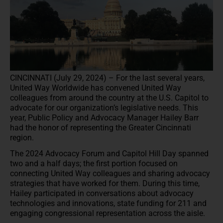
CINCINNATI (July 29, 2024) – For the last several years,
United Way Worldwide has convened United Way
colleagues from around the country at the U.S. Capitol to
advocate for our organization’s legislative needs. This
year, Public Policy and Advocacy Manager Hailey Barr
had the honor of representing the Greater Cincinnati
region.
The 2024 Advocacy Forum and Capitol Hill Day spanned
two and a half days; the first portion focused on
connecting United Way colleagues and sharing advocacy
strategies that have worked for them. During this time,
Hailey participated in conversations about advocacy
technologies and innovations, state funding for 211 and
engaging congressional representation across the aisle.