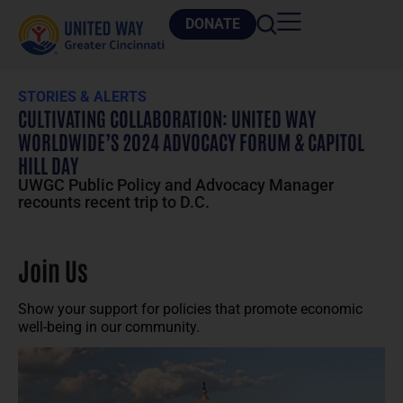
DONATE
STORIES & ALERTS
CULTIVATING COLLABORATION: UNITED WAY
WORLDWIDE’S 2024 ADVOCACY FORUM & CAPITOL
HILL DAY
UWGC Public Policy and Advocacy Manager
recounts recent trip to D.C.
Join Us
Show your support for policies that promote economic
well-being in our community.