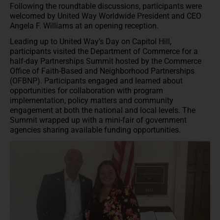
Following the roundtable discussions, participants were
welcomed by United Way Worldwide President and CEO
Angela F. Williams at an opening reception.
Leading up to United Way’s Day on Capitol Hill,
participants visited the Department of Commerce for a
half-day Partnerships Summit hosted by the Commerce
Office of Faith-Based and Neighborhood Partnerships
(OFBNP). Participants engaged and learned about
opportunities for collaboration with program
implementation, policy matters and community
engagement at both the national and local levels. The
Summit wrapped up with a mini-fair of government
agencies sharing available funding opportunities.