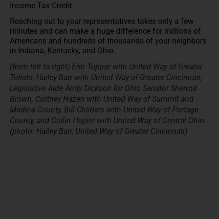
Income Tax Credit.
Reaching out to your representatives takes only a few
minutes and can make a huge difference for millions of
Americans and hundreds of thousands of your neighbors
in Indiana, Kentucky, and Ohio.
(from left to right) Erin Tupper with United Way of Greater
Toledo, Hailey Barr with United Way of Greater Cincinnati,
Legislative Aide Andy Dickson for Ohio Senator Sherrod
Brown, Cortney Hazen with United Way of Summit and
Medina County, Bill Childers with United Way of Portage
County, and Collin Hepler with United Way of Central Ohio
(photo: Hailey Barr, United Way of Greater Cincinnati)