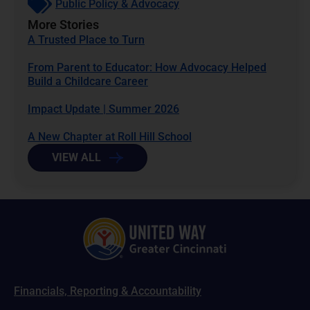
Public Policy & Advocacy
More Stories
A Trusted Place to Turn
From Parent to Educator: How Advocacy Helped
Build a Childcare Career
Impact Update | Summer 2026
A New Chapter at Roll Hill School
VIEW ALL
Financials, Reporting & Accountability