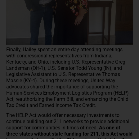
Finally, Hailey spent an entire day attending meetings
with congressional representatives from Indiana,
Kentucky, and Ohio, including U.S. Representative Greg
Landsman (OH-1), U.S. Senator Todd Young (IN), and
Legislative Assistant to U.S. Representative Thomas
Massie (KY-4). During these meetings, United Way
advocates shared the importance of supporting the
Human-Services Employment Logistics Program (HELP)
Act, reauthorizing the Farm Bill, and enhancing the Child
Tax Credit and Earned Income Tax Credit.
The HELP Act would offer necessary investments to
continue building out 211 networks to provide additional
support for communities in times of need.
As one of
three states without state funding for 211, this Act would