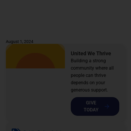
August 1, 2024
United We Thrive
Building a strong
community where all
people can thrive
depends on your
generous support.
GIVE
TODAY