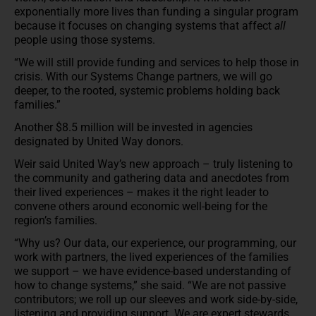
exponentially more lives than funding a singular program
because it focuses on changing systems that affect
all
people using those systems.
“We will still provide funding and services to help those in
crisis. With our Systems Change partners, we will go
deeper, to the rooted, systemic problems holding back
families.”
Another $8.5 million will be invested in agencies
designated by United Way donors.
Weir said United Way’s new approach – truly listening to
the community and gathering data and anecdotes from
their lived experiences – makes it the right leader to
convene others around economic well-being for the
region’s families.
“Why us? Our data, our experience, our programming, our
work with partners, the lived experiences of the families
we support – we have evidence-based understanding of
how to change systems,” she said. “We are not passive
contributors; we roll up our sleeves and work side-by-side,
listening and providing support. We are expert stewards