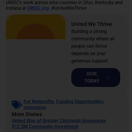
UWGC’s work across nine counties in Ohio, Kentucky and
Indiana at
UWGC.org
. #UnitedWeThrive
United We Thrive
Building a strong
community where all
people can thrive
depends on your
generous support.
GIVE
TODAY
For Nonprofits
,
Funding Opportunities
,
Innovation
More Stories
United Way of Greater Cincinnati Announces
$12.3M Community Investment