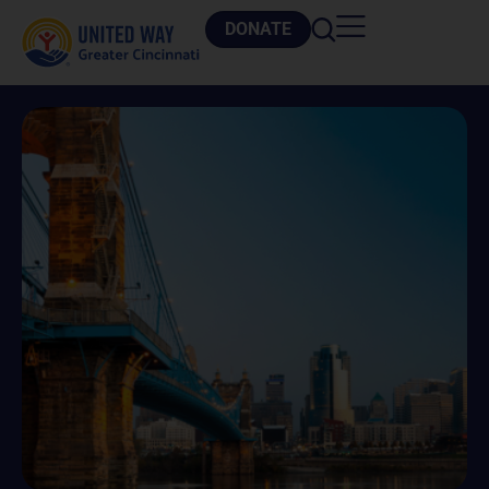
DONATE