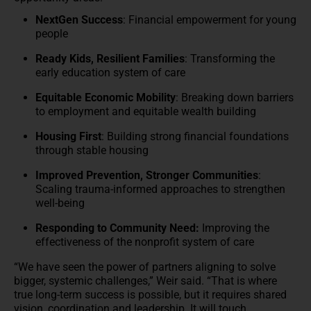
NextGen Success
: Financial empowerment for young
people
Ready Kids, Resilient Families
: Transforming the
early education system of care
Equitable Economic Mobility
: Breaking down barriers
to employment and equitable wealth building
Housing First
: Building strong financial foundations
through stable housing
Improved Prevention, Stronger Communities
:
Scaling trauma-informed approaches to strengthen
well-being
Responding to Community Need:
Improving the
effectiveness of the nonprofit system of care
“We have seen the power of partners aligning to solve
bigger, systemic challenges,” Weir said. “That is where
true long-term success is possible, but it requires shared
vision, coordination and leadership. It will touch