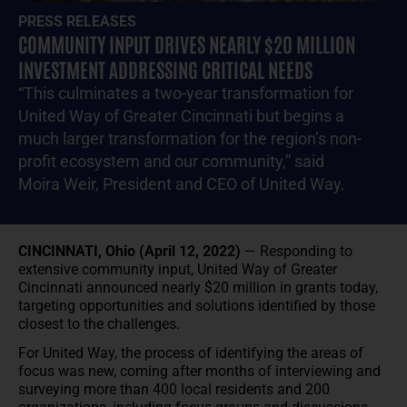
PRESS RELEASES
COMMUNITY INPUT DRIVES NEARLY $20 MILLION
INVESTMENT ADDRESSING CRITICAL NEEDS
“This culminates a two-year transformation for
United Way of Greater Cincinnati but begins a
much larger transformation for the region’s non-
profit ecosystem and our community,” said
Moira Weir, President and CEO of United Way.
CINCINNATI, Ohio (April 12, 2022)
— Responding to
extensive community input, United Way of Greater
Cincinnati announced nearly $20 million in grants today,
targeting opportunities and solutions identified by those
closest to the challenges.
For United Way, the process of identifying the areas of
focus was new, coming after months of interviewing and
surveying more than 400 local residents and 200