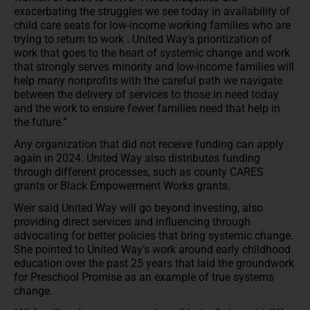
exacerbating the struggles we see today in availability of
child care seats for low-income working families who are
trying to return to work . United Way’s prioritization of
work that goes to the heart of systemic change and work
that strongly serves minority and low-income families will
help many nonprofits with the careful path we navigate
between the delivery of services to those in need today
and the work to ensure fewer families need that help in
the future.”
Any organization that did not receive funding can apply
again in 2024. United Way also distributes funding
through different processes, such as county CARES
grants or Black Empowerment Works grants.
Weir said United Way will go beyond investing, also
providing direct services and influencing through
advocating for better policies that bring systemic change.
She pointed to United Way’s work around early childhood
education over the past 25 years that laid the groundwork
for Preschool Promise as an example of true systems
change.