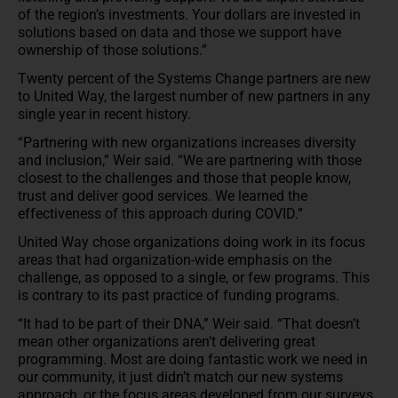
of the region’s investments. Your dollars are invested in
solutions based on data and those we support have
ownership of those solutions.”
Twenty percent of the Systems Change partners are new
to United Way, the largest number of new partners in any
single year in recent history.
“Partnering with new organizations increases diversity
and inclusion,” Weir said. “We are partnering with those
closest to the challenges and those that people know,
trust and deliver good services. We learned the
effectiveness of this approach during COVID.”
United Way chose organizations doing work in its focus
areas that had organization-wide emphasis on the
challenge, as opposed to a single, or few programs. This
is contrary to its past practice of funding programs.
“It had to be part of their DNA,” Weir said. “That doesn’t
mean other organizations aren’t delivering great
programming. Most are doing fantastic work we need in
our community, it just didn’t match our new systems
approach, or the focus areas developed from our surveys