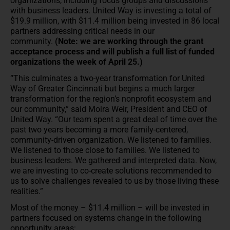
organizations, including focus groups and discussions
with business leaders. United Way is investing a total of
$19.9 million, with $11.4 million being invested in 86 local
partners addressing critical needs in our
community.
(Note: we are working through the grant
acceptance process and will publish a full list of funded
organizations the week of April 25.)
“This culminates a two-year transformation for United
Way of Greater Cincinnati but begins a much larger
transformation for the region’s nonprofit ecosystem and
our community,” said Moira Weir, President and CEO of
United Way. “Our team spent a great deal of time over the
past two years becoming a more family-centered,
community-driven organization. We listened to families.
We listened to those close to families. We listened to
business leaders. We gathered and interpreted data. Now,
we are investing to co-create solutions recommended to
us to solve challenges revealed to us by those living these
realities.”
Most of the money – $11.4 million – will be invested in
partners focused on systems change in the following
opportunity areas: