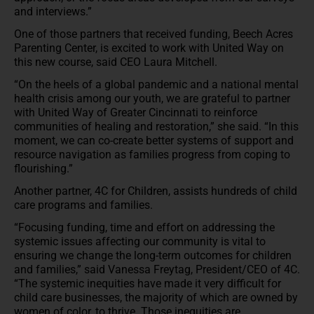
and interviews.”
One of those partners that received funding, Beech Acres
Parenting Center, is excited to work with United Way on
this new course, said CEO Laura Mitchell.
“On the heels of a global pandemic and a national mental
health crisis among our youth, we are grateful to partner
with United Way of Greater Cincinnati to reinforce
communities of healing and restoration,” she said. “In this
moment, we can co-create better systems of support and
resource navigation as families progress from coping to
flourishing.”
Another partner, 4C for Children, assists hundreds of child
care programs and families.
“Focusing funding, time and effort on addressing the
systemic issues affecting our community is vital to
ensuring we change the long-term outcomes for children
and families,” said Vanessa Freytag, President/CEO of 4C.
“The systemic inequities have made it very difficult for
child care businesses, the majority of which are owned by
women of color, to thrive. Those inequities are