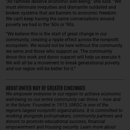
“All families deserve economic well-being,” she said. “We
must eliminate inequities and dismantle outdated and
broken systems that are barriers to economic freedom.
We can’t keep having the same conversations around
poverty we had in the ‘60s or ‘90s.
“We believe this is the start of great change in our
community, creating a ripple effect across the nonprofit
ecosystem. We would not be here without the community
we serve and those who support us. The community
drove this work and donor support will help us execute it.
We will all be a movement to break generational poverty
and our region will be better for it.”
ABOUT UNITED WAY OF GREATER CINCINNATI
We empower everyone in our region to achieve economic
well-being so our entire community can thrive – now and
in the future.
Founded in 1915, UWGC is one of the
region’s largest nonprofit organizations. It is committed to
working alongside policymakers, community partners and
donors to promote educational success, financial
empowerment and housing security.
Learn more about