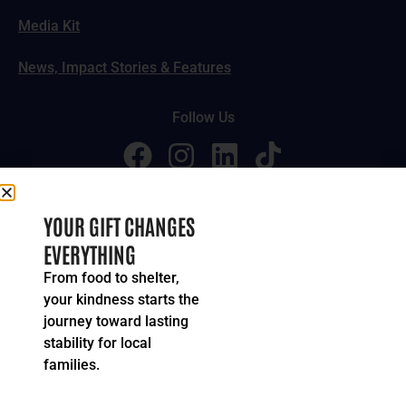
Media Kit
News, Impact Stories & Features
Follow Us
© 2024-2026 United Way of Greater Cincinnati. All rights
YOUR GIFT CHANGES
reserved.
EVERYTHING
Privacy Policy
Terms of Service
From food to shelter,
your kindness starts the
journey toward lasting
stability for local
families.