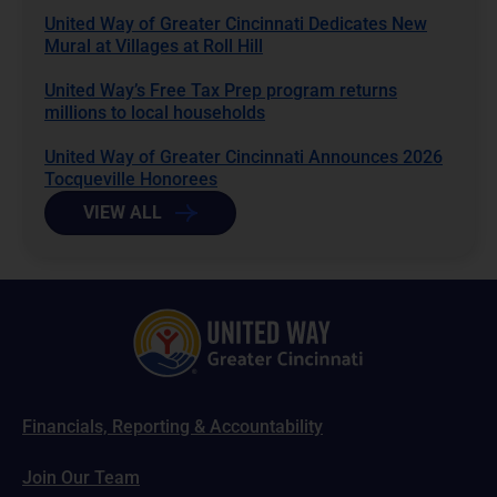
United Way of Greater Cincinnati Dedicates New
Mural at Villages at Roll Hill
United Way’s Free Tax Prep program returns
millions to local households
United Way of Greater Cincinnati Announces 2026
Tocqueville Honorees
VIEW ALL
Financials, Reporting & Accountability
Join Our Team