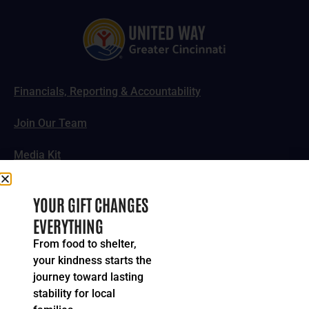
Financials, Reporting & Accountability
Join Our Team
Media Kit
News, Impact Stories & Features
YOUR GIFT CHANGES
EVERYTHING
Follow Us
From food to shelter,
your kindness starts the
journey toward lasting
stability for local
© 2024-2026 United Way of Greater Cincinnati. All rights