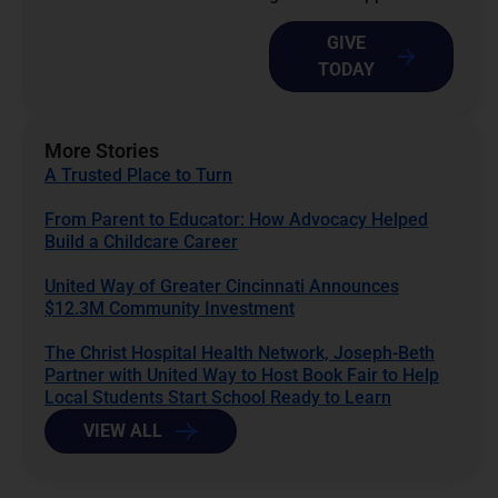
GIVE
TODAY
More Stories
A Trusted Place to Turn
From Parent to Educator: How Advocacy Helped
Build a Childcare Career
United Way of Greater Cincinnati Announces
$12.3M Community Investment
The Christ Hospital Health Network, Joseph-Beth
Partner with United Way to Host Book Fair to Help
Local Students Start School Ready to Learn
VIEW ALL