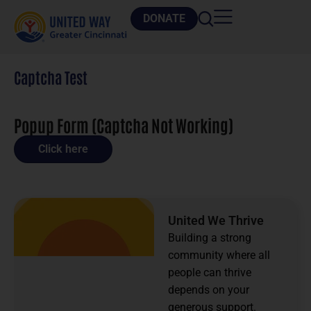
DONATE
Captcha Test
Popup Form (Captcha Not Working)
Click here
United We Thrive
Building a strong
community where all
people can thrive
depends on your
generous support.