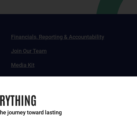
Financials, Reporting & Accountability
Join Our Team
Media Kit
News, Impact Stories & Features
ERYTHING
the journey toward lasting
of Greater Cincinnati. All rights reserved.
Privacy Po