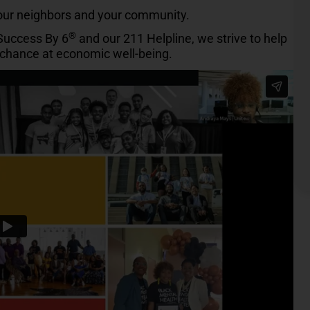
your neighbors and your community.
®
 Success By 6
and our 211 Helpline, we strive to help
r chance at economic well-being.