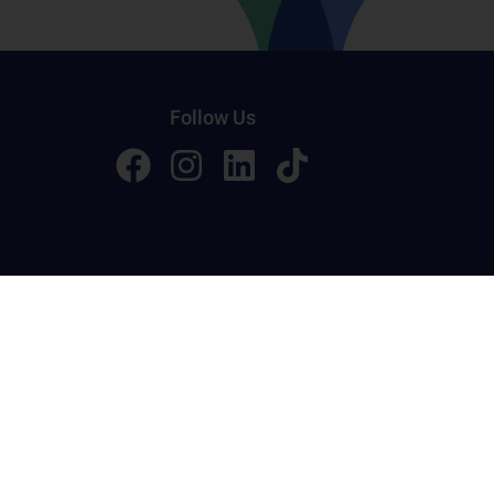
Follow Us
licy
Terms of Service