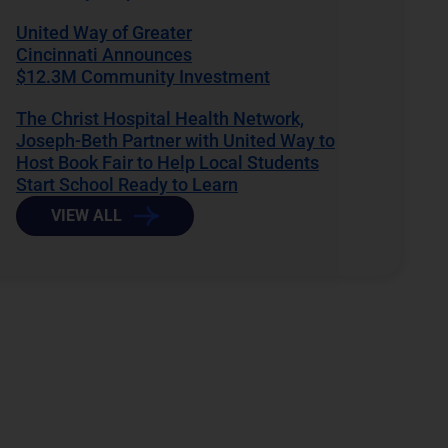
United Way of Greater
Cincinnati Announces
$12.3M Community Investment
The Christ Hospital Health Network,
Joseph-Beth Partner with United Way to
Host Book Fair to Help Local Students
Start School Ready to Learn
VIEW ALL