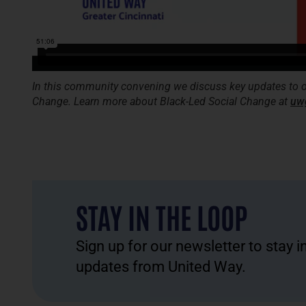
In this community convening we discuss key updates to o
Change. Learn more about Black-Led Social Change at
uw
STAY IN THE LOOP
Sign up for our newsletter to stay 
updates from United Way.