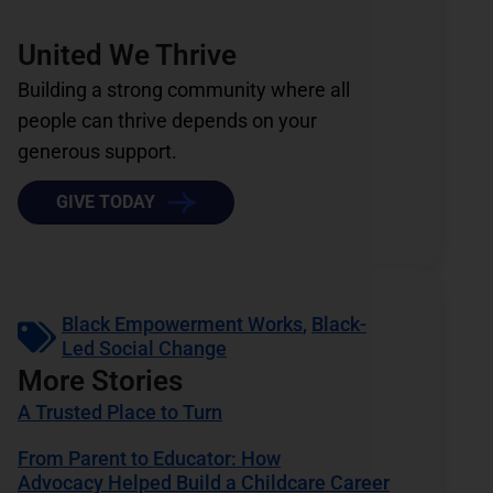
United We Thrive
Building a strong community where all
people can thrive depends on your
generous support.
GIVE TODAY
Black Empowerment Works
,
Black-
Led Social Change
More Stories
A Trusted Place to Turn
From Parent to Educator: How
Advocacy Helped Build a Childcare Career