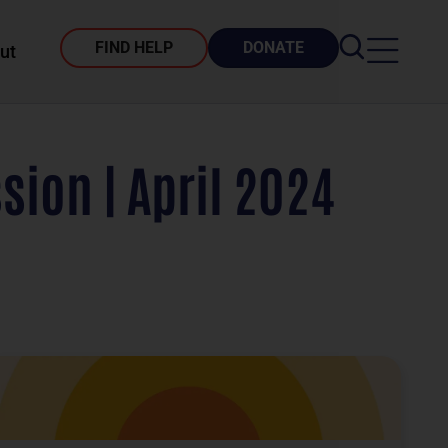
FIND HELP
DONATE
ut
ion | April 2024