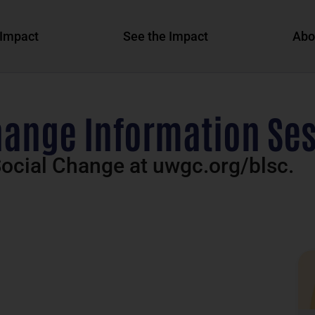
Impact
See the Impact
Abo
hange Information Sess
ocial Change at uwgc.org/blsc.