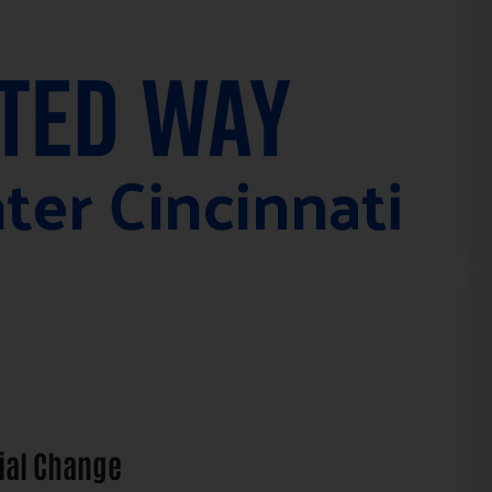
ial Change