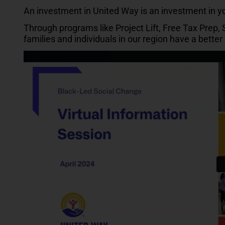
An investment in United Way is an investment in 
Through programs like Project Lift, Free Tax Prep,
families and individuals in our region have a bette