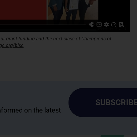
ur grant funding and the next class of Champions of
gc.org/blsc
.
SUBSCRIBE
informed on the latest