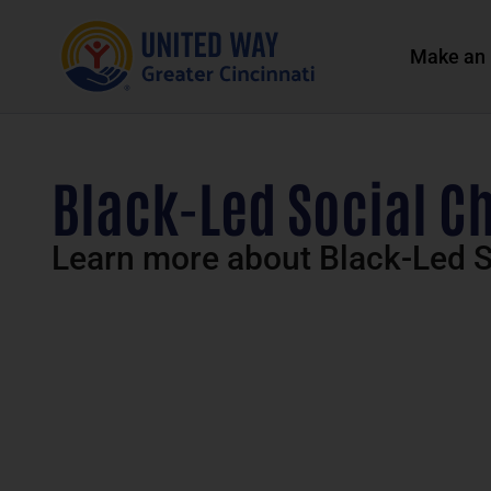
Make an 
Black-Led Social C
Learn more about Black-Led S