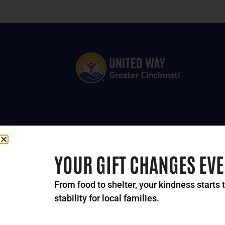
YOUR GIFT CHANGES EV
From food to shelter, your kindness starts 
stability for local families.
© 2024-2026 United Way 