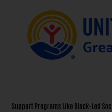
Support Programs Like Black-Led Soc