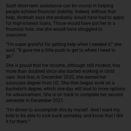
Such short-term assistance can be crucial in helping
people achieve financial stability. Indeed, without that
help, Andreah says she probably would have had to apply
for high-interest loans. Those would have put her in a
financial hole, one she would have struggled to
overcome.
“I’m super grateful for getting help when I needed it,” she
said. “It gave me a little push to get to where I need to
go.”
She is proud that her income, although still modest, has
more than doubled since she started working in child
care. And that, in December 2020, she earned her
associate degree from UC. She then began work on a
bachelor’s degree, which one day will lead to more options
for advancement. She is on track to complete her second
semester in December 2021.
“I’m driven to accomplish this by myself. And I want my
kids to be able to look back someday and know that I did
it for them.”