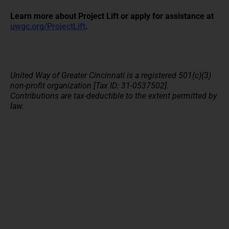
Learn more about Project Lift or apply for assistance at
uwgc.org/ProjectLift
.
United Way of Greater Cincinnati is a registered 501(c)(3)
non-profit organization [Tax ID: 31-0537502].
Contributions are tax-deductible to the extent permitted by
law.