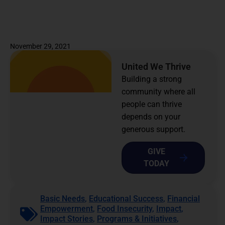
November 29, 2021
United We Thrive
Building a strong
community where all
people can thrive
depends on your
generous support.
GIVE
TODAY
Basic Needs
,
Educational Success
,
Financial
Empowerment
,
Food Insecurity
,
Impact
,
Impact Stories
,
Programs & Initiatives
,