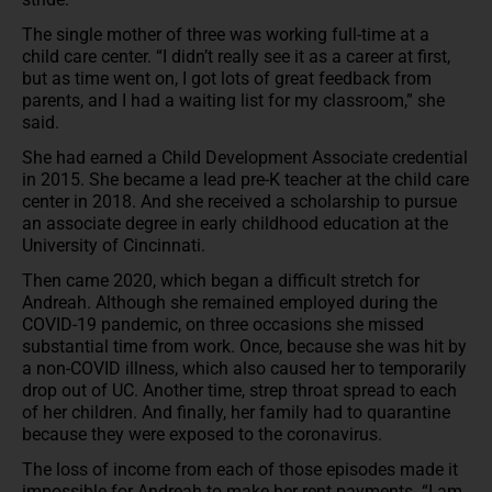
The single mother of three was working full-time at a
child care center. “I didn’t really see it as a career at first,
but as time went on, I got lots of great feedback from
parents, and I had a waiting list for my classroom,” she
said.
She had earned a Child Development Associate credential
in 2015. She became a lead pre-K teacher at the child care
center in 2018. And she received a scholarship to pursue
an associate degree in early childhood education at the
University of Cincinnati.
Then came 2020, which began a difficult stretch for
Andreah. Although she remained employed during the
COVID-19 pandemic, on three occasions she missed
substantial time from work. Once, because she was hit by
a non-COVID illness, which also caused her to temporarily
drop out of UC. Another time, strep throat spread to each
of her children. And finally, her family had to quarantine
because they were exposed to the coronavirus.
The loss of income from each of those episodes made it
impossible for Andreah to make her rent payments. “I am