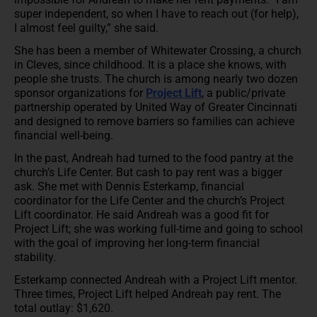
super independent, so when I have to reach out (for help),
I almost feel guilty,” she said.
She has been a member of Whitewater Crossing, a church
in Cleves, since childhood. It is a place she knows, with
people she trusts. The church is among nearly two dozen
sponsor organizations for
Project Lift
, a public/private
partnership operated by United Way of Greater Cincinnati
and designed to remove barriers so families can achieve
financial well-being.
In the past, Andreah had turned to the food pantry at the
church’s Life Center. But cash to pay rent was a bigger
ask. She met with Dennis Esterkamp, financial
coordinator for the Life Center and the church’s Project
Lift coordinator. He said Andreah was a good fit for
Project Lift; she was working full-time and going to school
with the goal of improving her long-term financial
stability.
Esterkamp connected Andreah with a Project Lift mentor.
Three times, Project Lift helped Andreah pay rent. The
total outlay: $1,620.