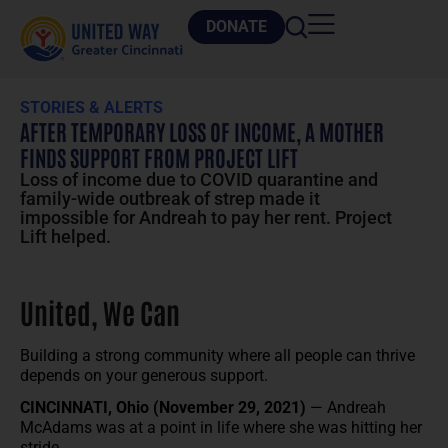
DONATE
STORIES & ALERTS
AFTER TEMPORARY LOSS OF INCOME, A MOTHER
FINDS SUPPORT FROM PROJECT LIFT
Loss of income due to COVID quarantine and
family-wide outbreak of strep made it
impossible for Andreah to pay her rent. Project
Lift helped.
United, We Can
Building a strong community where all people can thrive
depends on your generous support.
CINCINNATI, Ohio (November 29, 2021)
— Andreah
McAdams was at a point in life where she was hitting her
stride.