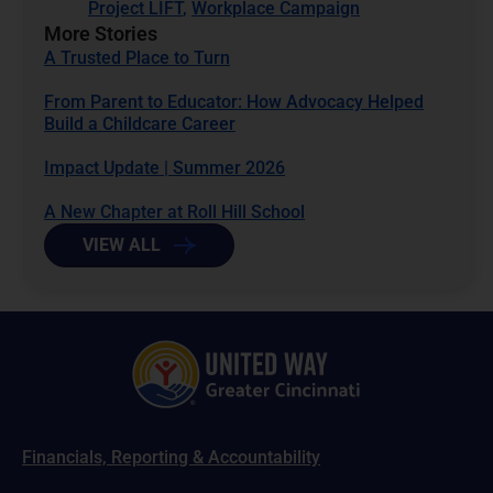
Project LIFT
,
Workplace Campaign
More Stories
A Trusted Place to Turn
From Parent to Educator: How Advocacy Helped
Build a Childcare Career
Impact Update | Summer 2026
A New Chapter at Roll Hill School
VIEW ALL
Financials, Reporting & Accountability