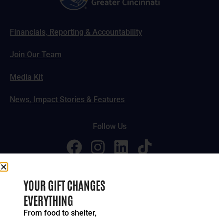
Financials, Reporting & Accountability
Join Our Team
Media Kit
News, Impact Stories & Features
Follow Us
© 2024-2026 United Way of Greater Cincinnati. All rights
YOUR GIFT CHANGES
reserved.
EVERYTHING
Privacy Policy
Terms of Service
From food to shelter,