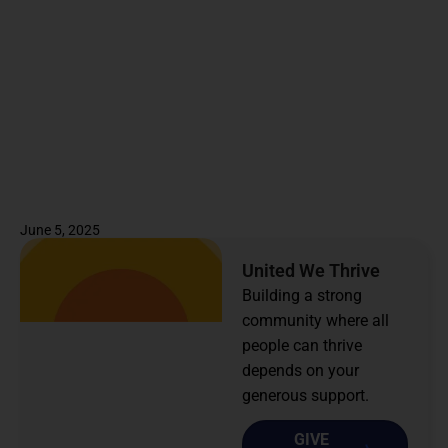
June 5, 2025
United We Thrive
Building a strong
community where all
people can thrive
depends on your
generous support.
GIVE