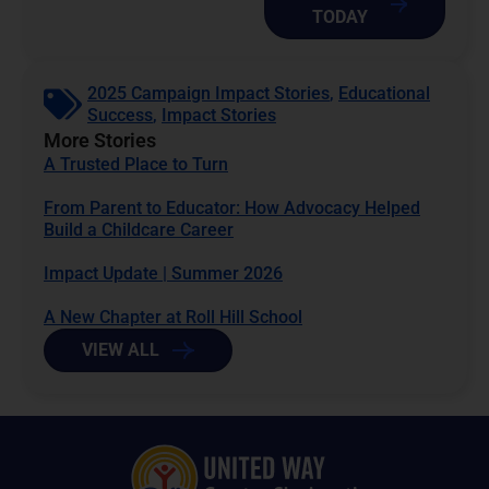
TODAY
2025 Campaign Impact Stories
,
Educational
Success
,
Impact Stories
More Stories
A Trusted Place to Turn
From Parent to Educator: How Advocacy Helped
Build a Childcare Career
Impact Update | Summer 2026
A New Chapter at Roll Hill School
VIEW ALL