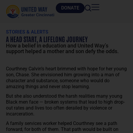
DONATE
STORIES & ALERTS
A HEAD START, A LIFELONG JOURNEY
How a belief in education and United Way’s
support helped a mother and son defy the odds.
Courthney Calvin’s heart brimmed with hope for her young
son, Chase. She envisioned him growing into a man of
character and substance, someone who would do
amazing things and never stop learning.
But she also understood the harsh realities many young
Black men face — broken systems that lead to high drop-
out rates and lives too often derailed by violence or
incarceration.
A family services worker helped Courthney see a path
forward, for both of them. That path would be built on