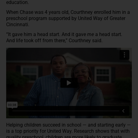
education.
When Chase was 4 years old, Courthney enrolled him in a
preschool program supported by United Way of Greater
Cincinnati.
“It gave him a head start. And it gave
me
a head start.
And life took off from there,” Courthney said.
Helping children succeed in school — and starting early —
is a top priority for United Way. Research shows that with
quality preschool, children are more likely to graduate