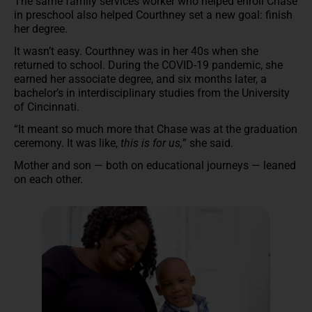
The same family services worker who helped enroll Chase
in preschool also helped Courthney set a new goal: finish
her degree.
It wasn’t easy. Courthney was in her 40s when she
returned to school. During the COVID-19 pandemic, she
earned her associate degree, and six months later, a
bachelor’s in interdisciplinary studies from the University
of Cincinnati.
“It meant so much more that Chase was at the graduation
ceremony. It was like,
this is for us,
” she said.
Mother and son — both on educational journeys — leaned
on each other.