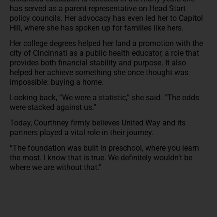
has served as a parent representative on Head Start
policy councils. Her advocacy has even led her to Capitol
Hill, where she has spoken up for families like hers.
Her college degrees helped her land a promotion with the
city of Cincinnati as a public health educator, a role that
provides both financial stability and purpose. It also
helped her achieve something she once thought was
impossible: buying a home.
Looking back, “We were a statistic,” she said. “The odds
were stacked against us.”
Today, Courthney firmly believes United Way and its
partners played a vital role in their journey.
“The foundation was built in preschool, where you learn
the most. I know that is true. We definitely wouldn’t be
where we are without that.”