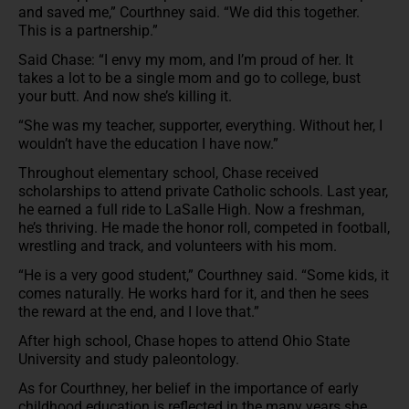
and saved me,” Courthney said. “We did this together.
This is a partnership.”
Said Chase: “I envy my mom, and I’m proud of her. It
takes a lot to be a single mom and go to college, bust
your butt. And now she’s killing it.
“She was my teacher, supporter, everything. Without her, I
wouldn’t have the education I have now.”
Throughout elementary school, Chase received
scholarships to attend private Catholic schools. Last year,
he earned a full ride to LaSalle High. Now a freshman,
he’s thriving. He made the honor roll, competed in football,
wrestling and track, and volunteers with his mom.
“He is a very good student,” Courthney said. “Some kids, it
comes naturally. He works hard for it, and then he sees
the reward at the end, and I love that.”
After high school, Chase hopes to attend Ohio State
University and study paleontology.
As for Courthney, her belief in the importance of early
childhood education is reflected in the many years she