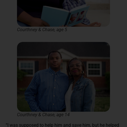
Courthney & Chase, age 5
Courthney & Chase, age 14
“I was supposed to help him and save him, but he helped