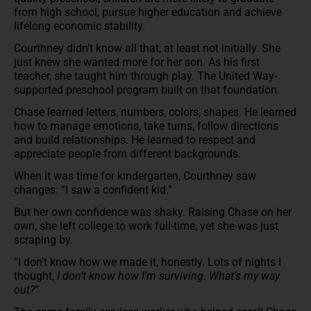
from high school, pursue higher education and achieve
lifelong economic stability.
Courthney didn’t know all that, at least not initially. She
just knew she wanted more for her son. As his first
teacher, she taught him through play. The United Way-
supported preschool program built on that foundation.
Chase learned letters, numbers, colors, shapes. He learned
how to manage emotions, take turns, follow directions
and build relationships. He learned to respect and
appreciate people from different backgrounds.
When it was time for kindergarten, Courthney saw
changes: “I saw a confident kid.”
But her own confidence was shaky. Raising Chase on her
own, she left college to work full-time, yet she was just
scraping by.
“I don’t know how we made it, honestly. Lots of nights I
thought,
I don’t know how I’m surviving. What’s my way
out?
”