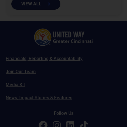
VIEW ALL
Financials, Reporting & Accountability
Join Our Team
Media Kit
News, Impact Stories & Features
Follow Us