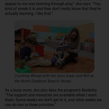
appeal to me was learning through play,” she says. “You
kind of sneak it in and they don’t really know that they’re
actually learning. I like that.”
Courtney Wheat with her sons Isaac and Will at
the North Dearborn Branch library.
As a busy mom, she also likes the program’s flexibility.
“The support and resources are available when I want
them. Some weeks we don’t get to it, and other weeks we
can do two or three activities.”