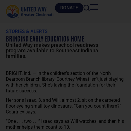
DONATE
STORIES & ALERTS
BRINGING EARLY EDUCATION HOME
United Way makes preschool readiness
program available to Southeast Indiana
families.
BRIGHT, Ind. — In the children’s section of the North
Dearborn Branch library, Courtney Wheat isn’t just playing
with her children. She’s laying the foundation for their
future success.
Her sons Isaac, 3, and Will, almost 2, sit on the carpeted
floor eyeing small toy dinosaurs. “Can you count them?”
Courtney says.
“One . . . two . . .” Isaac says as Will watches, and then his
mother helps them count to 10.