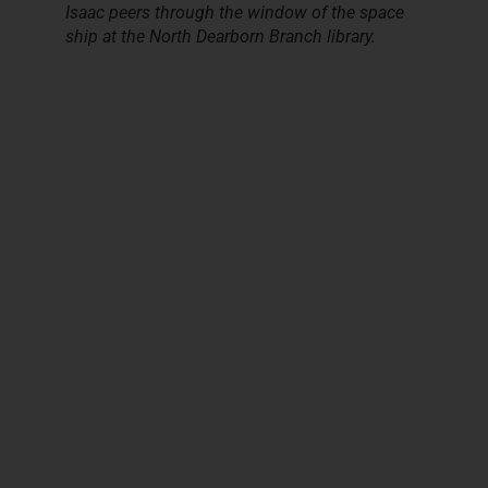
Isaac peers through the window of the space
ship at the North Dearborn Branch library.