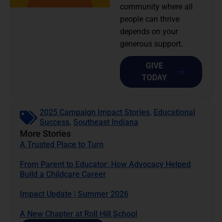
community where all
people can thrive
depends on your
generous support.
GIVE
TODAY
2025 Campaign Impact Stories
,
Educational
Success
,
Southeast Indiana
More Stories
A Trusted Place to Turn
From Parent to Educator: How Advocacy Helped
Build a Childcare Career
Impact Update | Summer 2026
A New Chapter at Roll Hill School