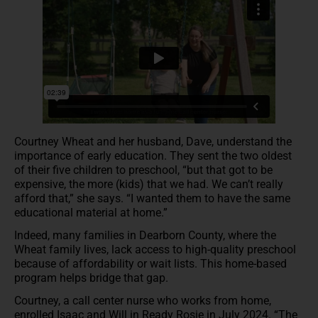
Courtney Wheat and her husband, Dave, understand the
importance of early education. They sent the two oldest
of their five children to preschool, “but that got to be
expensive, the more (kids) that we had. We can’t really
afford that,” she says. “I wanted them to have the same
educational material at home.”
Indeed, many families in Dearborn County, where the
Wheat family lives, lack access to high-quality preschool
because of affordability or wait lists. This home-based
program helps bridge that gap.
Courtney, a call center nurse who works from home,
enrolled Isaac and Will in Ready Rosie in July 2024. “The