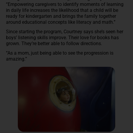
“Empowering caregivers to identify moments of learning
in daily life increases the likelihood that a child will be
ready for kindergarten and brings the family together
around educational concepts like literacy and math.”
Since starting the program, Courtney says she’s seen her
boys’ listening skills improve. Their love for books has
grown. They’re better able to follow directions.
“As a mom, just being able to see the progression is
amazing.”