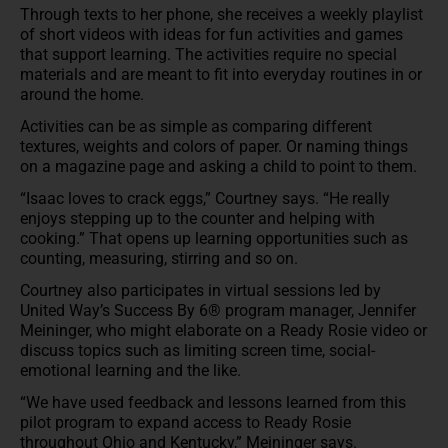
Through texts to her phone, she receives a weekly playlist
of short videos with ideas for fun activities and games
that support learning. The activities require no special
materials and are meant to fit into everyday routines in or
around the home.
Activities can be as simple as comparing different
textures, weights and colors of paper. Or naming things
on a magazine page and asking a child to point to them.
“Isaac loves to crack eggs,” Courtney says. “He really
enjoys stepping up to the counter and helping with
cooking.” That opens up learning opportunities such as
counting, measuring, stirring and so on.
Courtney also participates in virtual sessions led by
United Way’s Success By 6® program manager, Jennifer
Meininger, who might elaborate on a Ready Rosie video or
discuss topics such as limiting screen time, social-
emotional learning and the like.
“We have used feedback and lessons learned from this
pilot program to expand access to Ready Rosie
throughout Ohio and Kentucky,” Meininger says.