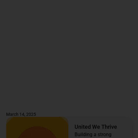
March 14, 2025
United We Thrive
Building a strong