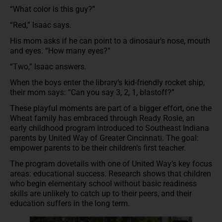
“What color is this guy?”
“Red,” Isaac says.
His mom asks if he can point to a dinosaur’s nose, mouth
and eyes. “How many eyes?”
“Two,” Isaac answers.
When the boys enter the library’s kid-friendly rocket ship,
their mom says: “Can you say 3, 2, 1, blastoff?”
These playful moments are part of a bigger effort, one the
Wheat family has embraced through Ready Rosie, an
early childhood program introduced to Southeast Indiana
parents by United Way of Greater Cincinnati. The goal:
empower parents to be their children’s first teacher.
The program dovetails with one of United Way’s key focus
areas: educational success. Research shows that children
who begin elementary school without basic readiness
skills are unlikely to catch up to their peers, and their
education suffers in the long term.