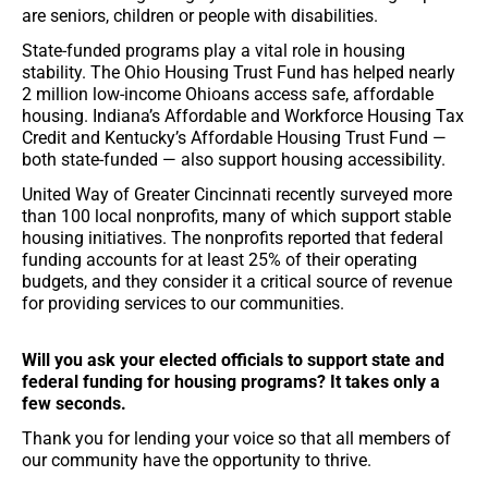
are seniors, children or people with disabilities.
State-funded programs play a vital role in housing
stability. The Ohio Housing Trust Fund has helped nearly
2 million low-income Ohioans access safe, affordable
housing. Indiana’s Affordable and Workforce Housing Tax
Credit and Kentucky’s Affordable Housing Trust Fund —
both state-funded — also support housing accessibility.
United Way of Greater Cincinnati recently surveyed more
than 100 local nonprofits, many of which support stable
housing initiatives. The nonprofits reported that federal
funding accounts for at least 25% of their operating
budgets, and they consider it a critical source of revenue
for providing services to our communities.
Will you ask your elected officials to support state and
federal funding for housing programs? It takes only a
few seconds.
Thank you for lending your voice so that all members of
our community have the opportunity to thrive.