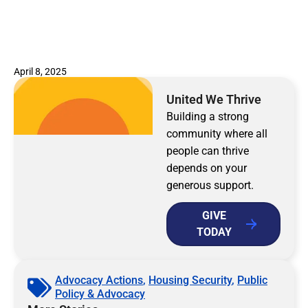
April 8, 2025
United We Thrive
Building a strong
community where all
people can thrive
depends on your
generous support.
GIVE
TODAY
Advocacy Actions
,
Housing Security
,
Public
Policy & Advocacy