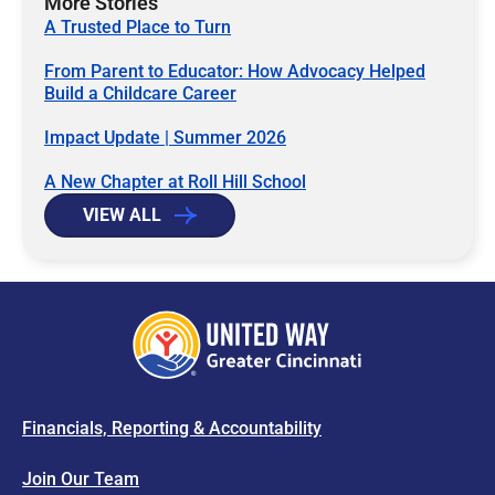
More Stories
A Trusted Place to Turn
From Parent to Educator: How Advocacy Helped
Build a Childcare Career
Impact Update | Summer 2026
A New Chapter at Roll Hill School
VIEW ALL
Financials, Reporting & Accountability
Join Our Team