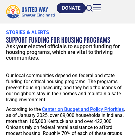
DONATE
STORIES & ALERTS
SUPPORT FUNDING FOR HOUSING PROGRAMS
Ask your elected officials to support funding for
housing programs, which are vital to thriving
communities.
Our local communities depend on federal and state
funding for critical housing programs. The programs
prevent housing insecurity, and they help thousands of
our neighbors stay in their homes and maintain a safe
living environment.
According to the
Center on Budget and Policy Priorities
,
as of January 2025, over 89,000 households in Indiana,
more than 165,000 Kentuckians and over 422,000
Ohioans rely on federal rental assistance to afford
modest housing. Roughly 70% of each of these groups