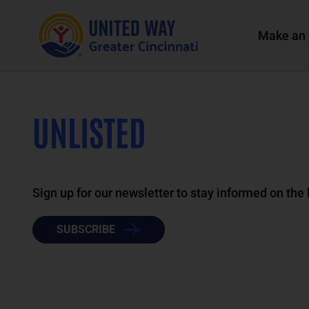
Make an 
UNLISTED
Sign up for our newsletter to stay informed on the
SUBSCRIBE