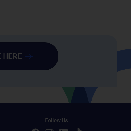
 HERE
Follow Us