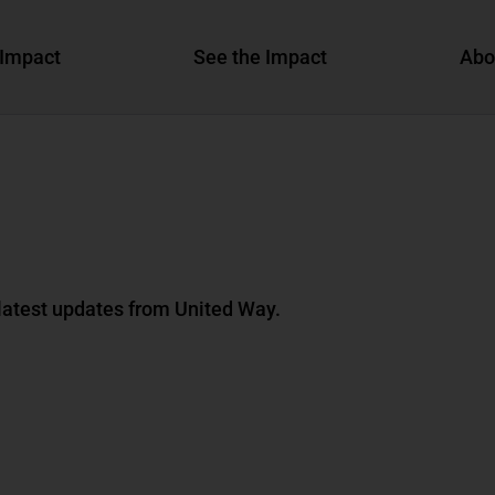
Impact
See the Impact
Abo
 latest updates from United Way.