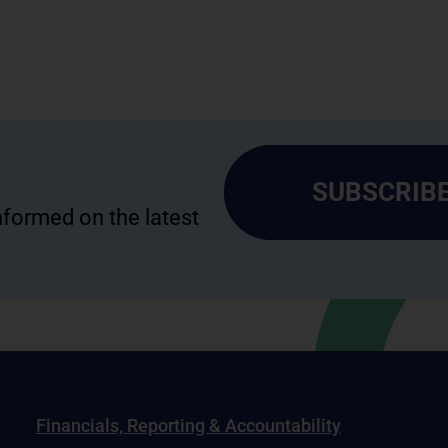
SUBSCRIBE
informed on the latest
Financials, Reporting & Accountability