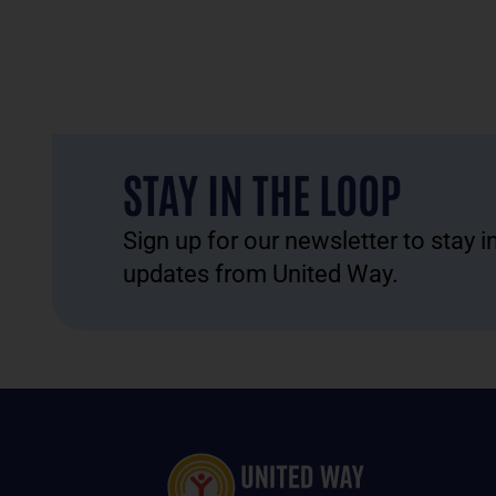
STAY IN THE LOOP
Sign up for our newsletter to stay 
updates from United Way.