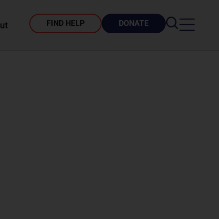
FIND HELP
DONATE
ut