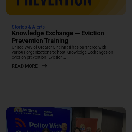
Stories & Alerts
Knowledge Exchange — Eviction
Prevention Training
United Way of Greater Cincinnati has partnered with
various organizations to host Knowledge Exchanges on
eviction prevention. Eviction...
READ MORE