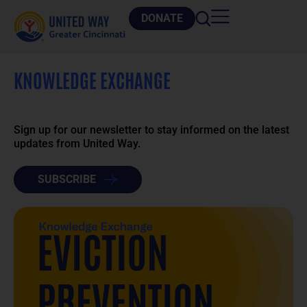
DONATE
KNOWLEDGE EXCHANGE
Sign up for our newsletter to stay informed on the latest
updates from United Way.
SUBSCRIBE