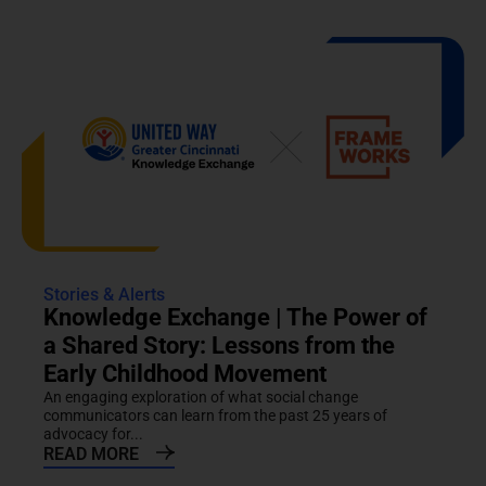
Stories & Alerts
Knowledge Exchange | The Power of
a Shared Story: Lessons from the
Early Childhood Movement
An engaging exploration of what social change
communicators can learn from the past 25 years of
advocacy for...
READ MORE