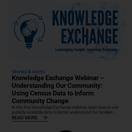
Stories & Alerts
Knowledge Exchange Webinar –
Understanding Our Community:
Using Census Data to Inform
Community Change
In this first Knowledge Exchange webinar, learn how to use
publicly available data to better understand the families...
READ MORE