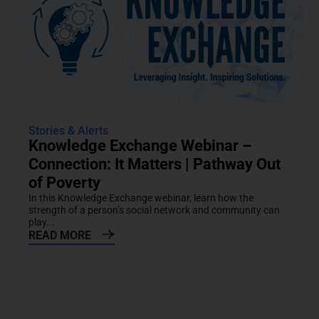
Stories & Alerts
Knowledge Exchange Webinar –
Connection: It Matters | Pathway Out
of Poverty
In this Knowledge Exchange webinar, learn how the
strength of a person’s social network and community can
play...
READ MORE