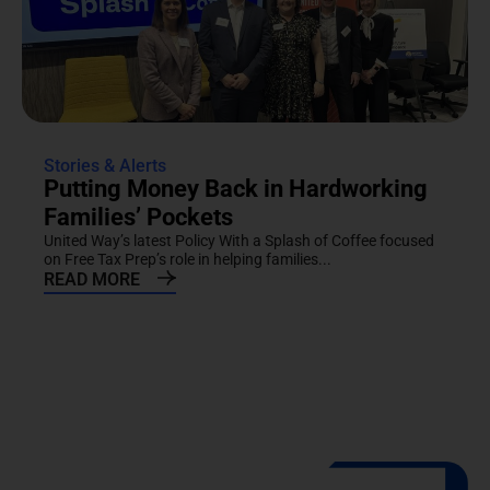
Stories & Alerts
Putting Money Back in Hardworking
Families’ Pockets
United Way’s latest Policy With a Splash of Coffee focused
on Free Tax Prep’s role in helping families...
READ MORE