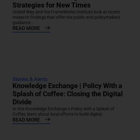
Strategies for New Times
United Way and the FrameWorks Institute look at recent
research findings that offer the public and policymakers
guidance...
READ MORE
Stories & Alerts
Knowledge Exchange | Policy With a
Splash of Coffee: Closing the Digital
Divide
In this Knowledge Exchange x Policy with a Splash of
Coffee, learn about local efforts to build digital...
READ MORE