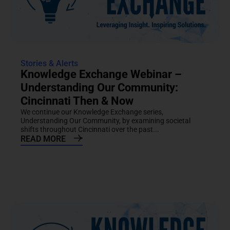
Stories & Alerts
Knowledge Exchange Webinar –
Understanding Our Community:
Cincinnati Then & Now
We continue our Knowledge Exchange series,
Understanding Our Community, by examining societal
shifts throughout Cincinnati over the past...
READ MORE