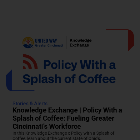
Stories & Alerts
Knowledge Exchange | Policy With a
Splash of Coffee: Fueling Greater
Cincinnati’s Workforce
In this Knowledge Exchange x Policy with a Splash of
Coffee, learn about the current state of Ohio’s...