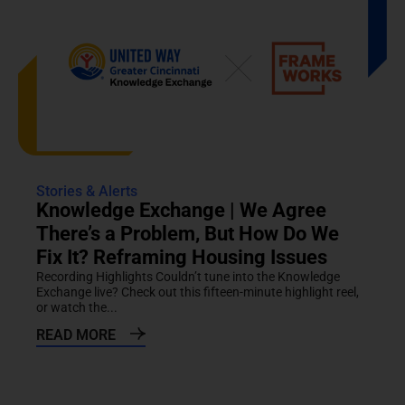
Stories & Alerts
Knowledge Exchange | We Agree
There’s a Problem, But How Do We
Fix It? Reframing Housing Issues
Recording Highlights Couldn’t tune into the Knowledge
Exchange live? Check out this fifteen-minute highlight reel,
or watch the...
READ MORE