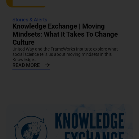
Stories & Alerts
Knowledge Exchange | Moving
Mindsets: What It Takes To Change
Culture
United Way and the FrameWorks Institute explore what
social science tells us about moving mindsets in this
Knowledge...
READ MORE