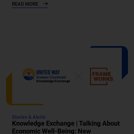
READ MORE
Stories & Alerts
Knowledge Exchange | Talking About
Economic Well-Being: New