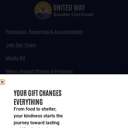
Financials, Reporting & Accountability
Join Our Team
Media Kit
News, Impact Stories & Features
Follow Us
YOUR GIFT CHANGES
EVERYTHING
From food to shelter,
your kindness starts the
© 2024-2026 United Way of Greater Cincinnati. All rights
journey toward lasting
reserved.