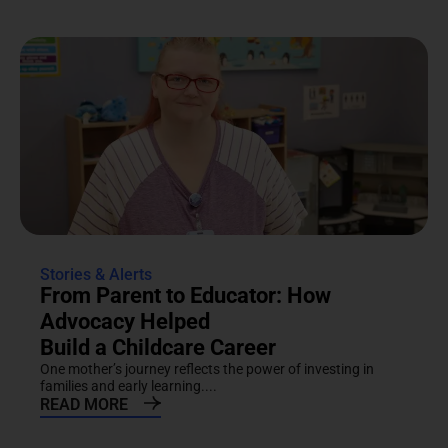
Stories & Alerts
From Parent to Educator: How
Advocacy Helped
Build a Childcare Career
One mother’s journey reflects the power of investing in
families and early learning....
READ MORE