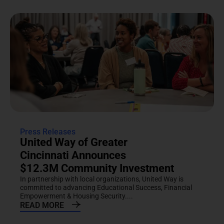
Press Releases
United Way of Greater
Cincinnati Announces
$12.3M Community Investment
In partnership with local organizations, United Way is
committed to advancing Educational Success, Financial
Empowerment & Housing Security....
READ MORE