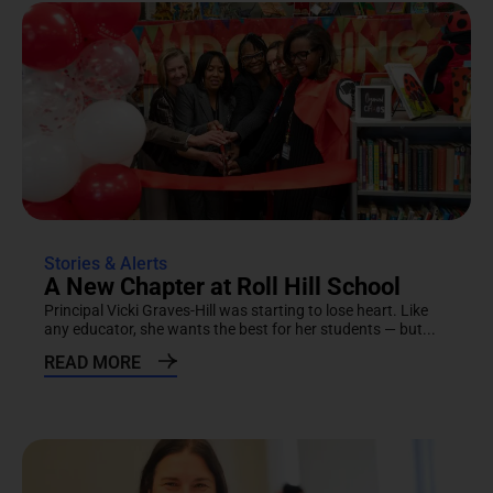
Stories & Alerts
A New Chapter at Roll Hill School
Principal Vicki Graves-Hill was starting to lose heart. Like
any educator, she wants the best for her students — but...
READ MORE