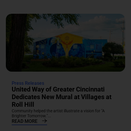
Press Releases
United Way of Greater Cincinnati
Dedicates New Mural at Villages at
Roll Hill
Community helped the artist illustrate a vision for "A
Brighter Tomorrow."...
READ MORE