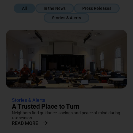
All
In the News
Press Releases
Stories & Alerts
Stories & Alerts
A Trusted Place to Turn
Neighbors find guidance, savings and peace of mind during
tax season....
READ MORE