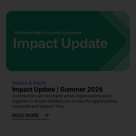
Stories & Alerts
Impact Update | Summer 2026
Communities are strongest when organizations work
together to ensure families can access the opportunities,
resources and support they...
READ MORE