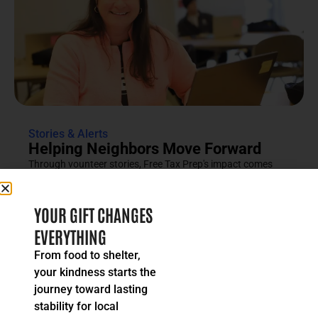
Stories & Alerts
Helping Neighbors Move Forward
Through vounteer stories, Free Tax Prep's impact comes
into focus as an effort rooted in compassion, trust and...
READ MORE
YOUR GIFT CHANGES
EVERYTHING
From food to shelter,
your kindness starts the
journey toward lasting
stability for local