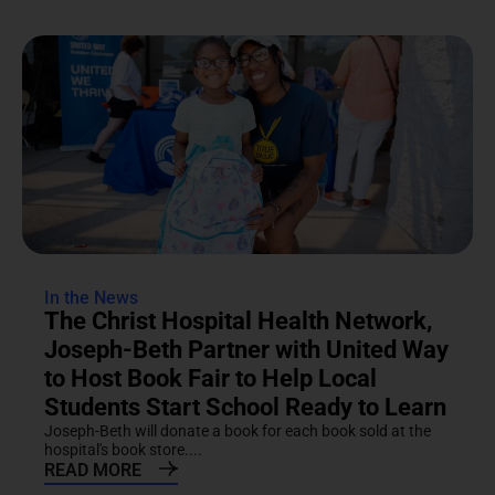
In the News
The Christ Hospital Health Network,
Joseph-Beth Partner with United Way
to Host Book Fair to Help Local
Students Start School Ready to Learn
Joseph-Beth will donate a book for each book sold at the
hospital's book store....
READ MORE