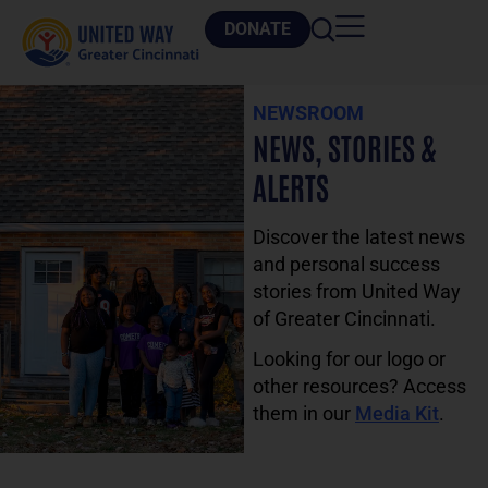
DONATE
NEWSROOM
NEWS, STORIES &
ALERTS
Discover the latest news
and personal success
stories from United Way
of Greater Cincinnati.
Looking for our logo or
other resources? Access
them in our
Media Kit
.