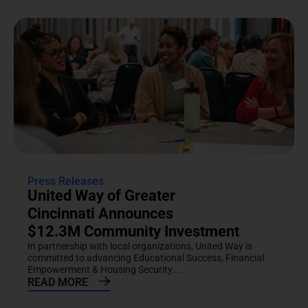
Press Releases
United Way of Greater
Cincinnati Announces
$12.3M Community Investment
In partnership with local organizations, United Way is
committed to advancing Educational Success, Financial
Empowerment & Housing Security....
READ MORE