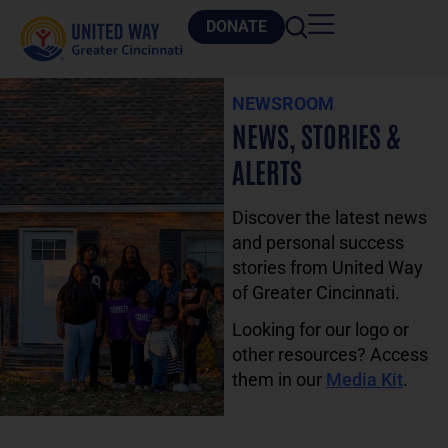
DONATE
NEWSROOM
NEWS, STORIES &
ALERTS
Discover the latest news
and personal success
stories from United Way
of Greater Cincinnati.
Looking for our logo or
other resources? Access
them in our
Media Kit
.