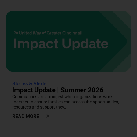
Stories & Alerts
Impact Update | Summer 2026
Communities are strongest when organizations work
together to ensure families can access the opportunities,
resources and support they...
READ MORE