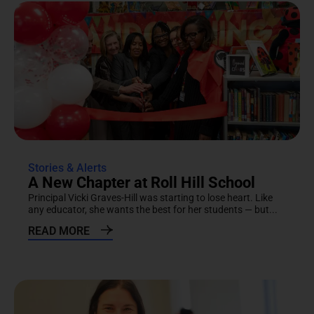
Stories & Alerts
A New Chapter at Roll Hill School
Principal Vicki Graves-Hill was starting to lose heart. Like
any educator, she wants the best for her students — but...
READ MORE