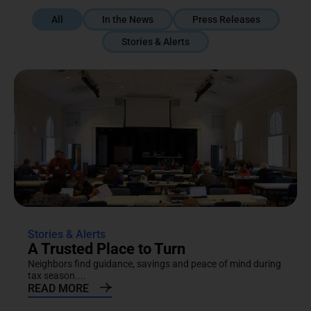
All
In the News
Press Releases
Stories & Alerts
Stories & Alerts
A Trusted Place to Turn
Neighbors find guidance, savings and peace of mind during
tax season....
READ MORE