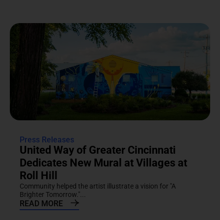
Press Releases
United Way of Greater Cincinnati
Dedicates New Mural at Villages at
Roll Hill
Community helped the artist illustrate a vision for "A
Brighter Tomorrow."...
READ MORE