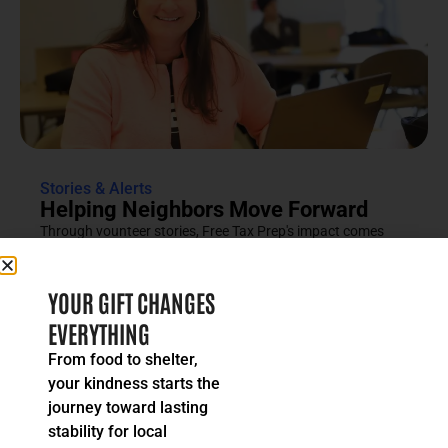
Stories & Alerts
Helping Neighbors Move Forward
Through vounteer stories, Free Tax Prep's impact comes
into focus as an effort rooted in compassion, trust and...
READ MORE
YOUR GIFT CHANGES
EVERYTHING
From food to shelter,
your kindness starts the
journey toward lasting
stability for local