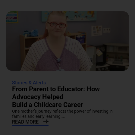
Stories & Alerts
From Parent to Educator: How
Advocacy Helped
Build a Childcare Career
One mother’s journey reflects the power of investing in
families and early learning....
READ MORE