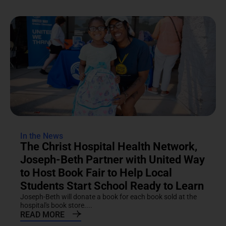
In the News
The Christ Hospital Health Network,
Joseph-Beth Partner with United Way
to Host Book Fair to Help Local
Students Start School Ready to Learn
Joseph-Beth will donate a book for each book sold at the
hospital's book store....
READ MORE