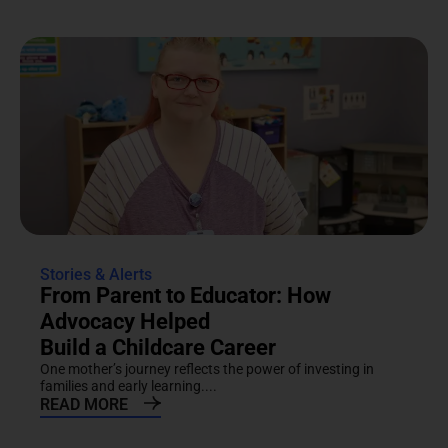
Stories & Alerts
From Parent to Educator: How
Advocacy Helped
Build a Childcare Career
One mother’s journey reflects the power of investing in
families and early learning....
READ MORE