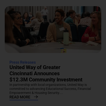
Press Releases
United Way of Greater
Cincinnati Announces
$12.3M Community Investment
In partnership with local organizations, United Way is
committed to advancing Educational Success, Financial
Empowerment & Housing Security....
READ MORE