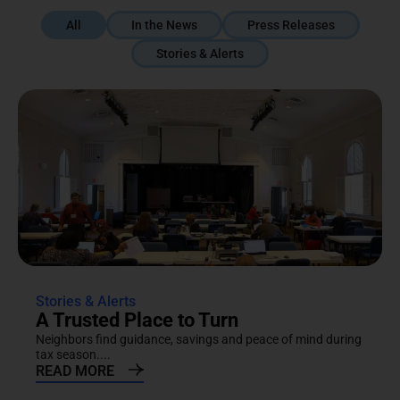
All
In the News
Press Releases
Stories & Alerts
Stories & Alerts
A Trusted Place to Turn
Neighbors find guidance, savings and peace of mind during
tax season....
READ MORE