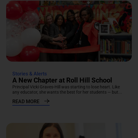
Stories & Alerts
A New Chapter at Roll Hill School
Principal Vicki Graves-Hill was starting to lose heart. Like
any educator, she wants the best for her students — but...
READ MORE