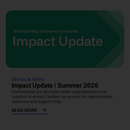
Stories & Alerts
Impact Update | Summer 2026
Communities are strongest when organizations work
together to ensure families can access the opportunities,
resources and support they...
READ MORE