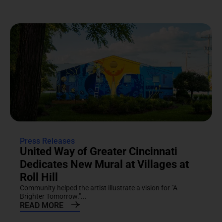
Press Releases
United Way of Greater Cincinnati
Dedicates New Mural at Villages at
Roll Hill
Community helped the artist illustrate a vision for "A
Brighter Tomorrow."...
READ MORE