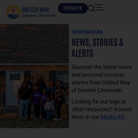
DONATE
NEWSROOM
NEWS, STORIES &
ALERTS
Discover the latest news
and personal success
stories from United Way
of Greater Cincinnati.
Looking for our logo or
other resources? Access
them in our
Media Kit
.