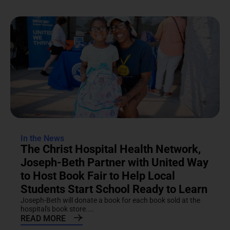
In the News
The Christ Hospital Health Network,
Joseph-Beth Partner with United Way
to Host Book Fair to Help Local
Students Start School Ready to Learn
Joseph-Beth will donate a book for each book sold at the
hospital's book store....
READ MORE