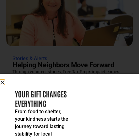
Stories & Alerts
Helping Neighbors Move Forward
Through vounteer stories, Free Tax Prep's impact comes
into focus as an effort rooted in compassion, trust and...
READ MORE
YOUR GIFT CHANGES
EVERYTHING
From food to shelter,
your kindness starts the
journey toward lasting
stability for local