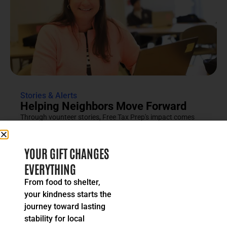
Stories & Alerts
Helping Neighbors Move Forward
Through vounteer stories, Free Tax Prep's impact comes
into focus as an effort rooted in compassion, trust and...
READ MORE
YOUR GIFT CHANGES
EVERYTHING
From food to shelter,
your kindness starts the
journey toward lasting
stability for local