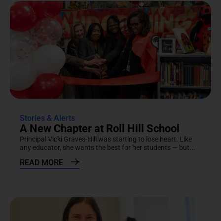
Stories & Alerts
A New Chapter at Roll Hill School
Principal Vicki Graves-Hill was starting to lose heart. Like
any educator, she wants the best for her students — but...
READ MORE