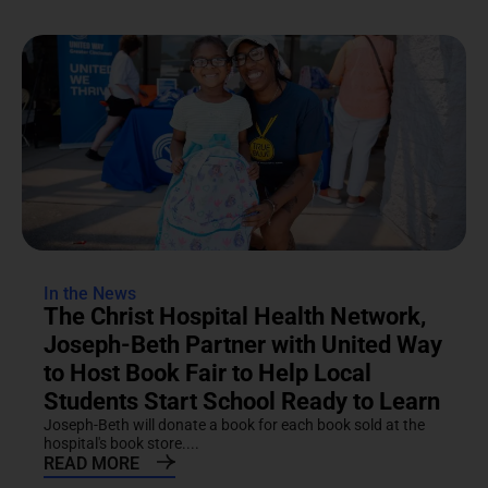
In the News
The Christ Hospital Health Network,
Joseph-Beth Partner with United Way
to Host Book Fair to Help Local
Students Start School Ready to Learn
Joseph-Beth will donate a book for each book sold at the
hospital's book store....
READ MORE