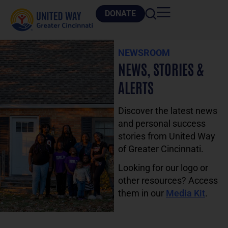
DONATE
NEWSROOM
NEWS, STORIES &
ALERTS
Discover the latest news
and personal success
stories from United Way
of Greater Cincinnati.
Looking for our logo or
other resources? Access
them in our
Media Kit
.