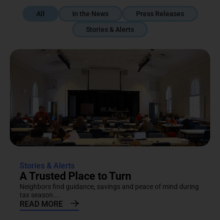
All
In the News
Press Releases
Stories & Alerts
Stories & Alerts
A Trusted Place to Turn
Neighbors find guidance, savings and peace of mind during
tax season....
READ MORE