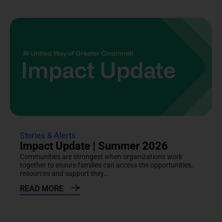
Stories & Alerts
Impact Update | Summer 2026
Communities are strongest when organizations work
together to ensure families can access the opportunities,
resources and support they...
READ MORE