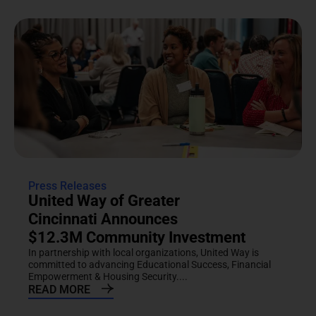
Press Releases
United Way of Greater
Cincinnati Announces
$12.3M Community Investment
In partnership with local organizations, United Way is
committed to advancing Educational Success, Financial
Empowerment & Housing Security....
READ MORE