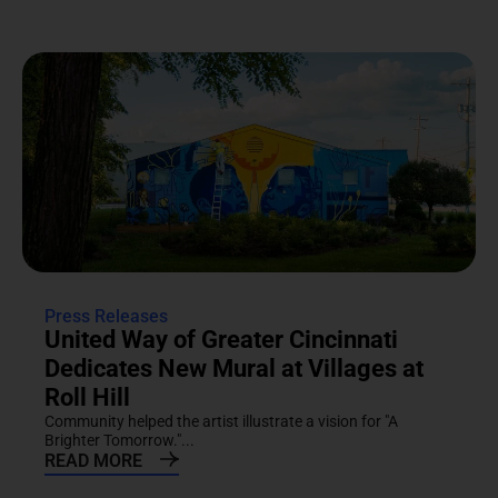
Press Releases
United Way of Greater Cincinnati
Dedicates New Mural at Villages at
Roll Hill
Community helped the artist illustrate a vision for "A
Brighter Tomorrow."...
READ MORE