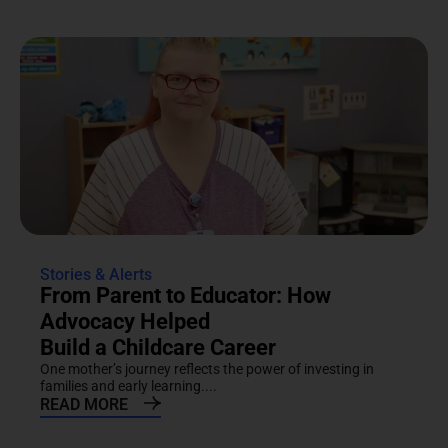
Stories & Alerts
From Parent to Educator: How
Advocacy Helped
Build a Childcare Career
One mother’s journey reflects the power of investing in
families and early learning....
READ MORE