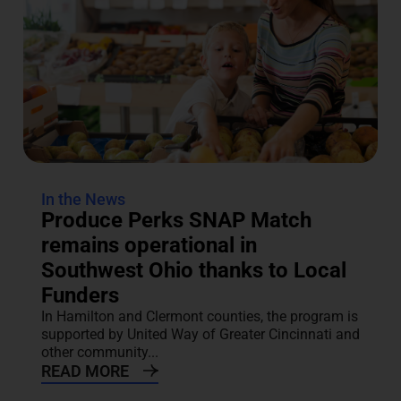
In the News
Produce Perks SNAP Match
remains operational in
Southwest Ohio thanks to Local
Funders
In Hamilton and Clermont counties, the program is
supported by United Way of Greater Cincinnati and
other community...
READ MORE