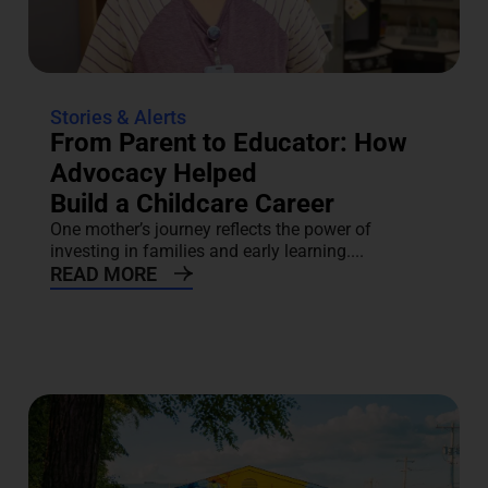
Stories & Alerts
From Parent to Educator: How
Advocacy Helped
Build a Childcare Career
One mother’s journey reflects the power of
investing in families and early learning....
READ MORE