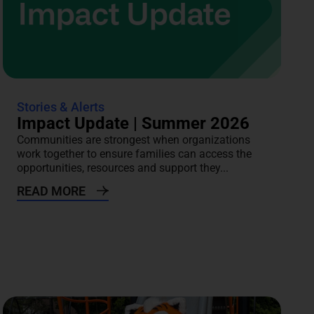
Stories & Alerts
Impact Update | Summer 2026
Communities are strongest when organizations
work together to ensure families can access the
opportunities, resources and support they...
READ MORE