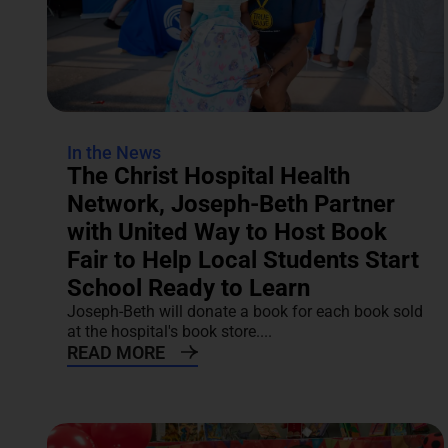
In the News
The Christ Hospital Health
Network, Joseph-Beth Partner
with United Way to Host Book
Fair to Help Local Students Start
School Ready to Learn
Joseph-Beth will donate a book for each book sold
at the hospital's book store....
READ MORE