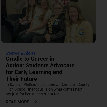
Stories & Alerts
Cradle to Career in
Action: Students Advocate
for Early Learning and
Their Future
In Katelyn Phillips’ classroom at Campbell County
High School, the focus is on what comes next —
not just for her students, but for...
READ MORE