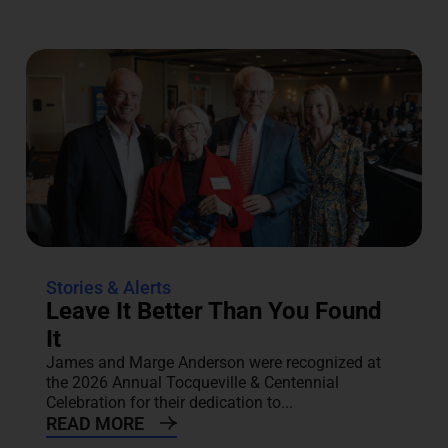
Stories & Alerts
Leave It Better Than You Found
It
James and Marge Anderson were recognized at
the 2026 Annual Tocqueville & Centennial
Celebration for their dedication to...
READ MORE