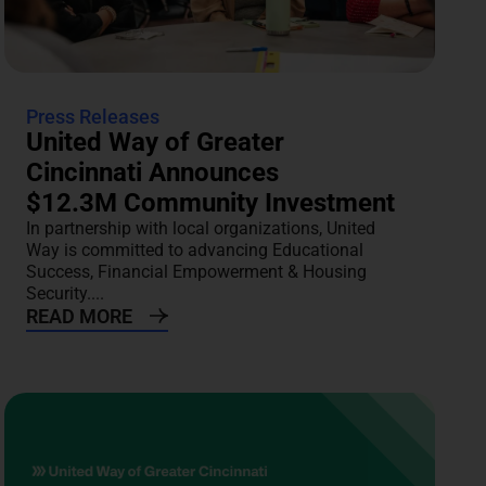
Press Releases
United Way of Greater
Cincinnati Announces
$12.3M Community Investment
In partnership with local organizations, United
Way is committed to advancing Educational
Success, Financial Empowerment & Housing
Security....
READ MORE