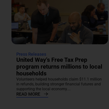
Press Releases
United Way’s Free Tax Prep
program returns millions to local
households
Volunteers helped households claim $11.1 million
in refunds, building stronger financial futures and
supporting the local economy....
READ MORE