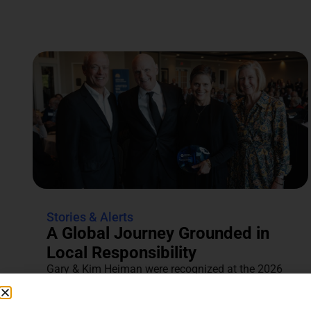
Stories & Alerts
A Global Journey Grounded in
Local Responsibility
Gary & Kim Heiman were recognized at the 2026
Annual Tocqueville & Centennial Celebration for
their dedication to...