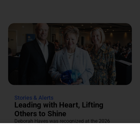
Stories & Alerts
Leading with Heart, Lifting
Others to Shine
Deborah Hayes was recognized at the 2026
Annual Tocqueville & Centennial Celebration for
her dedication to the community....