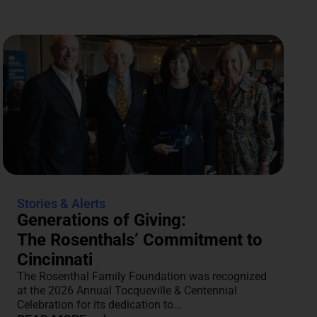
Stories & Alerts
Generations of Giving:
The Rosenthals’ Commitment to
Cincinnati
The Rosenthal Family Foundation was recognized
at the 2026 Annual Tocqueville & Centennial
Celebration for its dedication to...