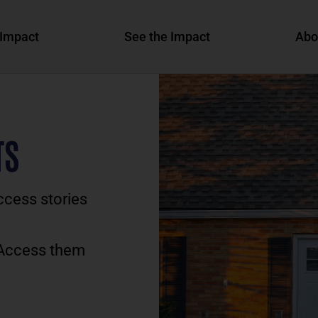
Impact
See the Impact
Abo
TS
ccess stories
 Access them