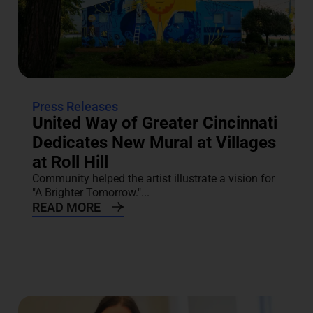
Press Releases
United Way of Greater Cincinnati
Dedicates New Mural at Villages
at Roll Hill
Community helped the artist illustrate a vision for
"A Brighter Tomorrow."...
READ MORE