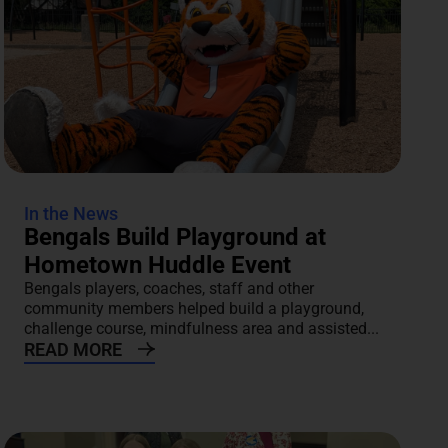
In the News
Bengals Build Playground at
Hometown Huddle Event
Bengals players, coaches, staff and other
community members helped build a playground,
challenge course, mindfulness area and assisted...
READ MORE