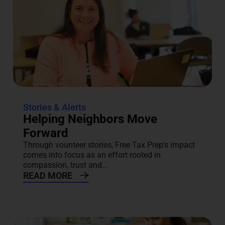
Stories & Alerts
Helping Neighbors Move
Forward
Through vounteer stories, Free Tax Prep's impact
comes into focus as an effort rooted in
compassion, trust and...
READ MORE