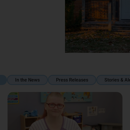
In the News
Press Releases
Stories & Al