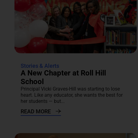
Stories & Alerts
A New Chapter at Roll Hill
School
Principal Vicki Graves-Hill was starting to lose
heart. Like any educator, she wants the best for
her students — but...
READ MORE