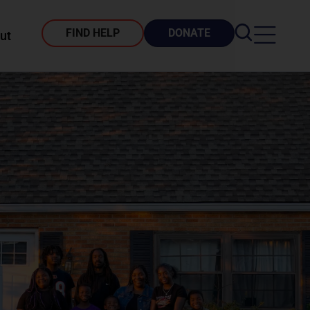
FIND HELP
DONATE
ut