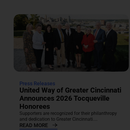
Press Releases
United Way of Greater Cincinnati
Announces 2026 Tocqueville
Honorees
Supporters are recognized for their philanthropy
and dedication to Greater Cincinnati....
READ MORE