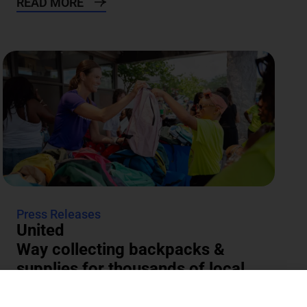
READ MORE
Press Releases
United
Way collecting backpacks &
supplies for thousands of local
students
The annual Backpacks for Success supply drive