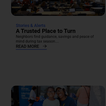
Stories & Alerts
A Trusted Place to Turn
Neighbors find guidance, savings and peace of
mind during tax season....
READ MORE