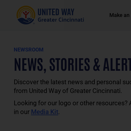
Make an 
NEWSROOM
NEWS, STORIES & ALER
Discover the latest news and personal su
from United Way of Greater Cincinnati.
Looking for our logo or other resources?
in our
Media Kit
.