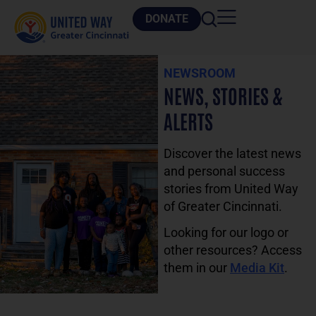
DONATE
NEWSROOM
NEWS, STORIES &
ALERTS
Discover the latest news
and personal success
stories from United Way
of Greater Cincinnati.
Looking for our logo or
other resources? Access
them in our
Media Kit
.