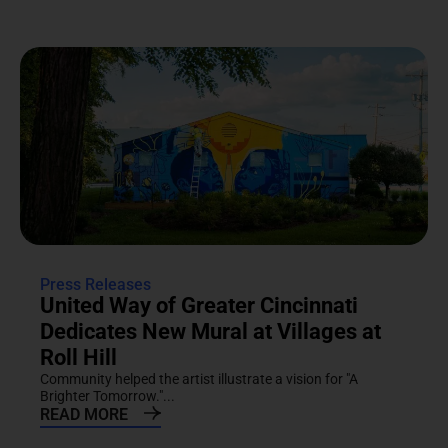
Press Releases
United Way of Greater Cincinnati
Dedicates New Mural at Villages at
Roll Hill
Community helped the artist illustrate a vision for "A
Brighter Tomorrow."...
READ MORE