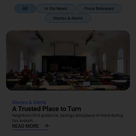
All
In the News
Press Releases
Stories & Alerts
Stories & Alerts
A Trusted Place to Turn
Neighbors find guidance, savings and peace of mind during
tax season....
READ MORE