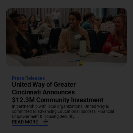
Press Releases
United Way of Greater
Cincinnati Announces
$12.3M Community Investment
In partnership with local organizations, United Way is
committed to advancing Educational Success, Financial
Empowerment & Housing Security....
READ MORE