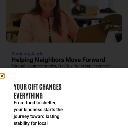
Stories & Alerts
Helping Neighbors Move Forward
Through vounteer stories, Free Tax Prep's impact comes
into focus as an effort rooted in compassion, trust and...
READ MORE
YOUR GIFT CHANGES
EVERYTHING
From food to shelter,
your kindness starts the
journey toward lasting
stability for local