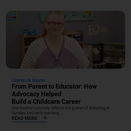
Stories & Alerts
From Parent to Educator: How
Advocacy Helped
Build a Childcare Career
One mother’s journey reflects the power of investing in
families and early learning....
READ MORE