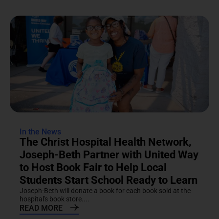
In the News
The Christ Hospital Health Network,
Joseph-Beth Partner with United Way
to Host Book Fair to Help Local
Students Start School Ready to Learn
Joseph-Beth will donate a book for each book sold at the
hospital's book store....
READ MORE