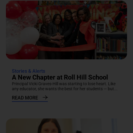
Stories & Alerts
A New Chapter at Roll Hill School
Principal Vicki Graves-Hill was starting to lose heart. Like
any educator, she wants the best for her students — but...
READ MORE