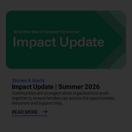
Stories & Alerts
Impact Update | Summer 2026
Communities are strongest when organizations work
together to ensure families can access the opportunities,
resources and support they...
READ MORE