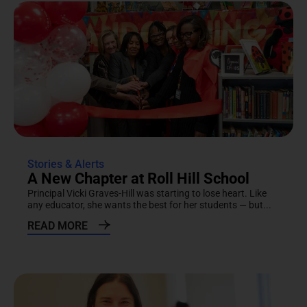
Stories & Alerts
A New Chapter at Roll Hill School
Principal Vicki Graves-Hill was starting to lose heart. Like
any educator, she wants the best for her students — but...
READ MORE