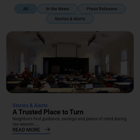
All
In the News
Press Releases
Stories & Alerts
Stories & Alerts
A Trusted Place to Turn
Neighbors find guidance, savings and peace of mind during
tax season....
READ MORE