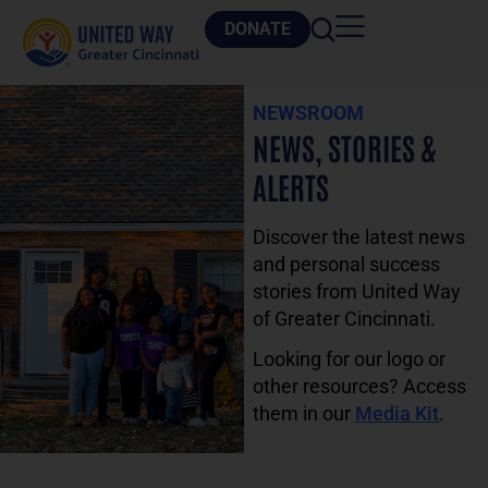
DONATE
NEWSROOM
NEWS, STORIES &
ALERTS
Discover the latest news
and personal success
stories from United Way
of Greater Cincinnati.
Looking for our logo or
other resources? Access
them in our
Media Kit
.