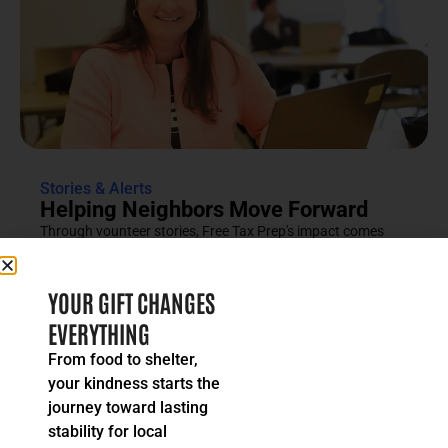
Stories & Alerts
Helping Neighbors Move Forward
Through vounteer stories, Free Tax Prep's impact comes
into focus as an effort rooted in compassion, trust and...
READ MORE
YOUR GIFT CHANGES
EVERYTHING
From food to shelter,
your kindness starts the
journey toward lasting
stability for local