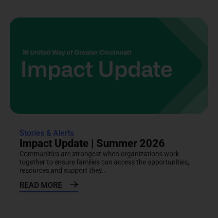
Stories & Alerts
Impact Update | Summer 2026
Communities are strongest when organizations work
together to ensure families can access the opportunities,
resources and support they...
READ MORE