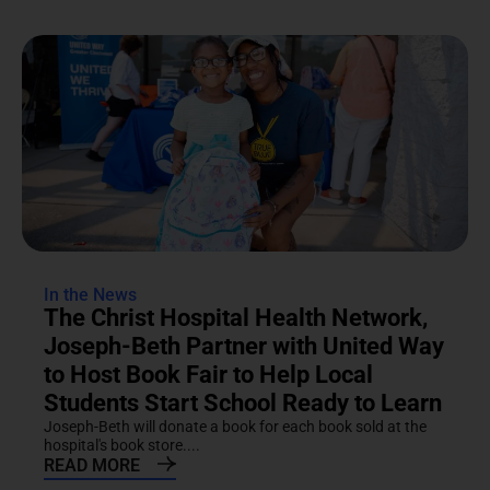
In the News
The Christ Hospital Health Network,
Joseph-Beth Partner with United Way
to Host Book Fair to Help Local
Students Start School Ready to Learn
Joseph-Beth will donate a book for each book sold at the
hospital's book store....
READ MORE