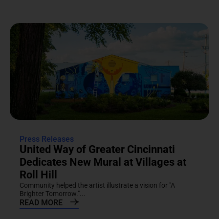
Press Releases
United Way of Greater Cincinnati
Dedicates New Mural at Villages at
Roll Hill
Community helped the artist illustrate a vision for "A
Brighter Tomorrow."...
READ MORE