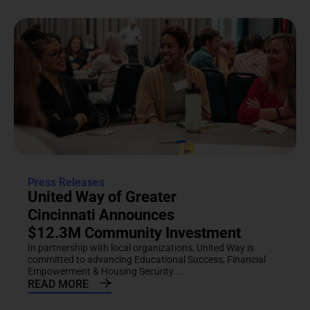
Press Releases
United Way of Greater
Cincinnati Announces
$12.3M Community Investment
In partnership with local organizations, United Way is
committed to advancing Educational Success, Financial
Empowerment & Housing Security....
READ MORE