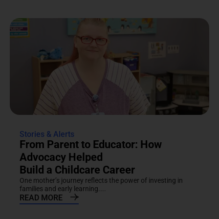
Stories & Alerts
From Parent to Educator: How
Advocacy Helped
Build a Childcare Career
One mother’s journey reflects the power of investing in
families and early learning....
READ MORE